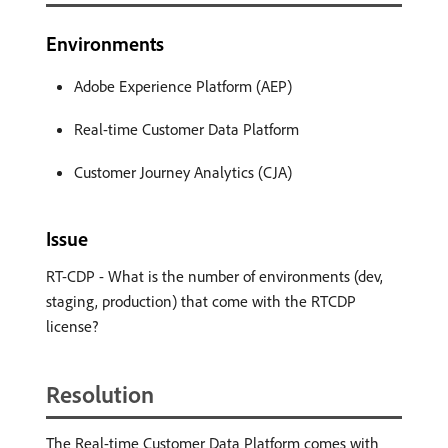
Environments
Adobe Experience Platform (AEP)
Real-time Customer Data Platform
Customer Journey Analytics (CJA)
Issue
RT-CDP - What is the number of environments (dev,
staging, production) that come with the RTCDP
license?
Resolution
The Real-time Customer Data Platform comes with