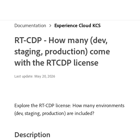
Documentation
Experience Cloud KCS
RT-CDP - How many (dev,
staging, production) come
with the RTCDP license
Last update:
May 20, 2026
Explore the RT-CDP license: How many environments
(dev, staging, production) are included?
Description