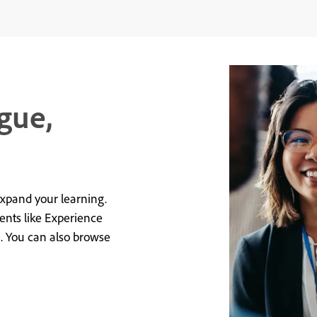
gue,
expand your learning.
vents like Experience
e. You can also browse