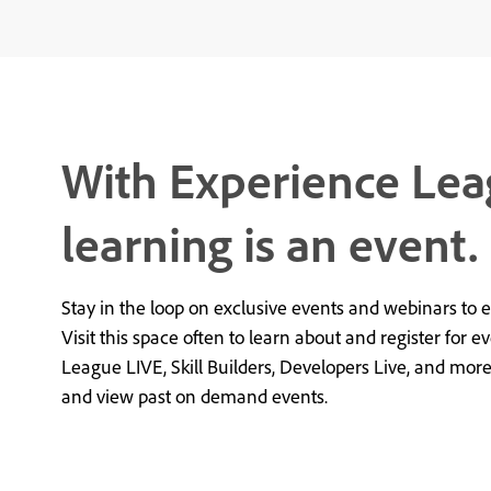
With Experience Lea
learning is an event.
Stay in the loop on exclusive events and webinars to 
Visit this space often to learn about and register for e
League LIVE, Skill Builders, Developers Live, and mor
and view past on demand events.