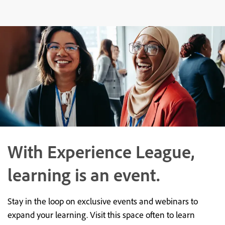
With Experience League,
learning is an event.
Stay in the loop on exclusive events and webinars to
expand your learning. Visit this space often to learn