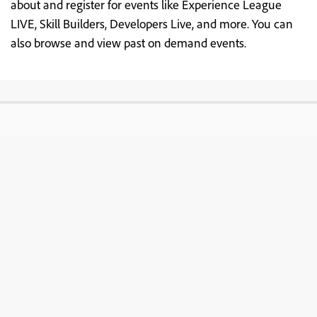
about and register for events like Experience League
LIVE, Skill Builders, Developers Live, and more. You can
also browse and view past on demand events.