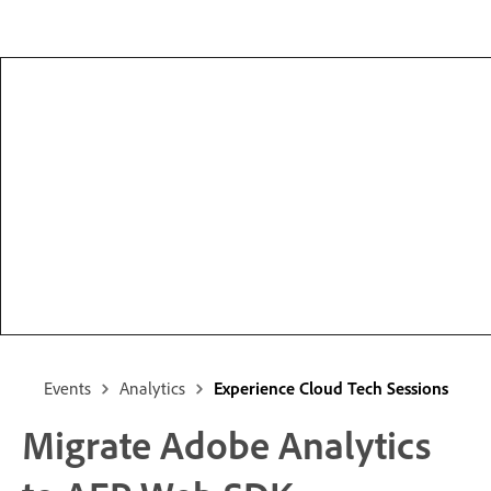
Events
Analytics
Experience Cloud Tech Sessions
Migrate Adobe Analytics