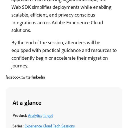
Web SDK simplifies deployments while enabling
scalable, efficient, and privacy conscious
integrations across Adobe Experience Cloud
solutions.
By the end of the session, attendees will be
equipped with practical guidance and resources to
confidently begin or accelerate their migration
journey.
facebook,twitter,linkedin
At a glance
Product:
Analytics
Target
Series:
Experience Cloud Tech Sessions