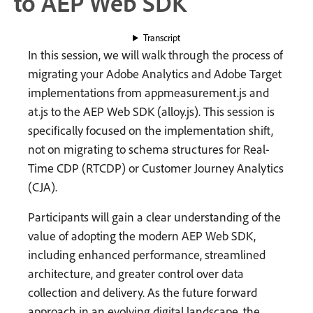
to AEP Web SDK
Transcript
In this session, we will walk through the process of
migrating your Adobe Analytics and Adobe Target
implementations from appmeasurement.js and
at.js to the AEP Web SDK (alloy.js). This session is
specifically focused on the implementation shift,
not on migrating to schema structures for Real-
Time CDP (RTCDP) or Customer Journey Analytics
(CJA).
Participants will gain a clear understanding of the
value of adopting the modern AEP Web SDK,
including enhanced performance, streamlined
architecture, and greater control over data
collection and delivery. As the future forward
approach in an evolving digital landscape, the