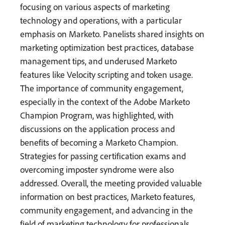
focusing on various aspects of marketing
technology and operations, with a particular
emphasis on Marketo. Panelists shared insights on
marketing optimization best practices, database
management tips, and underused Marketo
features like Velocity scripting and token usage.
The importance of community engagement,
especially in the context of the Adobe Marketo
Champion Program, was highlighted, with
discussions on the application process and
benefits of becoming a Marketo Champion.
Strategies for passing certification exams and
overcoming imposter syndrome were also
addressed. Overall, the meeting provided valuable
information on best practices, Marketo features,
community engagement, and advancing in the
field of marketing technology for professionals.