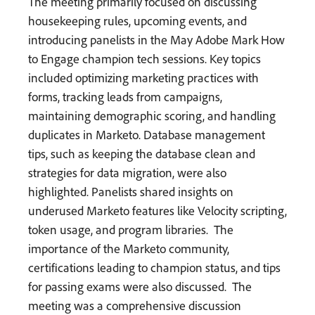
The meeting primarily focused on discussing
housekeeping rules, upcoming events, and
introducing panelists in the May Adobe Mark How
to Engage champion tech sessions. Key topics
included optimizing marketing practices with
forms, tracking leads from campaigns,
maintaining demographic scoring, and handling
duplicates in Marketo. Database management
tips, such as keeping the database clean and
strategies for data migration, were also
highlighted. Panelists shared insights on
underused Marketo features like Velocity scripting,
token usage, and program libraries. ​ The
importance of the Marketo community,
certifications leading to champion status, and tips
for passing exams were also discussed. ​ The
meeting was a comprehensive discussion