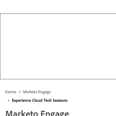
Events
Marketo Engage
Experience Cloud Tech Sessions
Marketo Engage