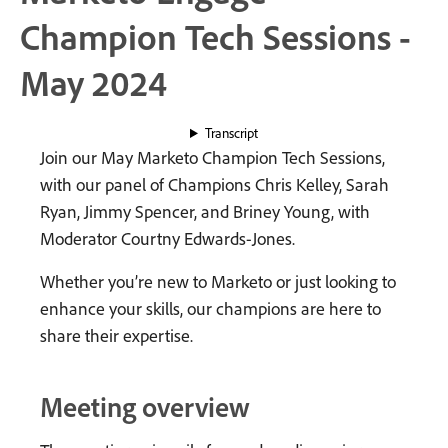
Champion Tech Sessions -
May 2024
Transcript
Join our May Marketo Champion Tech Sessions,
with our panel of Champions Chris Kelley, Sarah
Ryan, Jimmy Spencer, and Briney Young, with
Moderator Courtny Edwards-Jones.
Whether you’re new to Marketo or just looking to
enhance your skills, our champions are here to
share their expertise.
Meeting overview