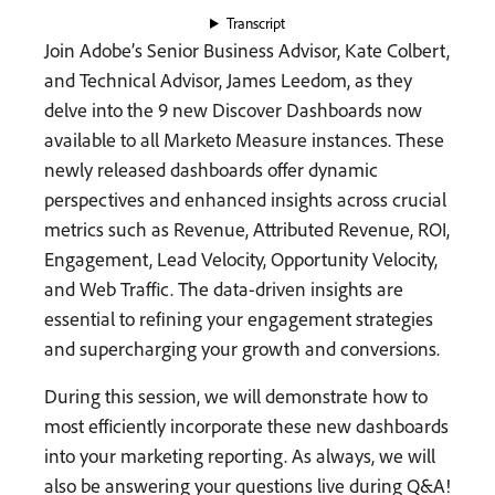
Transcript
Join Adobe’s Senior Business Advisor, Kate Colbert,
and Technical Advisor, James Leedom, as they
delve into the 9 new Discover Dashboards now
available to all Marketo Measure instances. These
newly released dashboards offer dynamic
perspectives and enhanced insights across crucial
metrics such as Revenue, Attributed Revenue, ROI,
Engagement, Lead Velocity, Opportunity Velocity,
and Web Traffic. The data-driven insights are
essential to refining your engagement strategies
and supercharging your growth and conversions.
During this session, we will demonstrate how to
most efficiently incorporate these new dashboards
into your marketing reporting. As always, we will
also be answering your questions live during Q&A!