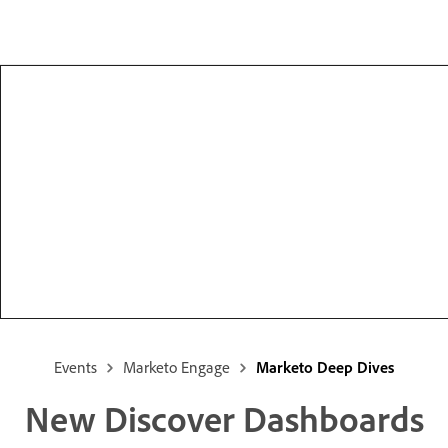
Events
Marketo Engage
Marketo Deep Dives
New Discover Dashboards