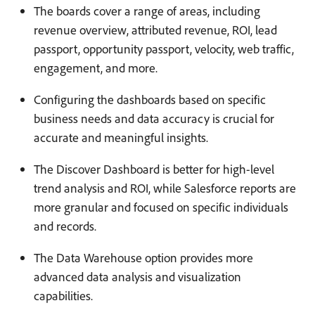
The boards cover a range of areas, including
revenue overview, attributed revenue, ROI, lead
passport, opportunity passport, velocity, web traffic,
engagement, and more.
Configuring the dashboards based on specific
business needs and data accuracy is crucial for
accurate and meaningful insights.
The Discover Dashboard is better for high-level
trend analysis and ROI, while Salesforce reports are
more granular and focused on specific individuals
and records.
The Data Warehouse option provides more
advanced data analysis and visualization
capabilities.