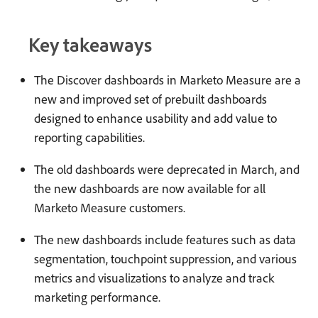
Key takeaways
The Discover dashboards in Marketo Measure are a
new and improved set of prebuilt dashboards
designed to enhance usability and add value to
reporting capabilities.
The old dashboards were deprecated in March, and
the new dashboards are now available for all
Marketo Measure customers.
The new dashboards include features such as data
segmentation, touchpoint suppression, and various
metrics and visualizations to analyze and track
marketing performance.