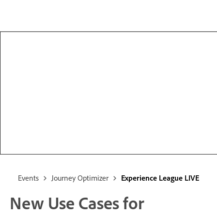
Events
Journey Optimizer
Experience League LIVE
New Use Cases for