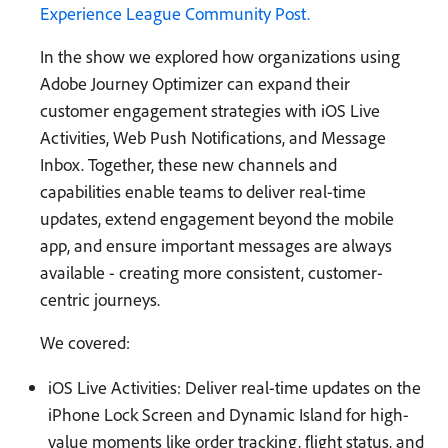
Experience League Community Post.
In the show we explored how organizations using
Adobe Journey Optimizer can expand their
customer engagement strategies with iOS Live
Activities, Web Push Notifications, and Message
Inbox. Together, these new channels and
capabilities enable teams to deliver real-time
updates, extend engagement beyond the mobile
app, and ensure important messages are always
available - creating more consistent, customer-
centric journeys.
We covered:
iOS Live Activities: Deliver real-time updates on the
iPhone Lock Screen and Dynamic Island for high-
value moments like order tracking, flight status, and