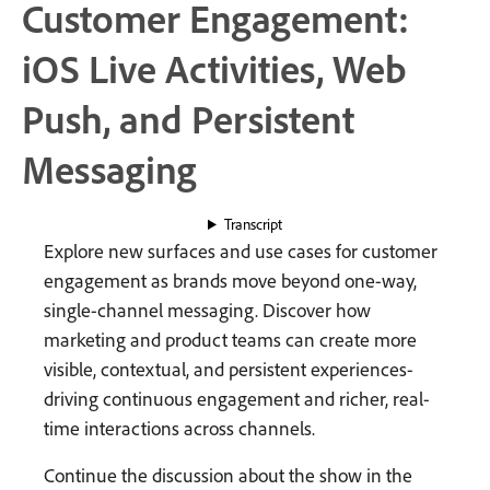
Customer Engagement:
iOS Live Activities, Web
Push, and Persistent
Messaging
Transcript
Explore new surfaces and use cases for customer
engagement as brands move beyond one-way,
single-channel messaging. Discover how
marketing and product teams can create more
visible, contextual, and persistent experiences-
driving continuous engagement and richer, real-
time interactions across channels.
Continue the discussion about the show in the