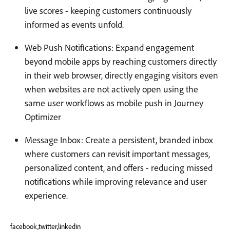
live scores - keeping customers continuously
informed as events unfold.
Web Push Notifications: Expand engagement
beyond mobile apps by reaching customers directly
in their web browser, directly engaging visitors even
when websites are not actively open using the
same user workflows as mobile push in Journey
Optimizer
Message Inbox: Create a persistent, branded inbox
where customers can revisit important messages,
personalized content, and offers - reducing missed
notifications while improving relevance and user
experience.
facebook,twitter,linkedin