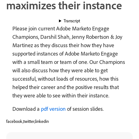
maximizes their instance
Transcript
Please join current Adobe Marketo Engage
Champions, Darshil Shah, Jenny Robertson & Joy
Martinez as they discuss their how they have
supported instances of Adobe Marketo Engage
with a small team or team of one. Our Champions
will also discuss how they were able to get
successful, without loads of resources, how this
helped their career and the positive results that
they were able to see within their instance.
Download a
pdf version
of session slides.
facebook,twitter,linkedin