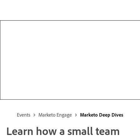
Events
Marketo Engage
Marketo Deep Dives
Learn how a small team