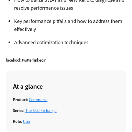
resolve performance issues
Key performance pitfalls and how to address them
effectively
Advanced optimization techniques
facebook,twitter,linkedin
At a glance
Product:
Commerce
Series:
The Skill Exchange
Role:
User