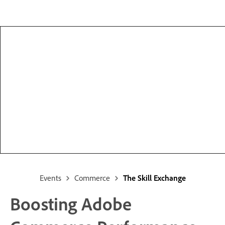
Events
Commerce
The Skill Exchange
Boosting Adobe