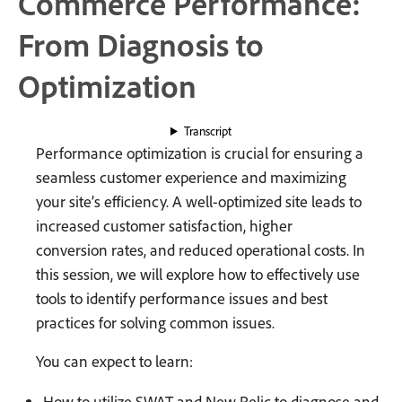
Commerce Performance:
From Diagnosis to
Optimization
Transcript
Performance optimization is crucial for ensuring a
seamless customer experience and maximizing
your site’s efficiency. A well-optimized site leads to
increased customer satisfaction, higher
conversion rates, and reduced operational costs. In
this session, we will explore how to effectively use
tools to identify performance issues and best
practices for solving common issues.
You can expect to learn:
How to utilize SWAT and New Relic to diagnose and