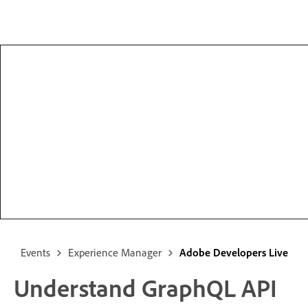
Events
Experience Manager
Adobe Developers Live
Understand GraphQL API