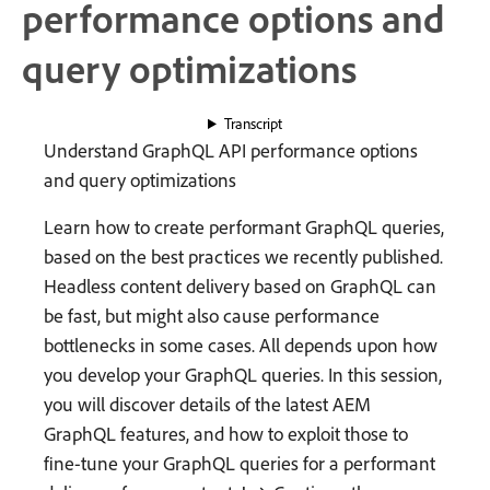
performance options and
query optimizations
Transcript
Understand GraphQL API performance options
and query optimizations
Learn how to create performant GraphQL queries,
based on the best practices we recently published.
Headless content delivery based on GraphQL can
be fast, but might also cause performance
bottlenecks in some cases. All depends upon how
you develop your GraphQL queries. In this session,
you will discover details of the latest AEM
GraphQL features, and how to exploit those to
fine-tune your GraphQL queries for a performant