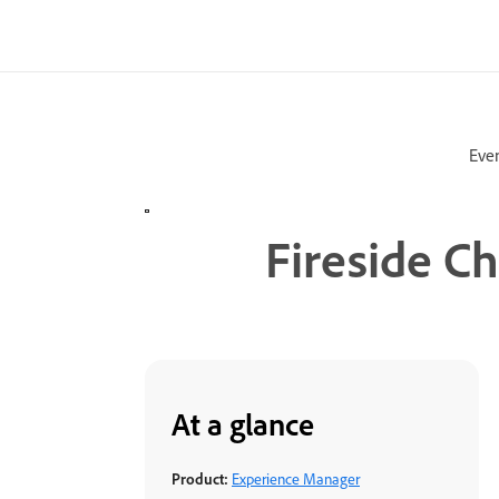
Eve
Fireside C
At a glance
Product:
Experience Manager