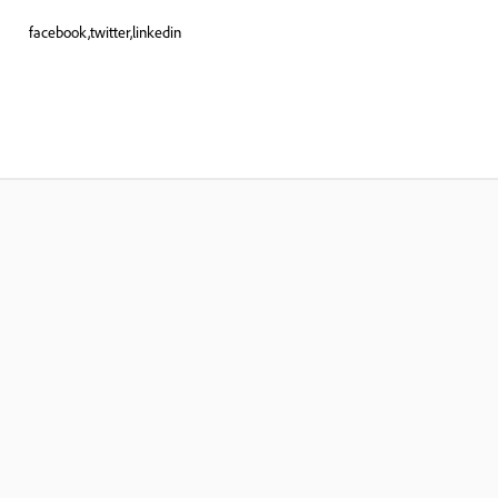
facebook,twitter,linkedin