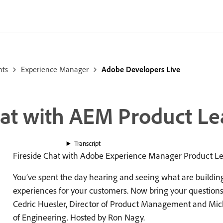
nts
Experience Manager
Adobe Developers Live
hat with AEM Product Le
Transcript
Fireside Chat with Adobe Experience Manager Product L
You’ve spent the day hearing and seeing what are building f
experiences for your customers. Now bring your questions 
Cedric Huesler, Director of Product Management and Mich
of Engineering. Hosted by Ron Nagy.