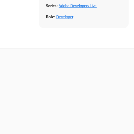
Series:
Adobe Developers Live
Role:
Developer