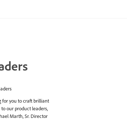
aders
eaders
or you to craft brilliant
to our product leaders,
ael Marth, Sr. Director