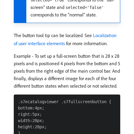
selected='true'
screen” state and
selected='false'
corresponds to the “normal” state.
The button tool tip can be localized. See
Localization
of user interface elements
for more information.
Example - To set up a full-screen button that is 28 x 28
pixels and is positioned 4 pixels from the bottom and 5
pixels from the right edge of the main control bar. And
finally, displays a different image for each of the four
different button states when selected or not selected.
.s7ecatalogviewer .s7fullscreenbutton {

bottom:4px;

right:5px;

width:28px;

height:28px;

}
