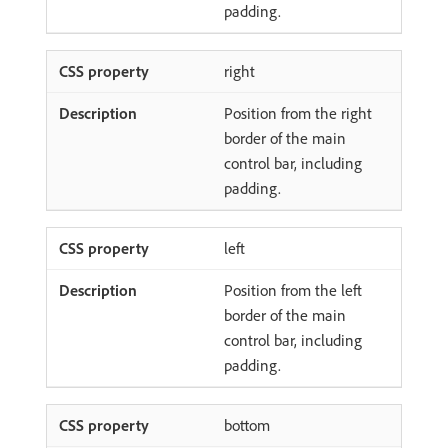
padding.
right
Position from the right
border of the main
control bar, including
padding.
left
Position from the left
border of the main
control bar, including
padding.
bottom