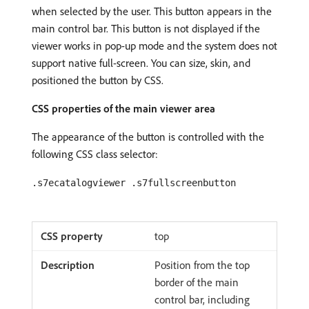
when selected by the user. This button appears in the
main control bar. This button is not displayed if the
viewer works in pop-up mode and the system does not
support native full-screen. You can size, skin, and
positioned the button by CSS.
CSS properties of the main viewer area
The appearance of the button is controlled with the
following CSS class selector:
.s7ecatalogviewer .s7fullscreenbutton
top
Position from the top
border of the main
control bar, including