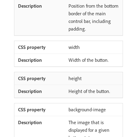
Position from the bottom
border of the main
control bar, including
padding.
width
Width of the button.
height
Height of the button.
background-image
The image that is
displayed for a given