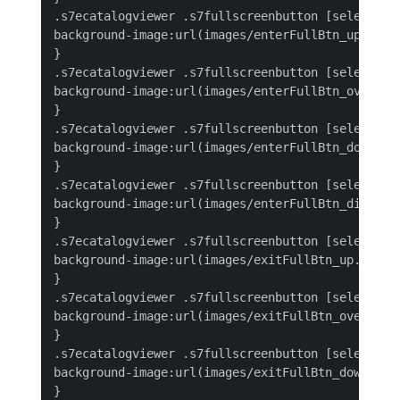
.s7ecatalogviewer .s7fullscreenbutton [selected='
background-image:url(images/enterFullBtn_up.png);
}

.s7ecatalogviewer .s7fullscreenbutton [selected='
background-image:url(images/enterFullBtn_over.png
}

.s7ecatalogviewer .s7fullscreenbutton [selected='
background-image:url(images/enterFullBtn_down.png
}

.s7ecatalogviewer .s7fullscreenbutton [selected='
background-image:url(images/enterFullBtn_disabled
}

.s7ecatalogviewer .s7fullscreenbutton [selected='
background-image:url(images/exitFullBtn_up.png);

}

.s7ecatalogviewer .s7fullscreenbutton [selected='
background-image:url(images/exitFullBtn_over.png)
}

.s7ecatalogviewer .s7fullscreenbutton [selected='
background-image:url(images/exitFullBtn_down.png)
}
