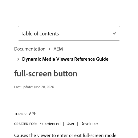
Table of contents
Documentation
AEM
Dynamic Media Viewers Reference Guide
full-screen button
Last update:
June 28, 2026
APIs
TOPICS:
Experienced
User
Developer
CREATED FOR:
Causes the viewer to enter or exit full-screen mode