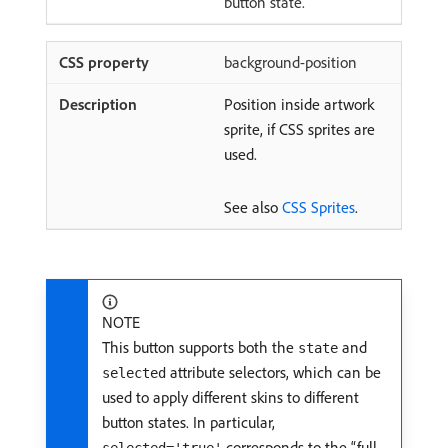
button state.
background-position
Position inside artwork
sprite, if CSS sprites are
used.
See also
CSS Sprites
.
NOTE
This button supports both the
and
state
attribute selectors, which can be
selected
used to apply different skins to different
button states. In particular,
corresponds to the “full-