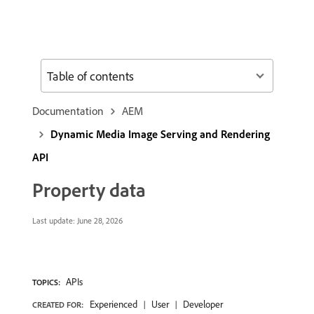
Table of contents
Documentation
AEM
Dynamic Media Image Serving and Rendering
API
Property data
Last update:
June 28, 2026
APIs
TOPICS:
Experienced
User
Developer
CREATED FOR: