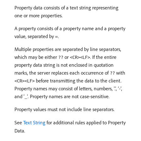
Property data consists of a text string representing
one or more properties.
A property consists of a property name and a property
value, separated by =.
Multiple properties are separated by line separators,
which may be either
or
. If the entire
??
<CR><LF>
property data string is not enclosed in quotation
marks, the server replaces each occurrence of
with
??
before transmitting the data to the client.
<CR><LF>
Property names may consist of letters, numbers, ‘.’, ‘-’,
and ‘_’. Property names are not case-sensitive.
Property values must not include line separators.
See
Text String
for additional rules applied to Property
Data.