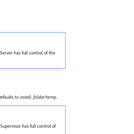
erver has full control of the
Defaults to
install_folder
/temp.
upervisor has full control of