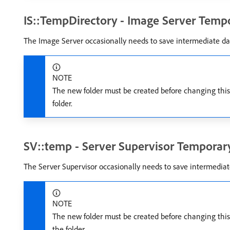
IS::TempDirectory - Image Server Tempo
The Image Server occasionally needs to save intermediate dat
NOTE
The new folder must be created before changing this s
folder.
SV::temp - Server Supervisor Temporary
The Server Supervisor occasionally needs to save intermediate
NOTE
The new folder must be created before changing this s
the folder.