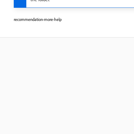
recommendation-more-help