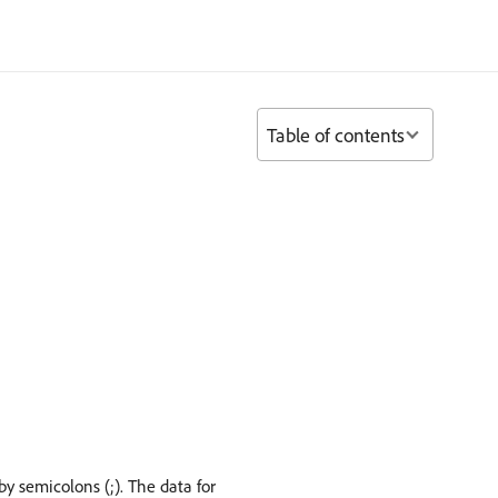
Table of contents
by semicolons (;). The data for