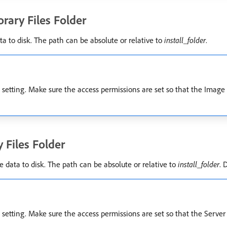
rary Files Folder
a to disk. The path can be absolute or relative to
install_folder
.
etting. Make sure the access permissions are set so that the Image S
 Files Folder
 data to disk. The path can be absolute or relative to
install_folder
. 
etting. Make sure the access permissions are set so that the Server S