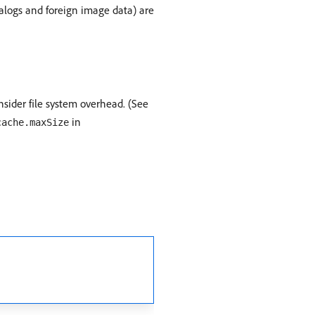
talogs and foreign image data) are
nsider file system overhead. (See
in
cache.maxSize