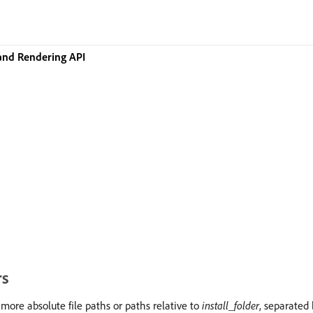
and Rendering API
rs
 more absolute file paths or paths relative to
install_folder
, separated 