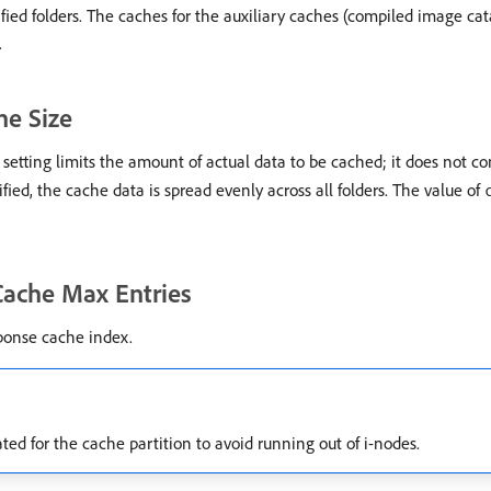
ified folders. The caches for the auxiliary caches (compiled image ca
.
he Size
tting limits the amount of actual data to be cached; it does not co
cified, the cache data is spread evenly across all folders. The value of
Cache Max Entries
ponse cache index.
ted for the cache partition to avoid running out of i-nodes.