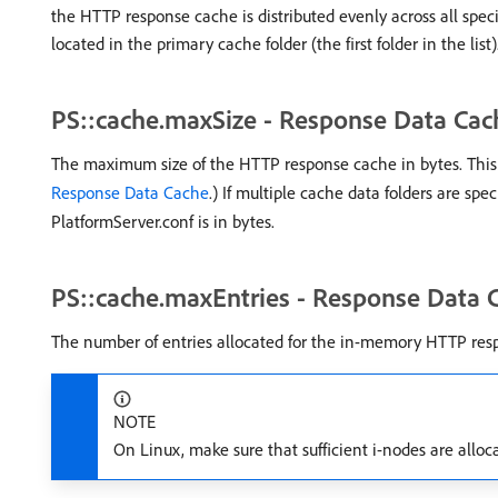
the HTTP response cache is distributed evenly across all spec
located in the primary cache folder (the first folder in the list)
PS::cache.maxSize - Response Data Cac
The maximum size of the HTTP response cache in bytes. This se
Response Data Cache
.) If multiple cache data folders are spe
PlatformServer.conf is in bytes.
PS::cache.maxEntries - Response Data 
The number of entries allocated for the in-memory HTTP res
NOTE
On Linux, make sure that sufficient i-nodes are alloca