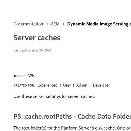
Documentation
AEM
Dynamic Media Image Serving 
Server caches
Last update:
June 28, 2026
APIs
TOPICS:
Experienced
User
Admin
Developer
CREATED FOR:
Use these server settings for server caches.
PS::cache.rootPaths - Cache Data Folde
The root folder(s) for the Platform Server’s disk cache. One or