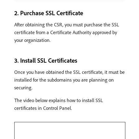
2. Purchase SSL Certificate
After obtaining the CSR, you must purchase the SSL
certificate from a Certificate Authority approved by
your organization.
3. Install SSL Certificates
Once you have obtained the SSL certificate, it must be
installed for the subdomains you are planning on
securing.
The video below explains how to install SSL
certificates in Control Panel.