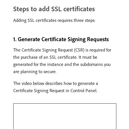
Steps to add SSL certificates
Adding SSL certificates requires three steps:
1. Generate Certificate Signing Requests
The Certificate Signing Request (CSR) is required for
the purchase of an SSL certificate. It must be
generated for the instance and the subdomains you
are planning to secure.
The video below describes how to generate a
Certificate Signing Request in Control Panel.