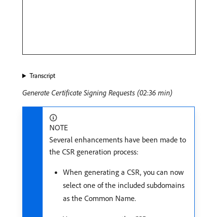
Transcript
Generate Certificate Signing Requests (02:36 min)
NOTE
Several enhancements have been made to
the CSR generation process:
When generating a CSR, you can now
select one of the included subdomains
as the Common Name.