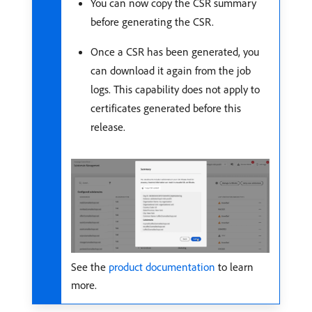
You can now copy the CSR summary
before generating the CSR.
Once a CSR has been generated, you
can download it again from the job
logs. This capability does not apply to
certificates generated before this
release.
See the
product documentation
to learn
more.