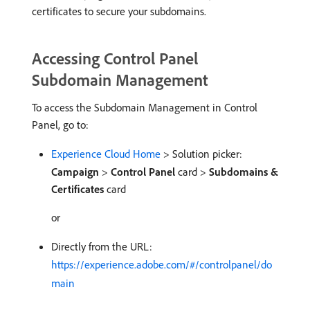
certificates to secure your subdomains.
Accessing Control Panel
Subdomain Management
To access the Subdomain Management in Control
Panel, go to:
Experience Cloud Home
> Solution picker:
Campaign
>
Control Panel
card >
Subdomains &
Certificates
card
or
Directly from the URL:
https://experience.adobe.com/#/controlpanel/do
main