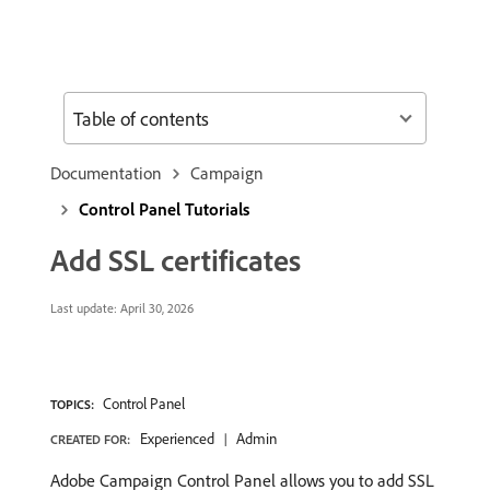
Table of contents
Documentation
Campaign
Control Panel Tutorials
Add SSL certificates
Last update:
April 30, 2026
Control Panel
TOPICS:
Experienced
Admin
CREATED FOR:
Adobe Campaign Control Panel allows you to add SSL