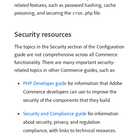
related features, such as password hashing, cache
poisoning, and securing the
file.
cron.php
Security resources
The topics in the Security section of the Configuration
guide are not comprehensive across all Commerce
functionality. There are many important security-
related topics in other Commerce guides, such as:
PHP Developer guide
for information that Adobe
Commerce developers can use to improve the
security of the components that they build.
Security and Compliance guide
for information
about security, privacy, and regulation
compliance, with links to technical resources.