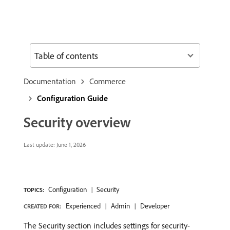
Table of contents
Documentation
Commerce
Configuration Guide
Security overview
Last update:
June 1, 2026
Configuration
Security
TOPICS:
Experienced
Admin
Developer
CREATED FOR:
The Security section includes settings for security-