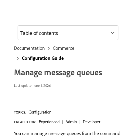
Table of contents
Documentation
Commerce
Configuration Guide
Manage message queues
Last update:
June 1, 2026
Configuration
TOPICS:
Experienced
Admin
Developer
CREATED FOR:
You can manage message queues from the command