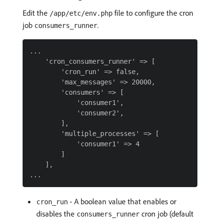
Edit the
file to configure the cron
/app/etc/env.php
job
.
consumers_runner
...

    'cron_consumers_runner' => [

        'cron_run' => false,

        'max_messages' => 20000,

        'consumers' => [

            'consumer1',

            'consumer2',

        ],

        'multiple_processes' => [

            'consumer1' => 4

        ]

    ],

- A boolean value that enables or
cron_run
disables the
cron job (default
consumers_runner