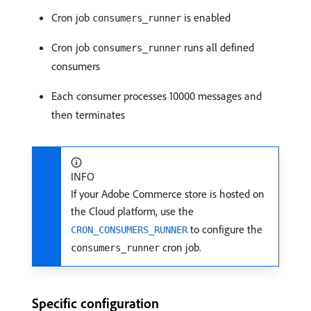
Cron job
is enabled
consumers_runner
Cron job
runs all defined
consumers_runner
consumers
Each consumer processes 10000 messages and
then terminates
INFO
If your Adobe Commerce store is hosted on
the Cloud platform, use the
to configure the
CRON_CONSUMERS_RUNNER
cron job.
consumers_runner
Specific configuration