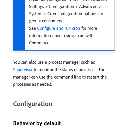
Settings > Configuration > Advanced >
System > Cron configuration options for
group: consumers.
See
Configure and run cron
for more
information about using
with
cron
Commerce.
You can also use a process manager such as
Supervisor
to monitor the status of processes. The
manager can use the command line to restart the
processes as needed.
Configuration
Behavior by default