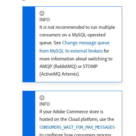
INFO
It is not recommended to run multiple
consumers on a MySQL-operated
queue. See
Change message queue
from MySQL to external brokers
for
more information about switching to
AMQP (RabbitMQ) or STOMP
(ActiveMQ Artemis).
INFO
If your Adobe Commerce store is
hosted on the Cloud platform, use the
CONSUMERS_WAIT_FOR_MAX_MESSAGES
to configure how consumers process