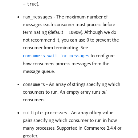
=
).
true
- The maximum number of
max_messages
messages each consumer must process before
terminating (default =
). Although we do
10000
not recommend it, you can use 0 to prevent the
consumer from terminating. See
to configure
consumers_wait_for_messages
how consumers process messages from the
message queue.
- An array of strings specifying which
consumers
consumers to run. An empty array runs
all
consumers.
- An array of key-value
multiple_processes
pairs specifying which consumer to run in how
many processes. Supported in Commerce 2.4.4 or
greater.