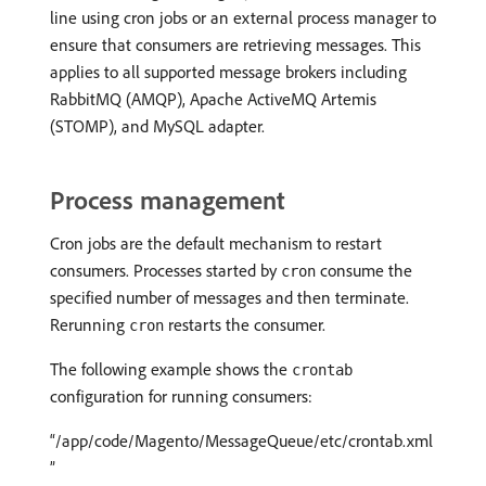
line using cron jobs or an external process manager to
ensure that consumers are retrieving messages. This
applies to all supported message brokers including
RabbitMQ (AMQP), Apache ActiveMQ Artemis
(STOMP), and MySQL adapter.
Process management
Cron jobs are the default mechanism to restart
consumers. Processes started by
consume the
cron
specified number of messages and then terminate.
Rerunning
restarts the consumer.
cron
The following example shows the
crontab
configuration for running consumers:
/app/code/Magento/MessageQueue/etc/crontab.xml