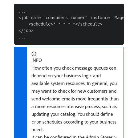
...

<job name="consumers_runner" instance="Magento\M
    <schedule>* * * * *</schedule>

</job>

INFO
How often you check message queues can
depend on your business logic and
available system resources. In general, you
may want to check for new customers and
send welcome emails more frequently than
a more resource-intensive process, such as
updating your catalog. You should define
schedules according to your business
cron
needs.
It can be configured in the Admin Stores >