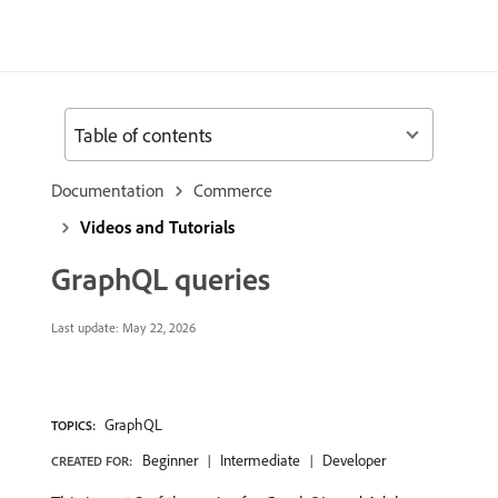
Table of contents
Documentation
Commerce
Videos and Tutorials
GraphQL queries
Last update:
May 22, 2026
GraphQL
TOPICS:
Beginner
Intermediate
Developer
CREATED FOR: