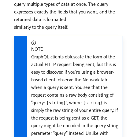
query multiple types of data at once. The query
expresses exactly the fields that you want, and the
returned data is formatted
similarly to the query itself.
NOTE
GraphQL clients obfuscate the form of the
actual HTTP request being sent, but this is
easy to discover. If you’re using a browser-
based client, observe the Network tab
when a query is sent. You see that the
request contains a raw body consisting of
“query:
”, where
is
{string}
{string}
simply the raw string of your entire query. If
the request is being sent as a GET, the
query might be encoded in the query string
parameter “query” instead. Unlike with