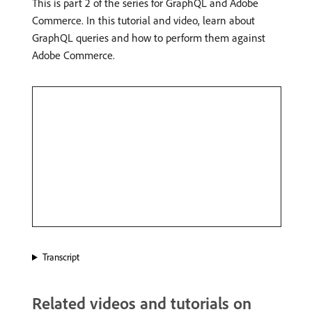
This is part 2 of the series for GraphQL and Adobe
Commerce. In this tutorial and video, learn about
GraphQL queries and how to perform them against
Adobe Commerce.
Transcript
Related videos and tutorials on