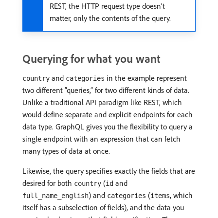
REST, the HTTP request type doesn’t
matter, only the contents of the query.
Querying for what you want
and
in the example represent
country
categories
two different “queries,” for two different kinds of data.
Unlike a traditional API paradigm like REST, which
would define separate and explicit endpoints for each
data type. GraphQL gives you the flexibility to query a
single endpoint with an expression that can fetch
many types of data at once.
Likewise, the query specifies exactly the fields that are
desired for both
(
and
country
id
) and
(
, which
full_name_english
categories
items
itself has a subselection of fields), and the data you