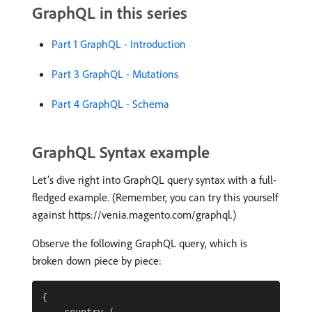
GraphQL in this series
Part 1 GraphQL - Introduction
Part 3 GraphQL - Mutations
Part 4 GraphQL - Schema
GraphQL Syntax example
Let’s dive right into GraphQL query syntax with a full-
fledged example. (Remember, you can try this yourself
against https://venia.magento.com/graphql.)
Observe the following GraphQL query, which is
broken down piece by piece:
{
