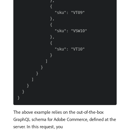
              },

              {

                "sku": "VT09"

              },

              {

                "sku": "VSW10"

              },

              {

                "sku": "VT10"

              }

            ]

          }

        }

      ]

    }

  }

The above example relies on the out-of-the-box
GraphQL schema for Adobe Commerce, defined at the
server. In this request, you