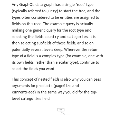
Any GraphQL data graph has a single “root” type
(typically referred to
) to start the tree, and the
Query
types often considered to be entities are assigned to
fields on this root. The example query is actually
making one generic query for the root type and
selecting the fields
and
. It is
country
categories
then selecting subfields of those fields, and so on,
potentially several levels deep. Wherever the return
type of a field is a complex type (for example, one with
its own fields, rather than a scalar type), continue to
select the fields you want.
This concept of nested fields is also why you can pass
arguments for
(
and
products
pageSize
) in the same way you did for the top-
currentPage
level
field.
categories