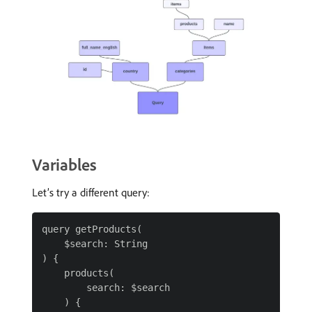
Variables
Let’s try a different query:
query getProducts(

    $search: String

) {

    products(

        search: $search

    ) {
