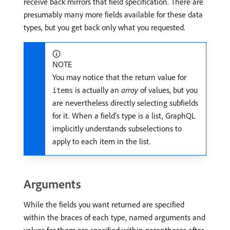
receive back mirrors that field specification. There are
presumably many more fields available for these data
types, but you get back only what you requested.
NOTE
You may notice that the return value for
is actually an
array
of values, but you
items
are nevertheless directly selecting subfields
for it. When a field’s type is a list, GraphQL
implicitly understands subselections to
apply to each item in the list.
Arguments
While the fields you want returned are specified
within the braces of each type, named arguments and