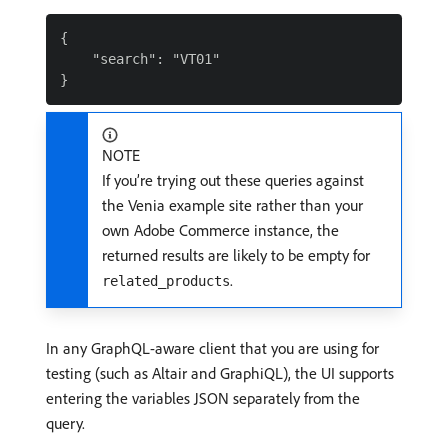
{

    "search": "VT01"

NOTE
If you’re trying out these queries against
the Venia example site rather than your
own Adobe Commerce instance, the
returned results are likely to be empty for
.
related_products
In any GraphQL-aware client that you are using for
testing (such as Altair and GraphiQL), the UI supports
entering the variables JSON separately from the
query.