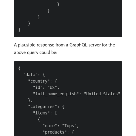
                }

            }

        }

    }

A plausible response from a GraphQL server for the
above query could be:
{

  "data": {

    "country": {

      "id": "US",

      "full_name_english": "United States"

    },

    "categories": {

      "items": [

        {

          "name": "Tops",

          "products": {
