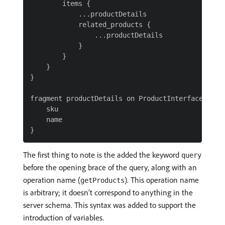
        items {

            ...productDetails

            related_products {

                ...productDetails

            }

        }

    }

}

fragment productDetails on ProductInterface {

    sku

    name

The first thing to note is the added the keyword
query
before the opening brace of the query, along with an
operation name (
). This operation name
getProducts
is arbitrary; it doesn’t correspond to anything in the
server schema. This syntax was added to support the
introduction of variables.