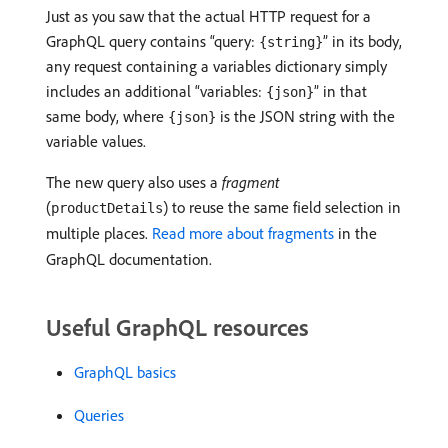
Just as you saw that the actual HTTP request for a
GraphQL query contains “query:
” in its body,
{string}
any request containing a variables dictionary simply
includes an additional “variables:
” in that
{json}
same body, where
is the JSON string with the
{json}
variable values.
The new query also uses a
fragment
(
) to reuse the same field selection in
productDetails
multiple places.
Read more about fragments
in the
GraphQL documentation.
Useful GraphQL resources
GraphQL basics
Queries