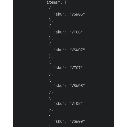
            "items": [

              {

                "sku": "VSW06"

              },

              {

                "sku": "VT06"

              },

              {

                "sku": "VSW07"

              },

              {

                "sku": "VT07"

              },

              {

                "sku": "VSW08"

              },

              {

                "sku": "VT08"

              },

              {

                "sku": "VSW09"
