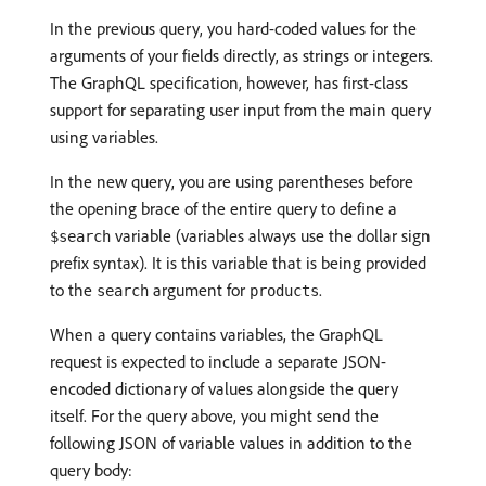
In the previous query, you hard-coded values for the
arguments of your fields directly, as strings or integers.
The GraphQL specification, however, has first-class
support for separating user input from the main query
using variables.
In the new query, you are using parentheses before
the opening brace of the entire query to define a
variable (variables always use the dollar sign
$search
prefix syntax). It is this variable that is being provided
to the
argument for
.
search
products
When a query contains variables, the GraphQL
request is expected to include a separate JSON-
encoded dictionary of values alongside the query
itself. For the query above, you might send the
following JSON of variable values in addition to the
query body: