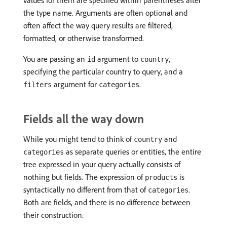
values for them are specified within parentheses after
the type name. Arguments are often optional and
often affect the way query results are filtered,
formatted, or otherwise transformed.
You are passing an
argument to
,
id
country
specifying the particular country to query, and a
argument for
.
filters
categories
Fields all the way down
While you might tend to think of
and
country
as separate queries or entities, the entire
categories
tree expressed in your query actually consists of
nothing but fields. The expression of
is
products
syntactically no different from that of
.
categories
Both are fields, and there is no difference between
their construction.