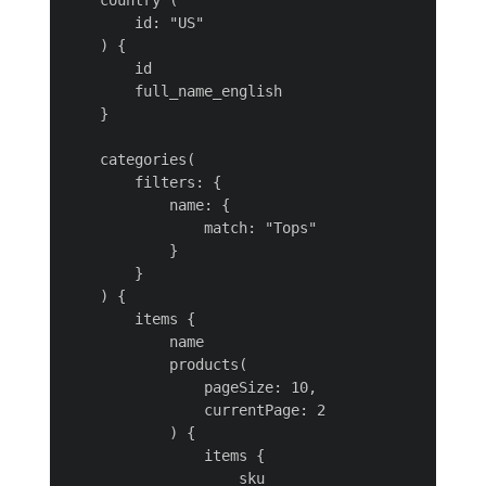
    country (

        id: "US"

    ) {

        id

        full_name_english

    }

    categories(

        filters: {

            name: {

                match: "Tops"

            }

        }

    ) {

        items {

            name

            products(

                pageSize: 10,

                currentPage: 2

            ) {

                items {

                    sku
