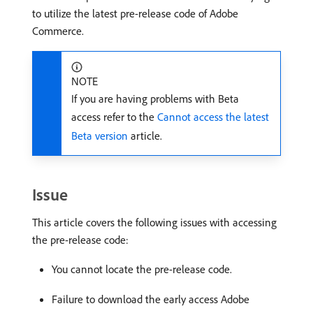
to utilize the latest pre-release code of Adobe
Commerce.
NOTE
If you are having problems with Beta
access refer to the
Cannot access the latest
Beta version
article.
Issue
This article covers the following issues with accessing
the pre-release code:
You cannot locate the pre-release code.
Failure to download the early access Adobe