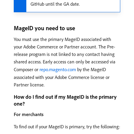
GitHub until the GA date.
MageID you need to use
You must use the primary MageID associated with
your Adobe Commerce or Partner account. The Pre-
release program is not linked to any contact having
shared access. Early access can only be accessed via
Composer or
repo.magento.com
by the MageID
associated with your Adobe Commerce license or
Partner license.
How do I find out if my MageID is the primary
one?
For merchants
To find out if your MageID is primary, try the following: