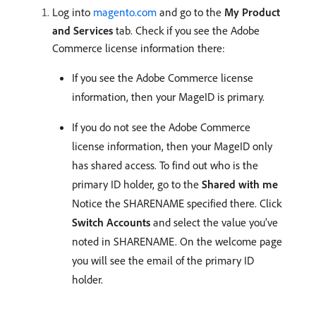
Log into
magento.com
and go to the
My Product
and Services
tab. Check if you see the Adobe
Commerce license information there:
If you see the Adobe Commerce license
information, then your MageID is primary.
If you do not see the Adobe Commerce
license information, then your MageID only
has shared access. To find out who is the
primary ID holder, go to the
Shared with me
Notice the SHARENAME specified there. Click
Switch Accounts
and select the value you’ve
noted in SHARENAME. On the welcome page
you will see the email of the primary ID
holder.