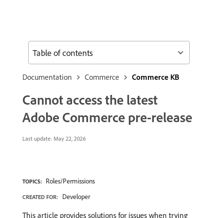
Table of contents
Documentation
Commerce
Commerce KB
Cannot access the latest
Adobe Commerce pre-release
Last update:
May 22, 2026
Roles/Permissions
TOPICS:
Developer
CREATED FOR:
This article provides solutions for issues when trying