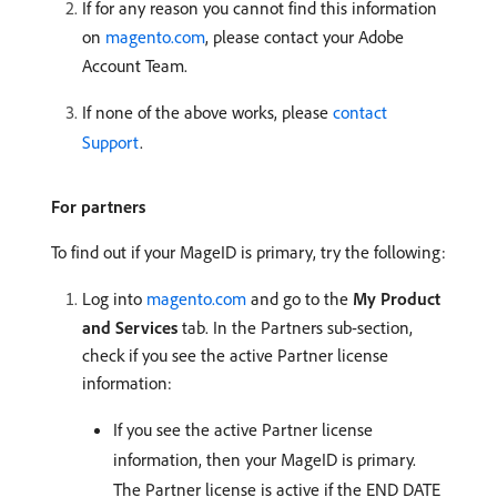
If for any reason you cannot find this information
on
magento.com
, please contact your Adobe
Account Team.
If none of the above works, please
contact
Support
.
For partners
To find out if your MageID is primary, try the following:
Log into
magento.com
and go to the
My Product
and Services
tab. In the Partners sub-section,
check if you see the active Partner license
information:
If you see the active Partner license
information, then your MageID is primary.
The Partner license is active if the END DATE