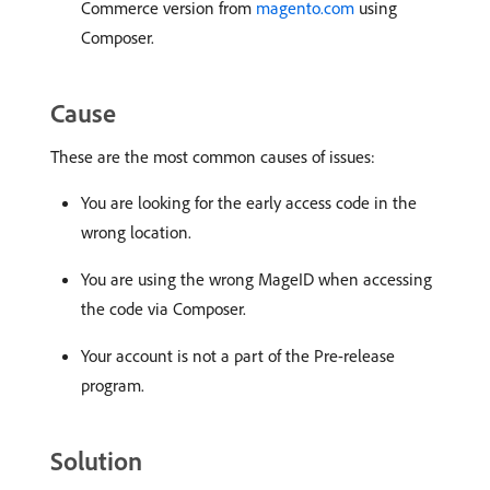
Commerce version from
magento.com
using
Composer.
Cause
These are the most common causes of issues:
You are looking for the early access code in the
wrong location.
You are using the wrong MageID when accessing
the code via Composer.
Your account is not a part of the Pre-release
program.
Solution