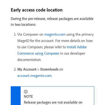
Early access code location
During the pre-release, release packages are available
in two locations:
Via Composer on
magento.com
using the primary
MageID for the account. For more details on how
to use Composer, please refer to
Install Adobe
Commerce using Composer
in our developer
documentation.
My Account
>
Downloads
on
account.magento.com
.
NOTE
Release packages are not available on