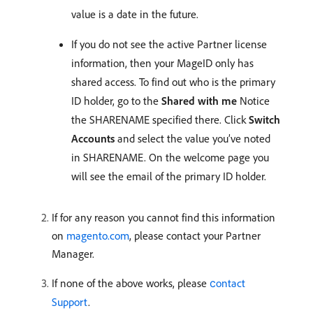
value is a date in the future.
If you do not see the active Partner license
information, then your MageID only has
shared access. To find out who is the primary
ID holder, go to the
Shared with me
Notice
the SHARENAME specified there. Click
Switch
Accounts
and select the value you’ve noted
in SHARENAME. On the welcome page you
will see the email of the primary ID holder.
If for any reason you cannot find this information
on
magento.com
, please contact your Partner
Manager.
If none of the above works, please
сontact
Support
.