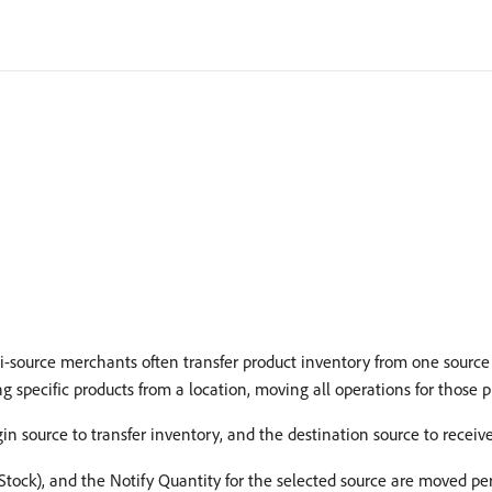
i-source merchants often transfer product inventory from one source 
 specific products from a location, moving all operations for those p
in source to transfer inventory, and the destination source to receive
 Stock), and the Notify Quantity for the selected source are moved pe