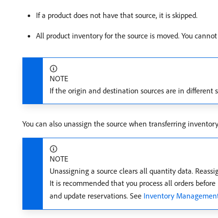
If a product does not have that source, it is skipped.
All product inventory for the source is moved. You cannot t
NOTE
If the origin and destination sources are in different 
You can also unassign the source when transferring inventory
NOTE
Unassigning a source clears all quantity data. Reassi
It is recommended that you process all orders befor
and update reservations. See
Inventory Management