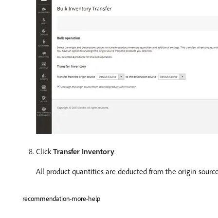
Click
Transfer Inventory
.
All product quantities are deducted from the origin sour
recommendation-more-help