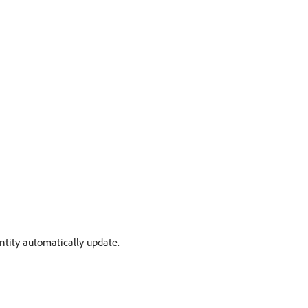
ntity automatically update.