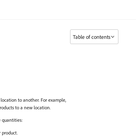
Table of contents
location to another. For example,
roducts to a new location.
 quantities:
r product.