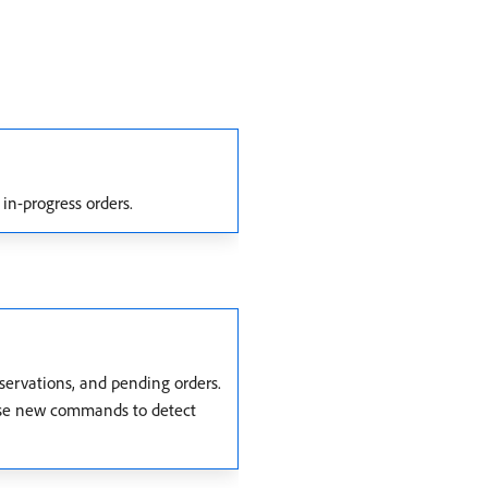
 in-progress orders.
eservations, and pending orders.
 use new commands to detect