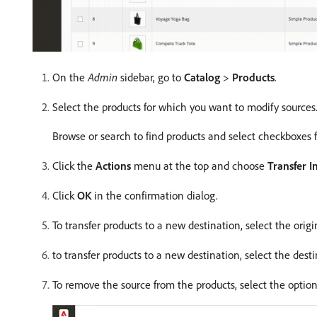
On the
Admin
sidebar, go to
Catalog
>
Products
.
Select the products for which you want to modify sources
Browse or search to find products and select checkboxes fo
Click the
Actions
menu at the top and choose
Transfer I
Click
OK
in the confirmation dialog.
To transfer products to a new destination, select the origi
to transfer products to a new destination, select the desti
To remove the source from the products, select the opti