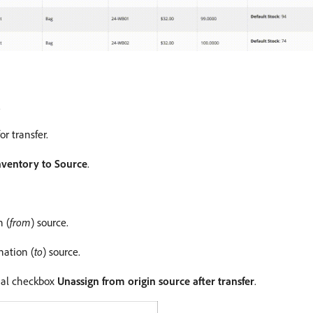
.
r transfer.
nventory to Source
.
n (
from
) source.
nation (
to
) source.
onal checkbox
Unassign from origin source after transfer
.