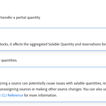
ransfer a partial quantity.
stocks, it affects the aggregated Salable Quantity and reservations for
 quantities.
gning a source can potentially cause issues with salable quantities, r
e unassigning sources or making other source changes. You can also
 CLI Reference
for more information.