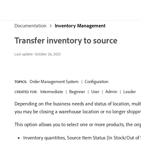
Documentation
Inventory Management
Transfer inventory to source
Last update:
October 26, 2023
Order Management System
Configuration
TOPICS:
Intermediate
Beginner
User
Admin
Leader
CREATED FOR:
Depending on the business needs and status of location, mult
you may be closing a warehouse location or no longer shipping
This option allows you to select one or more products, the orig
Inventory quantities, Source Item Status (In Stock/Out of