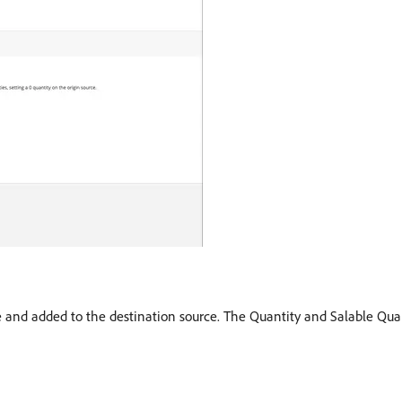
ce and added to the destination source. The Quantity and Salable Qua