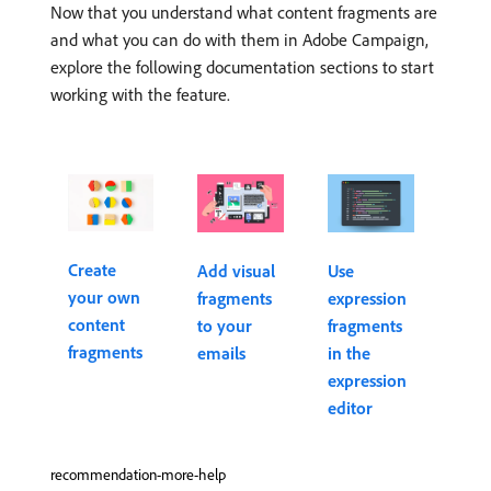
Now that you understand what content fragments are
and what you can do with them in Adobe Campaign,
explore the following documentation sections to start
working with the feature.
Create
Add visual
Use
your own
fragments
expression
content
to your
fragments
fragments
emails
in the
expression
editor
recommendation-more-help