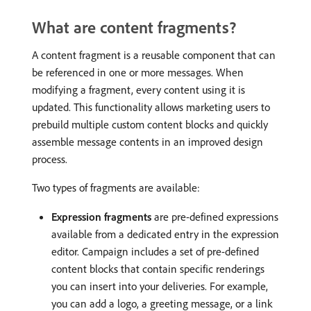
What are content fragments?
A content fragment is a reusable component that can
be referenced in one or more messages. When
modifying a fragment, every content using it is
updated. This functionality allows marketing users to
prebuild multiple custom content blocks and quickly
assemble message contents in an improved design
process.
Two types of fragments are available:
Expression fragments
are pre-defined expressions
available from a dedicated entry in the expression
editor. Campaign includes a set of pre-defined
content blocks that contain specific renderings
you can insert into your deliveries. For example,
you can add a logo, a greeting message, or a link