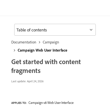
Table of contents
Documentation
Campaign
Campaign Web User Interface
Get started with content
fragments
Last update:
April 24, 2026
Campaign v8 Web User Interface
APPLIES TO: