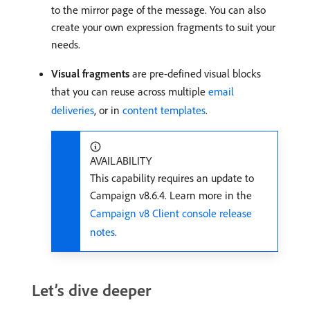
to the mirror page of the message. You can also
create your own expression fragments to suit your
needs.
Visual fragments
are pre-defined visual blocks
that you can reuse across multiple
email
deliveries
, or in
content templates
.
AVAILABILITY
This capability requires an update to
Campaign v8.6.4. Learn more in the
Campaign v8 Client console release
notes
.
Let’s dive deeper