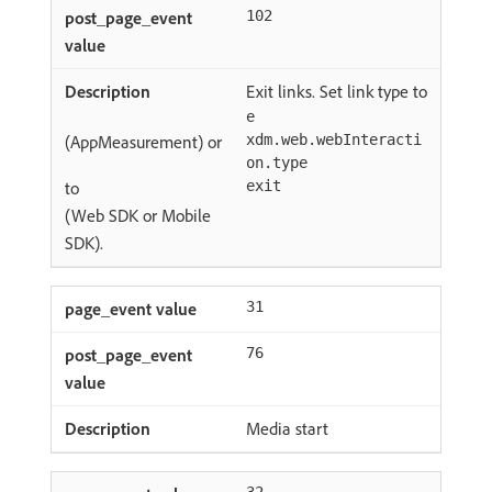
102
Exit links. Set link type to
e
(AppMeasurement) or
xdm.web.webInteracti
on.type
to
exit
(Web SDK or Mobile
SDK).
31
76
Media start