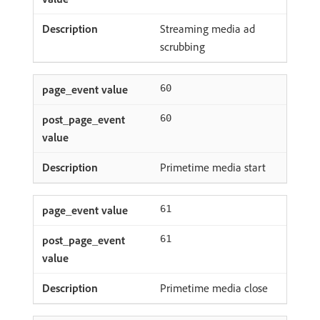
Streaming media ad
scrubbing
60
60
Primetime media start
61
61
Primetime media close