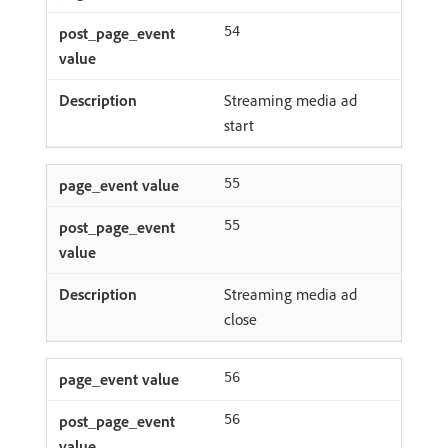
54
Streaming media ad
start
55
55
Streaming media ad
close
56
56