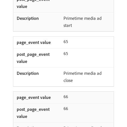
Primetime media ad
start
65
65
Primetime media ad
close
66
66