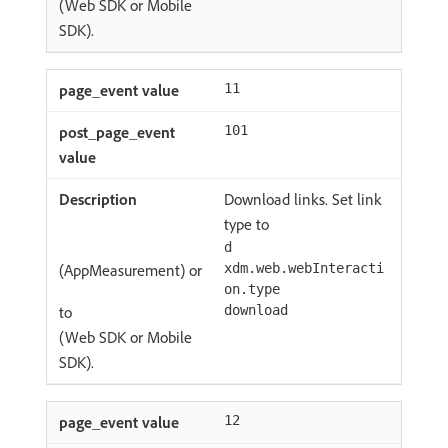
(Web SDK or Mobile
SDK).
11
101
Download links. Set link
type to
d
(AppMeasurement) or
xdm.web.webInteracti
on.type
to
download
(Web SDK or Mobile
SDK).
12