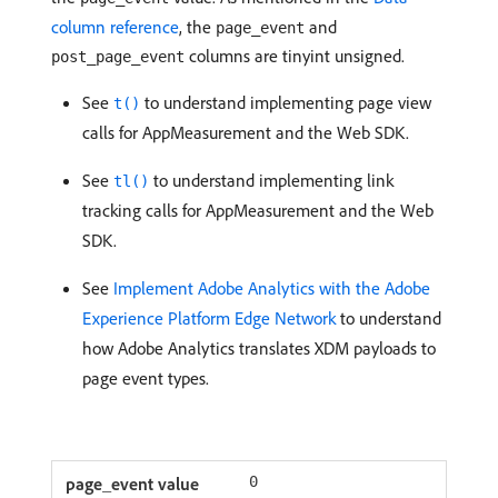
column reference
, the
and
page_event
columns are tinyint unsigned.
post_page_event
See
to understand implementing page view
t()
calls for AppMeasurement and the Web SDK.
See
to understand implementing link
tl()
tracking calls for AppMeasurement and the Web
SDK.
See
Implement Adobe Analytics with the Adobe
Experience Platform Edge Network
to understand
how Adobe Analytics translates XDM payloads to
page event types.
0