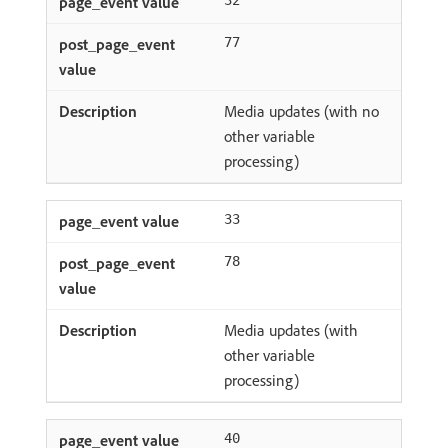
32
77
Media updates (with no
other variable
processing)
33
78
Media updates (with
other variable
processing)
40