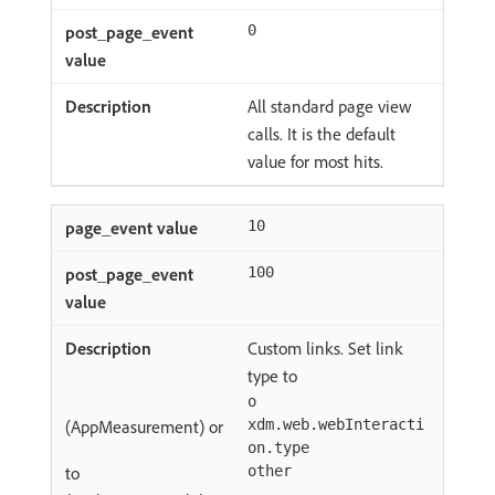
0
All standard page view
calls. It is the default
value for most hits.
10
100
Custom links. Set link
type to
o
(AppMeasurement) or
xdm.web.webInteracti
on.type
to
other