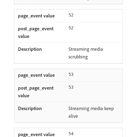
52
52
Streaming media
scrubbing
53
53
Streaming media keep
alive
54