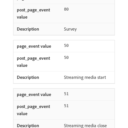
80
Survey
50
50
Streaming media start
51
51
Streaming media close