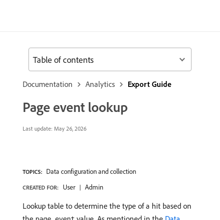
Table of contents
Documentation
Analytics
Export Guide
Page event lookup
Last update:
May 26, 2026
Data configuration and collection
TOPICS:
User
Admin
CREATED FOR:
Lookup table to determine the type of a hit based on
the
value. As mentioned in the
Data
page_event