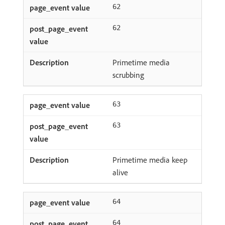
62
62
Primetime media
scrubbing
63
63
Primetime media keep
alive
64
64