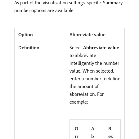
As part of the visualization settings, specific Summary
number options are available.
Abbreviate value
Select
Abbreviate value
to abbreviate
intelligently the number
value. When selected,
enter a number to define
the amount of
abbreviation. For
example:
O
A
R
ri
b
es