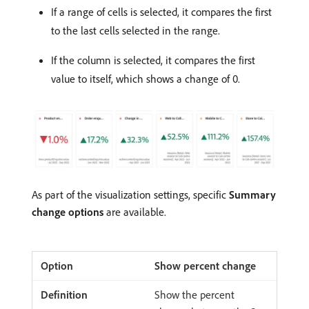
If a range of cells is selected, it compares the first
to the last cells selected in the range.
If the column is selected, it compares the first
value to itself, which shows a change of 0.
As part of the visualization settings, specific
Summary
change options
are available.
Show percent change
Show the percent