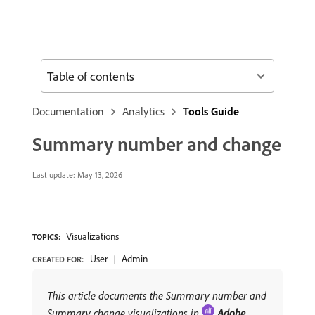
Table of contents
Documentation
Analytics
Tools Guide
Summary number and change
Last update:
May 13, 2026
Visualizations
TOPICS:
User
Admin
CREATED FOR:
This article documents the Summary number and
Summary change visualizations in
Adobe