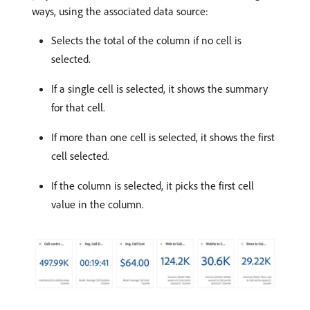
ways, using the associated data source:
Selects the total of the column if no cell is
selected.
If a single cell is selected, it shows the summary
for that cell.
If more than one cell is selected, it shows the first
cell selected.
If the column is selected, it picks the first cell
value in the column.