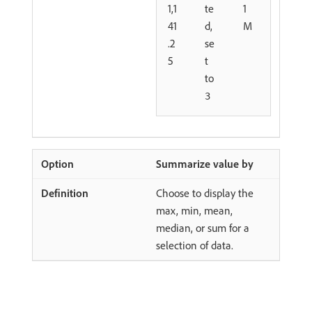
1,1
te
1
41
d,
M
.2
se
5
t
to
3
Summarize value by
Choose to display the
max, min, mean,
median, or sum for a
selection of data.