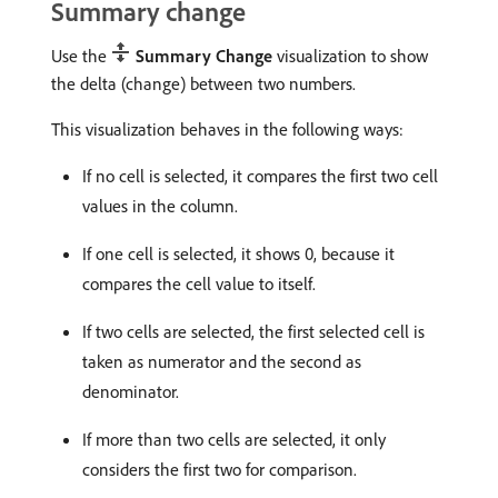
Summary change
Use the
Summary Change
visualization to show
the delta (change) between two numbers.
This visualization behaves in the following ways:
If no cell is selected, it compares the first two cell
values in the column.
If one cell is selected, it shows 0, because it
compares the cell value to itself.
If two cells are selected, the first selected cell is
taken as numerator and the second as
denominator.
If more than two cells are selected, it only
considers the first two for comparison.