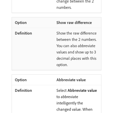
change between the 2
numbers.
Show raw difference
Show the raw difference
between the 2 numbers.
You can also abbreviate
values and show up to 3
decimal places with this
option.
Abbreviate value
Select
Abbreviate value
to abbreviate
intelligently the
changed value. When