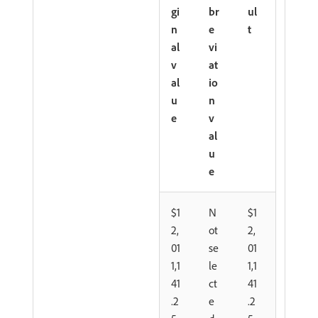
gi
br
ul
n
e
t
al
vi
v
at
al
io
u
n
e
v
al
u
e
$1
N
$1
2,
ot
2,
01
se
01
1,1
le
1,1
41
ct
41
.2
e
.2