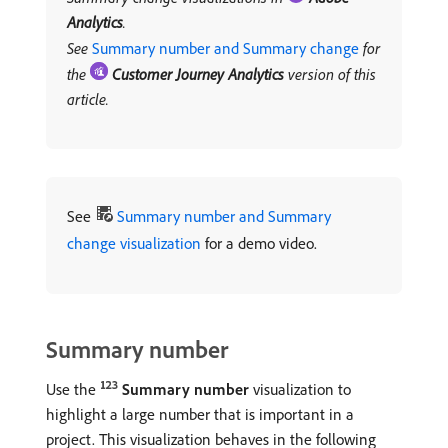
Analytics
.
See
Summary number and Summary change
for
the
Customer Journey Analytics
version of this
article.
See
Summary number and Summary
change visualization
for a demo video.
Summary number
Use the
Summary number
visualization to
highlight a large number that is important in a
project. This visualization behaves in the following