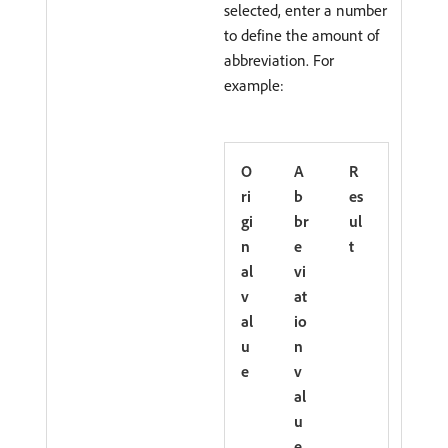
selected, enter a number
to define the amount of
abbreviation. For
example:
O
A
R
ri
b
es
gi
br
ul
n
e
t
al
vi
v
at
al
io
u
n
e
v
al
u
e