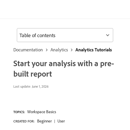
Table of contents
Documentation
Analytics
Analytics Tutorials
Start your analysis with a pre-
built report
Last update:
June 1, 2026
Workspace Basics
TOPICS:
Beginner
User
CREATED FOR: