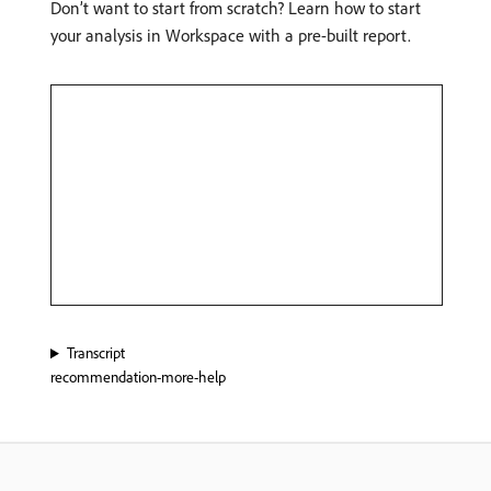
Don’t want to start from scratch? Learn how to start
your analysis in Workspace with a pre-built report.
Transcript
recommendation-more-help