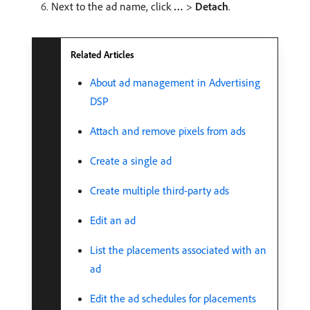
Next to the ad name, click
…
>
Detach
.
Related Articles
About ad management in Advertising
DSP
Attach and remove pixels from ads
Create a single ad
Create multiple third-party ads
Edit an ad
List the placements associated with an
ad
Edit the ad schedules for placements