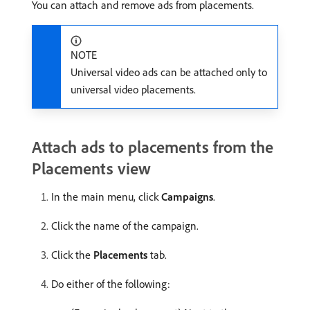
You can attach and remove ads from placements.
NOTE
Universal video ads can be attached only to
universal video placements.
Attach ads to placements from the
Placements view
In the main menu, click
Campaigns
.
Click the name of the campaign.
Click the
Placements
tab.
Do either of the following: