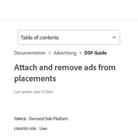
Table of contents
Documentation
Advertising
DSP Guide
Attach and remove ads from
placements
Last update:
June 17, 2026
Demand Side Platform
TOPICS:
User
CREATED FOR: