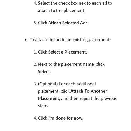
Select the check box nex to each ad to
attach to the placement.
Click
Attach Selected Ads
.
To attach the ad to an existing placement:
Click
Select a Placement.
Next to the placement name, click
Select.
(Optional) For each additional
placement, click
Attach To Another
Placement
, and then repeat the previous
steps.
Click
I’m done for now
.