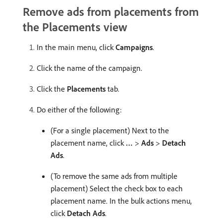
Remove ads from placements from
the Placements view
In the main menu, click
Campaigns
.
Click the name of the campaign.
Click the
Placements
tab.
Do either of the following:
(For a single placement) Next to the
placement name, click
…
>
Ads
>
Detach
Ads
.
(To remove the same ads from multiple
placement) Select the check box to each
placement name. In the bulk actions menu,
click
Detach Ads
.