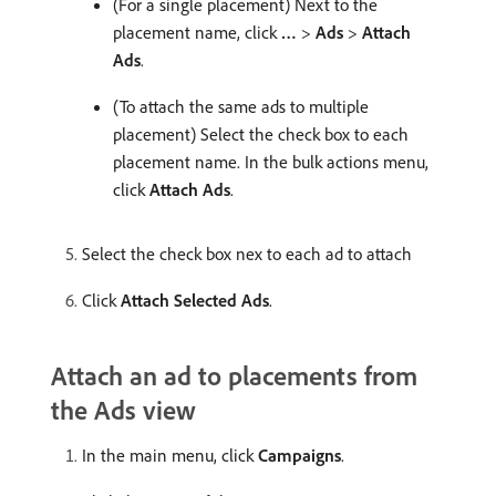
(For a single placement) Next to the
placement name, click
…
>
Ads
>
Attach
Ads
.
(To attach the same ads to multiple
placement) Select the check box to each
placement name. In the bulk actions menu,
click
Attach Ads
.
Select the check box nex to each ad to attach
Click
Attach Selected Ads
.
Attach an ad to placements from
the Ads view
In the main menu, click
Campaigns
.