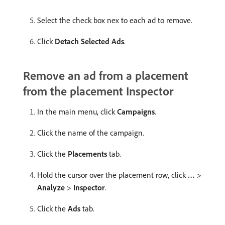
Select the check box nex to each ad to remove.
Click
Detach Selected Ads
.
Remove an ad from a placement
from the placement Inspector
In the main menu, click
Campaigns
.
Click the name of the campaign.
Click the
Placements
tab.
Hold the cursor over the placement row, click
…
>
Analyze
>
Inspector
.
Click the
Ads
tab.