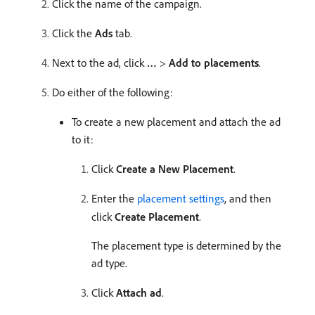
Click the name of the campaign.
Click the
Ads
tab.
Next to the ad, click
…
>
Add to placements
.
Do either of the following:
To create a new placement and attach the ad
to it:
Click
Create a New Placement
.
Enter the
placement settings
, and then
click
Create Placement
.
The placement type is determined by the
ad type.
Click
Attach ad
.