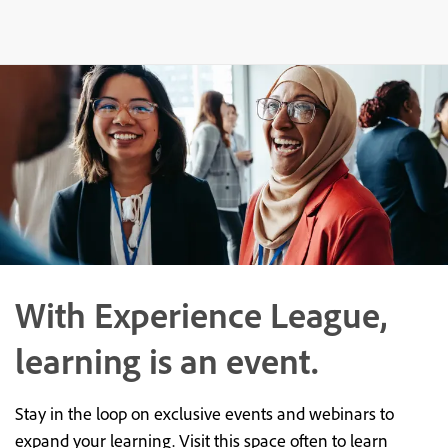
With Experience League,
learning is an event.
Stay in the loop on exclusive events and webinars to
expand your learning. Visit this space often to learn