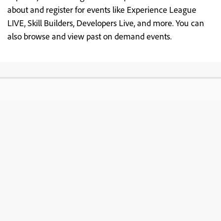
about and register for events like Experience League
LIVE, Skill Builders, Developers Live, and more. You can
also browse and view past on demand events.