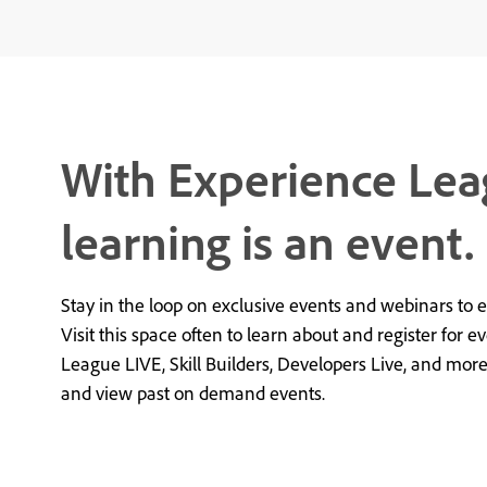
With Experience Lea
learning is an event.
Stay in the loop on exclusive events and webinars to 
Visit this space often to learn about and register for e
League LIVE, Skill Builders, Developers Live, and mor
and view past on demand events.