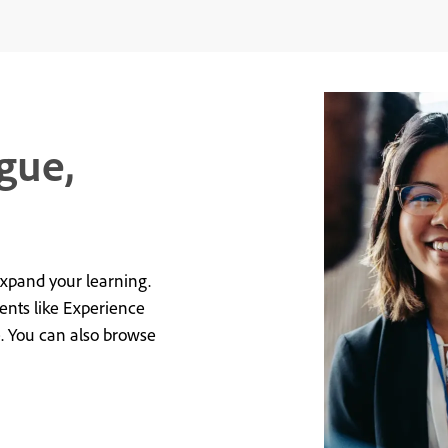
gue,
expand your learning.
vents like Experience
e. You can also browse