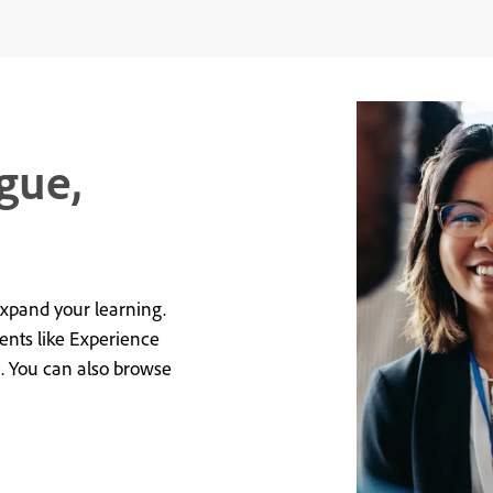
gue,
expand your learning.
vents like Experience
e. You can also browse