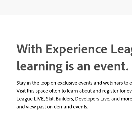
With Experience Lea
learning is an event.
Stay in the loop on exclusive events and webinars to 
Visit this space often to learn about and register for e
League LIVE, Skill Builders, Developers Live, and mor
and view past on demand events.