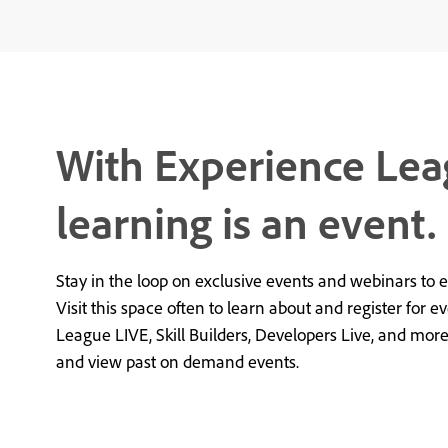
With Experience Lea
learning is an event.
Stay in the loop on exclusive events and webinars to 
Visit this space often to learn about and register for e
League LIVE, Skill Builders, Developers Live, and mor
and view past on demand events.