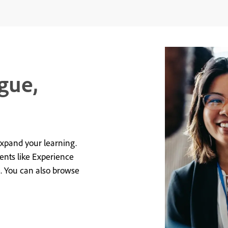
gue,
expand your learning.
vents like Experience
e. You can also browse