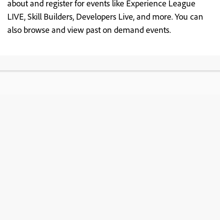
about and register for events like Experience League
LIVE, Skill Builders, Developers Live, and more. You can
also browse and view past on demand events.