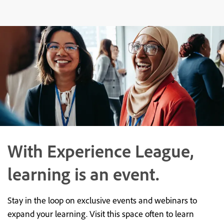
With Experience League,
learning is an event.
Stay in the loop on exclusive events and webinars to
expand your learning. Visit this space often to learn