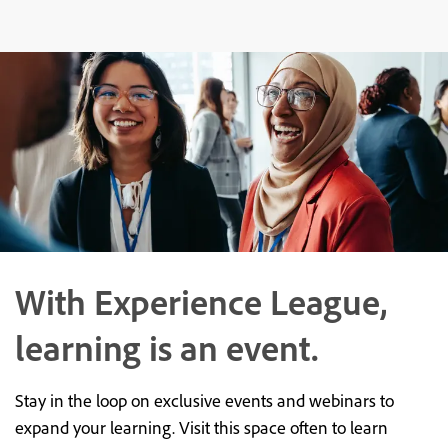
With Experience League,
learning is an event.
Stay in the loop on exclusive events and webinars to
expand your learning. Visit this space often to learn