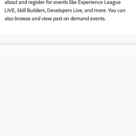
about and register for events like Experience League
LIVE, Skill Builders, Developers Live, and more. You can
also browse and view past on demand events.