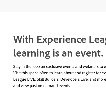
With Experience Lea
learning is an event.
Stay in the loop on exclusive events and webinars to 
Visit this space often to learn about and register for e
League LIVE, Skill Builders, Developers Live, and mor
and view past on demand events.