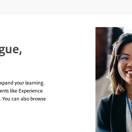
gue,
expand your learning.
vents like Experience
e. You can also browse