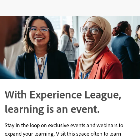
With Experience League,
learning is an event.
Stay in the loop on exclusive events and webinars to
expand your learning. Visit this space often to learn