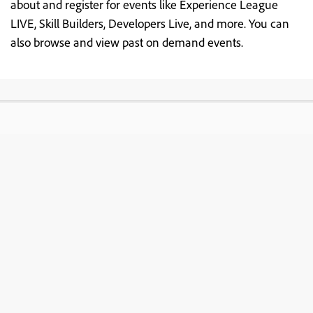
about and register for events like Experience League
LIVE, Skill Builders, Developers Live, and more. You can
also browse and view past on demand events.