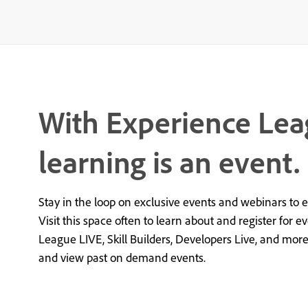
With Experience Lea
learning is an event.
Stay in the loop on exclusive events and webinars to 
Visit this space often to learn about and register for e
League LIVE, Skill Builders, Developers Live, and mor
and view past on demand events.