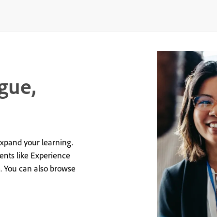
gue,
expand your learning.
vents like Experience
e. You can also browse