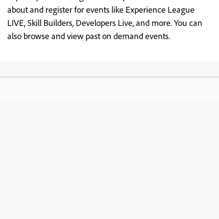
about and register for events like Experience League
LIVE, Skill Builders, Developers Live, and more. You can
also browse and view past on demand events.