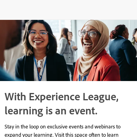
With Experience League,
learning is an event.
Stay in the loop on exclusive events and webinars to
expand your learning. Visit this space often to learn