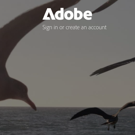
Sign in or create an account