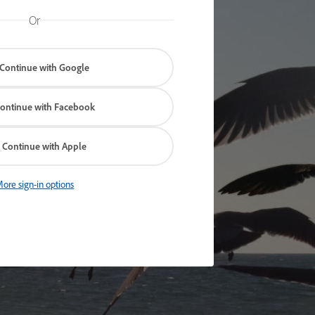
Or
Continue with Google
ontinue with Facebook
Continue with Apple
ore sign-in options