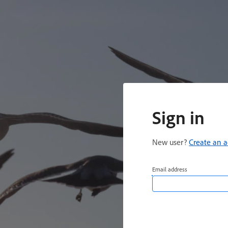
Sign in
New user?
Create an 
Email address