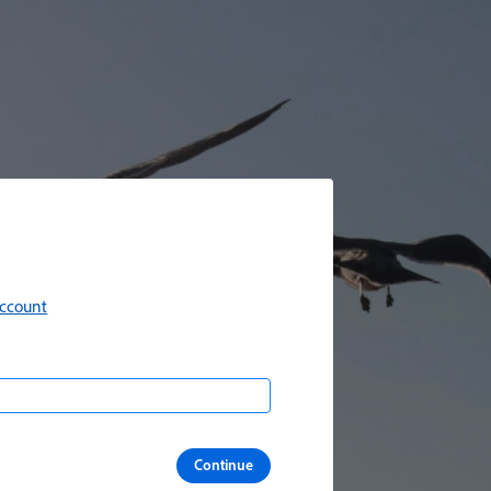
account
Continue