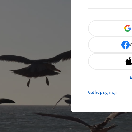
C
M
Get help signing in