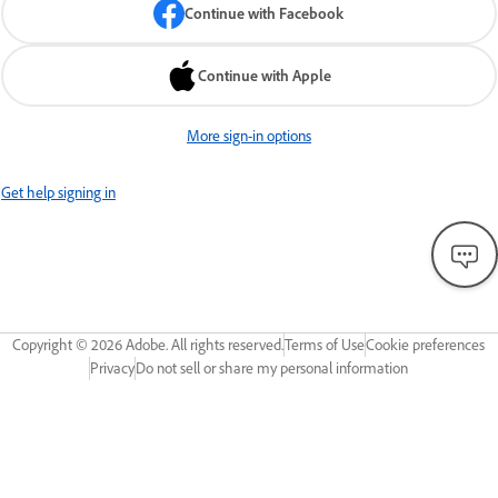
Continue with Facebook
Continue with Apple
More sign-in options
Get help signing in
Copyright ©
2026
Adobe. All rights reserved.
Terms of Use
Cookie preferences
Privacy
Do not sell or share my personal information