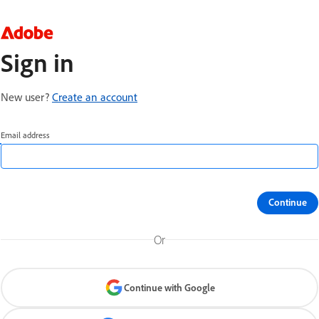
Sign in
New user?
Create an account
Email address
Continue
Or
Continue with Google