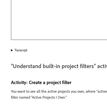
Transcript
“Understand built-in project filters” acti
Activity: Create a project filter
You want to see all the active projects you own, where “active
filter named “Active Projects I Own.”