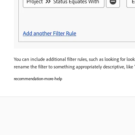
You can include additional filter rules, such as looking for l
rename the filter to something appropriately descriptive, like 
recommendation-more-help