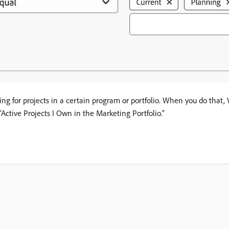
ooking for projects in a certain program or portfolio. When you do th
“Active Projects I Own in the Marketing Portfolio.”