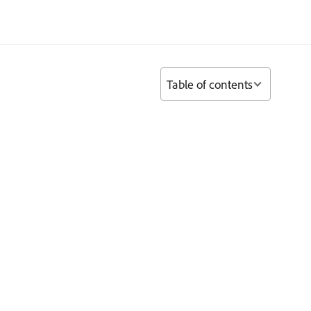
Table of contents