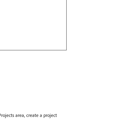
rojects area, create a project