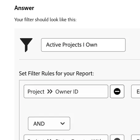
Answer
Your filter should look like this: