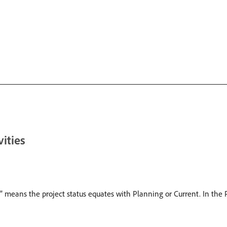
vities
” means the project status equates with Planning or Current. In the P