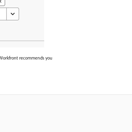
at, Workfront recommends you