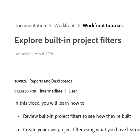
Documentation
Workfront
Workfront tutorials
Explore built-in project filters
Last update:
May 6, 2026
Reports and Dashboards
TOPICS:
Intermediate
User
CREATED FOR:
In this video, you will learn how to:
Review built-in project filters to see how they’re built
Create your own project filter using what you have learn