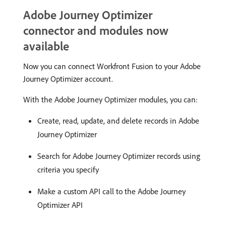
Adobe Journey Optimizer
connector and modules now
available
Now you can connect Workfront Fusion to your Adobe
Journey Optimizer account.
With the Adobe Journey Optimizer modules, you can:
Create, read, update, and delete records in Adobe
Journey Optimizer
Search for Adobe Journey Optimizer records using
criteria you specify
Make a custom API call to the Adobe Journey
Optimizer API