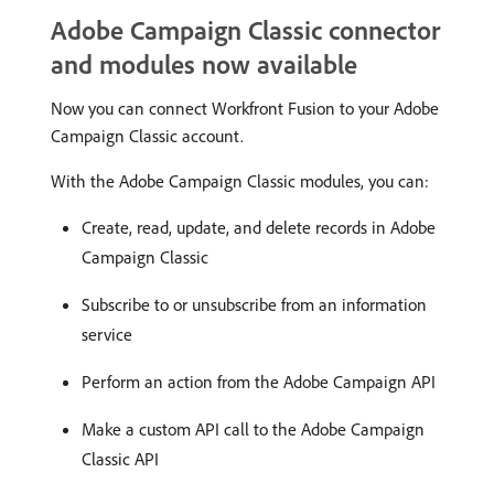
Adobe Campaign Classic connector
and modules now available
Now you can connect Workfront Fusion to your Adobe
Campaign Classic account.
With the Adobe Campaign Classic modules, you can:
Create, read, update, and delete records in Adobe
Campaign Classic
Subscribe to or unsubscribe from an information
service
Perform an action from the Adobe Campaign API
Make a custom API call to the Adobe Campaign
Classic API