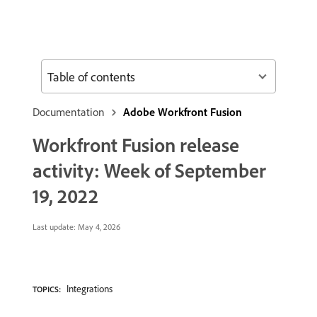
Table of contents
Documentation
Adobe Workfront Fusion
Workfront Fusion release
activity: Week of September
19, 2022
Last update:
May 4, 2026
Integrations
TOPICS: