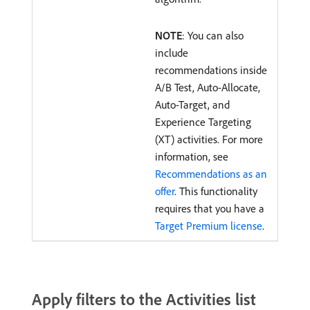
NOTE
: You can also
include
recommendations inside
A/B Test, Auto-Allocate,
Auto-Target, and
Experience Targeting
(XT) activities. For more
information, see
Recommendations as an
offer
. This functionality
requires that you have a
Target Premium license
.
Apply filters to the Activities list