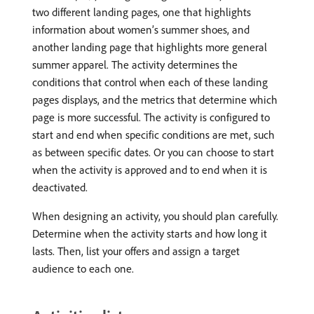
two different landing pages, one that highlights
information about women’s summer shoes, and
another landing page that highlights more general
summer apparel. The activity determines the
conditions that control when each of these landing
pages displays, and the metrics that determine which
page is more successful. The activity is configured to
start and end when specific conditions are met, such
as between specific dates. Or you can choose to start
when the activity is approved and to end when it is
deactivated.
When designing an activity, you should plan carefully.
Determine when the activity starts and how long it
lasts. Then, list your offers and assign a target
audience to each one.