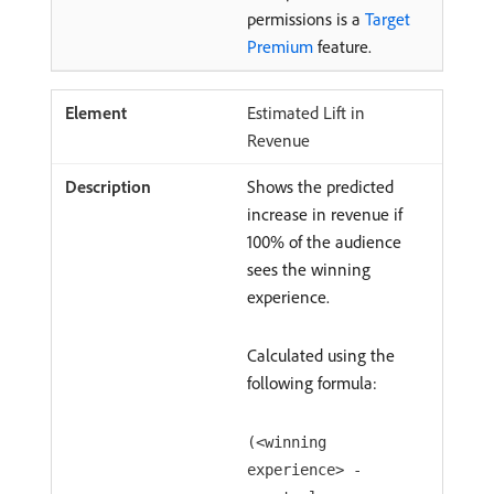
permissions is a
Target
Premium
feature.
Estimated Lift in
Revenue
Shows the predicted
increase in revenue if
100% of the audience
sees the winning
experience.
Calculated using the
following formula:
(<winning
experience> -