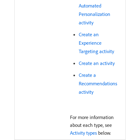
Automated
Personalization
activity
Create an
Experience
Targeting activity
Create an activity
Create a
Recommendations
activity
For more information
about each type, see
Activity types
below.