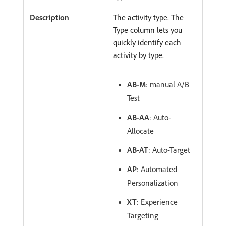
The activity type. The
Type column lets you
quickly identify each
activity by type.
AB-M
: manual A/B
Test
AB-AA
: Auto-
Allocate
AB-AT
: Auto-Target
AP
: Automated
Personalization
XT
: Experience
Targeting