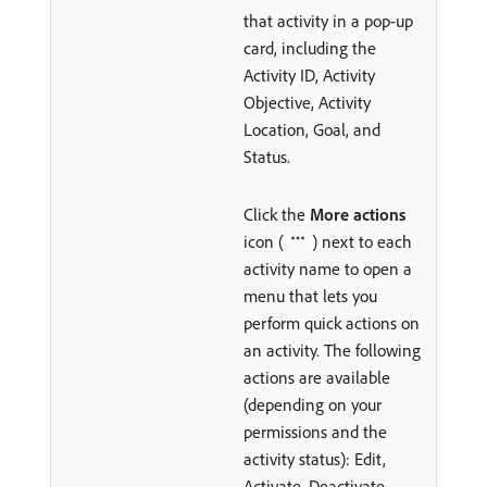
that activity in a pop-up
card, including the
Activity ID, Activity
Objective, Activity
Location, Goal, and
Status.
Click the
More actions
icon (
) next to each
activity name to open a
menu that lets you
perform quick actions on
an activity. The following
actions are available
(depending on your
permissions and the
activity status): Edit,
Activate, Deactivate,