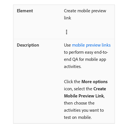
Create mobile preview
link
Use
mobile preview links
to perform easy end-to-
end QA for mobile app
activities.
Click the
More options
icon, select the
Create
Mobile Preview Link
,
then choose the
activities you want to
test on mobile.