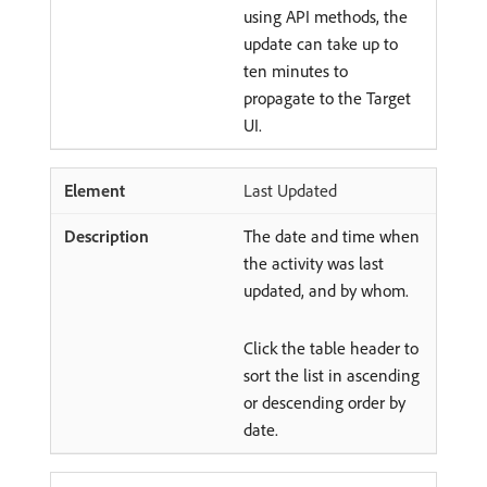
using API methods, the
update can take up to
ten minutes to
propagate to the Target
UI.
Last Updated
The date and time when
the activity was last
updated, and by whom.
Click the table header to
sort the list in ascending
or descending order by
date.