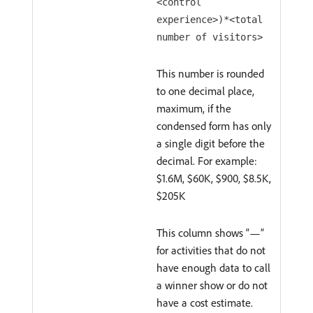
<control
experience>)*<total
number of visitors>
This number is rounded
to one decimal place,
maximum, if the
condensed form has only
a single digit before the
decimal. For example:
$1.6M, $60K, $900, $8.5K,
$205K
This column shows “—”
for activities that do not
have enough data to call
a winner show or do not
have a cost estimate.