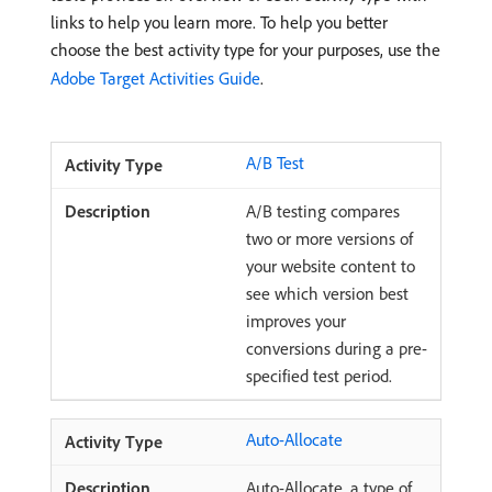
links to help you learn more. To help you better
choose the best activity type for your purposes, use the
Adobe Target Activities Guide
.
A/B Test
A/B testing compares
two or more versions of
your website content to
see which version best
improves your
conversions during a pre-
specified test period.
Auto-Allocate
Auto-Allocate, a type of