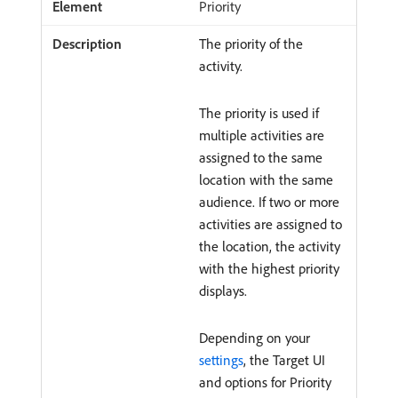
Priority
The priority of the
activity.
The priority is used if
multiple activities are
assigned to the same
location with the same
audience. If two or more
activities are assigned to
the location, the activity
with the highest priority
displays.
Depending on your
settings
, the Target UI
and options for Priority