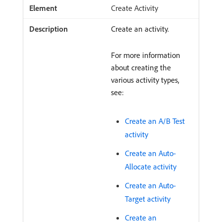
Create Activity
Create an activity.
For more information
about creating the
various activity types,
see:
Create an A/B Test
activity
Create an Auto-
Allocate activity
Create an Auto-
Target activity
Create an