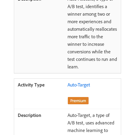
A/B test, identifies a
winner among two or
more experiences and
automatically reallocates
more traffic to the
winner to increase
conversions while the
test continues to run and
learn.
Auto-Target
Auto-Target, a type of
A/B test, uses advanced
machine learning to