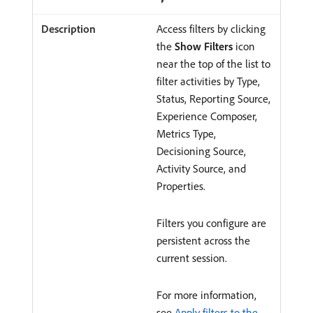
Access filters by clicking
the
Show Filters
icon
near the top of the list to
filter activities by Type,
Status, Reporting Source,
Experience Composer,
Metrics Type,
Decisioning Source,
Activity Source, and
Properties.
Filters you configure are
persistent across the
current session.
For more information,
see
Apply filters to the