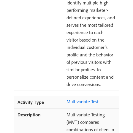
identify multiple high
performing marketer-
defined experiences, and
serves the most tailored
experience to each
visitor based on the
individual customer’s
profile and the behavior
of previous visitors with
similar profiles, to
personalize content and
drive conversions.
Multivariate Test
Multivariate Testing
(MVT) compares
combinations of offers in