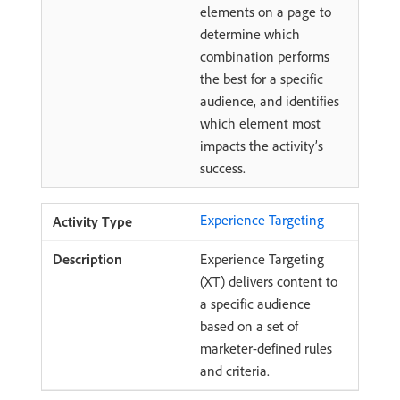
elements on a page to
determine which
combination performs
the best for a specific
audience, and identifies
which element most
impacts the activity’s
success.
Experience Targeting
Experience Targeting
(XT) delivers content to
a specific audience
based on a set of
marketer-defined rules
and criteria.