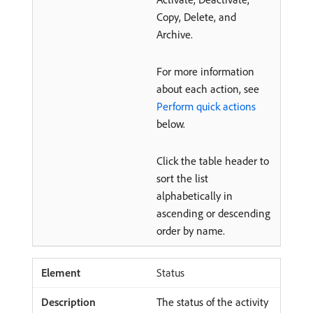
Copy, Delete, and
Archive.
For more information
about each action, see
Perform quick actions
below.
Click the table header to
sort the list
alphabetically in
ascending or descending
order by name.
Status
The status of the activity