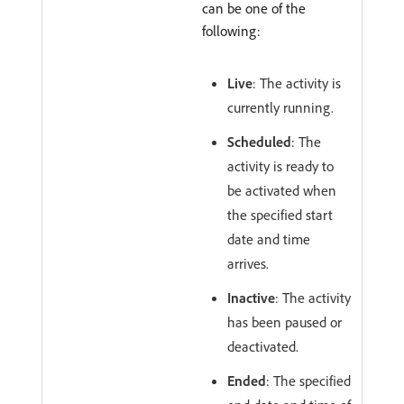
can be one of the
following:
Live
: The activity is
currently running.
Scheduled
: The
activity is ready to
be activated when
the specified start
date and time
arrives.
Inactive
: The activity
has been paused or
deactivated.
Ended
: The specified