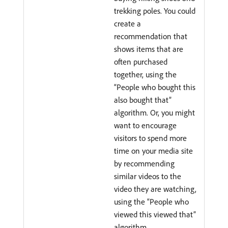
trekking poles. You could
create a
recommendation that
shows items that are
often purchased
together, using the
“People who bought this
also bought that”
algorithm. Or, you might
want to encourage
visitors to spend more
time on your media site
by recommending
similar videos to the
video they are watching,
using the “People who
viewed this viewed that”
algorithm.