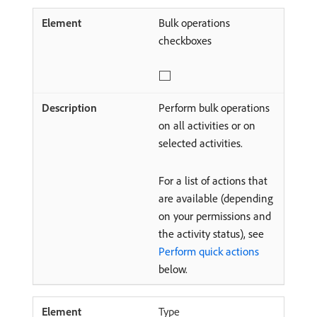
Bulk operations
checkboxes
Perform bulk operations
on all activities or on
selected activities.
For a list of actions that
are available (depending
on your permissions and
the activity status), see
Perform quick actions
below.
Type