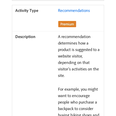
Recommendations
A recommendation
determines how a
product is suggested to a
website visitor,
depending on that
visitor’s activities on the
site.
For example, you might
want to encourage
people who purchase a
backpack to consider
buying hiking shoes and