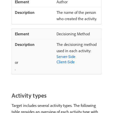
Author
The name of the person
who created the activity.
Decisioning Method
The decisioning method
used in each activity:
Server-Side
Client-Side
or
.
Activity types
Target includes several activity types. The following
table provides an overview of each activity type with