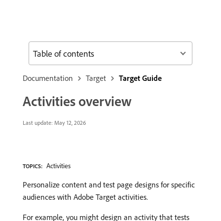
Table of contents
Documentation
Target
Target Guide
Activities overview
Last update:
May 12, 2026
Activities
TOPICS:
Personalize content and test page designs for specific
audiences with Adobe Target activities.
For example, you might design an activity that tests