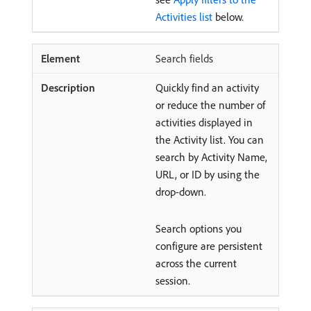
Activities list
below.
Search fields
Quickly find an activity
or reduce the number of
activities displayed in
the Activity list. You can
search by Activity Name,
URL, or ID by using the
drop-down.
Search options you
configure are persistent
across the current
session.