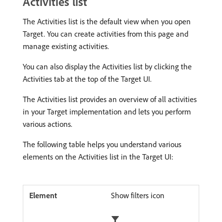
Activities list
The Activities list is the default view when you open
Target. You can create activities from this page and
manage existing activities.
You can also display the Activities list by clicking the
Activities tab at the top of the Target UI.
The Activities list provides an overview of all activities
in your Target implementation and lets you perform
various actions.
The following table helps you understand various
elements on the Activities list in the Target UI:
Show filters icon