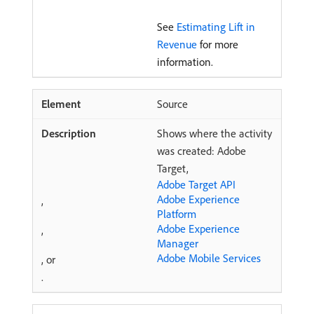
See
Estimating Lift in
Revenue
for more
information.
Source
Shows where the activity
was created: Adobe
Target,
Adobe Target API
Adobe Experience
,
Platform
Adobe Experience
,
Manager
Adobe Mobile Services
, or
.