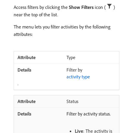
Access filters by clicking the
Show Filters
icon (
)
near the top of the list.
The menu lets you filter activities by the following
attributes:
Type
Filter by
activity type
.
Status
Filter by activity status.
Live
: The activity is