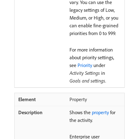
vary. You can use the
legacy settings of Low,
Medium, or High, or you
can enable fine-grained
priorities from 0 to 999.
For more information
about priority settings,
see
Priority
under
Activity Settings
in
Goals and settings
.
Property
Shows the
property
for
the activity.
Enterprise user