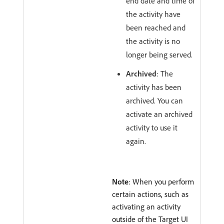
end date and time of
the activity have
been reached and
the activity is no
longer being served.
Archived
: The
activity has been
archived. You can
activate an archived
activity to use it
again.
Note
: When you perform
certain actions, such as
activating an activity
outside of the Target UI