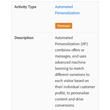
Automated
Personalization
Automated
Personalization (AP)
combines offers or
messages, and uses
advanced machine
learning to match
different variations to
each visitor based on
their individual customer
profile, to personalize
content and drive
conversions.