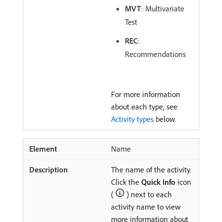
MVT
: Multivariate
Test
REC
:
Recommendations
For more information
about each type, see
Activity types
below.
Name
The name of the activity.
Click the
Quick Info
icon
(
) next to each
activity name to view
more information about