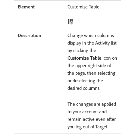
Customize Table
Change which columns
display in the Activity list
by clicking the
Customize Table
icon on
the upper right side of
the page, then selecting
or deselecting the
desired columns.
The changes are applied
to your account and
remain active even after
you log out of Target.