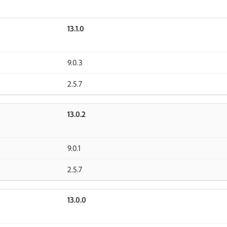
13.1.0
9.0.3
2.5.7
13.0.2
9.0.1
2.5.7
13.0.0