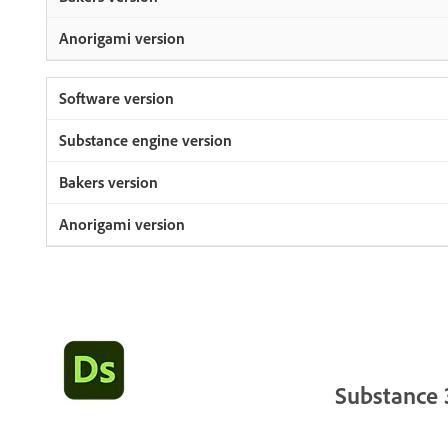
Substance 