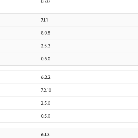
0.7.0
7.1.1
8.0.8
2.5.3
0.6.0
6.2.2
7.2.10
2.5.0
0.5.0
6.1.3