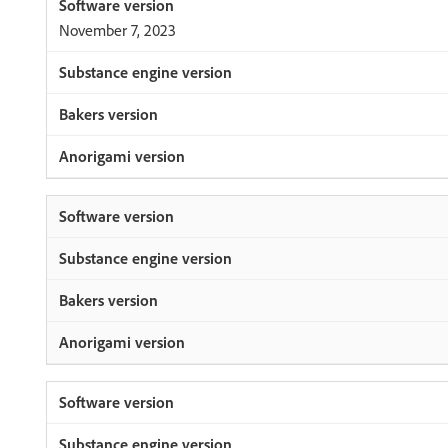
November 7, 2023