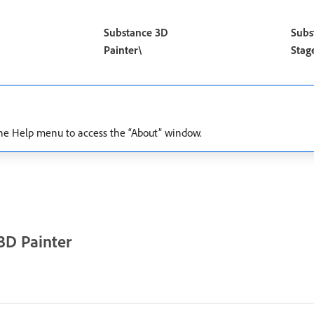
Substance 3D
Subs
Painter\
Stag
e the Help menu to access the “About” window.
3D Painter