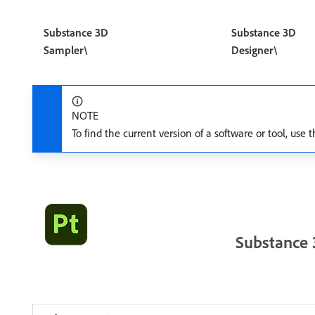
Substance 3D
Substance 3D
Sampler\
Designer\
NOTE
To find the current version of a software or tool, us
Substance 