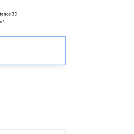
tance 3D
er\