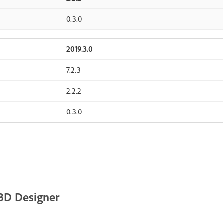
0.3.0
2019.3.0
7.2.3
2.2.2
0.3.0
3D Designer