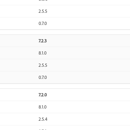
2.5.5
0.7.0
7.2.3
8.1.0
2.5.5
0.7.0
7.2.0
8.1.0
2.5.4