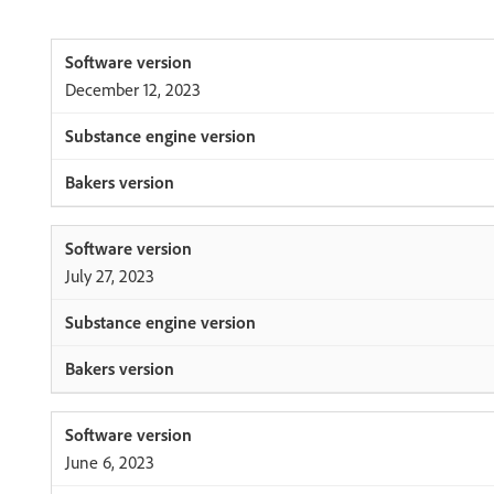
December 12, 2023
July 27, 2023
June 6, 2023