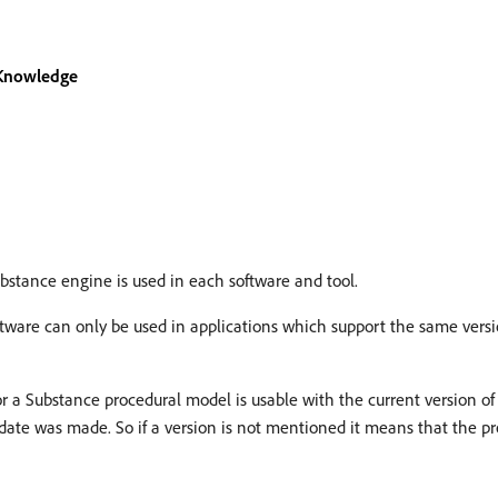
 Knowledge
bstance engine is used in each software and tool.
tware can only be used in applications which support the same versi
or a Substance procedural model is usable with the current version of
ate was made. So if a version is not mentioned it means that the pre