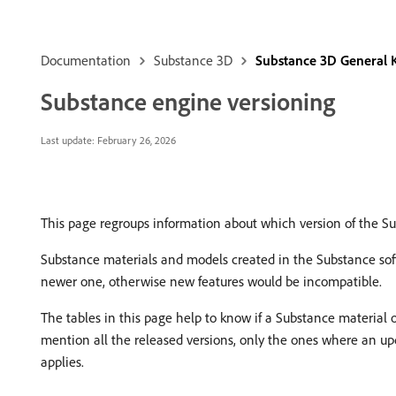
Documentation
Substance 3D
Substance 3D General
Substance engine versioning
Last update:
February 26, 2026
This page regroups information about which version of the Su
Substance materials and models created in the Substance sof
newer one, otherwise new features would be incompatible.
The tables in this page help to know if a Substance material 
mention all the released versions, only the ones where an upd
applies.