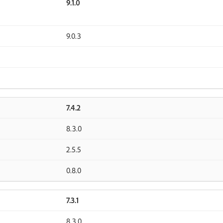
9.1.0
9.0.3
7.4.2
8.3.0
2.5.5
0.8.0
7.3.1
8.3.0