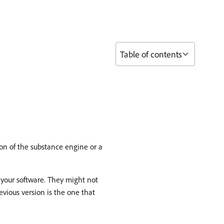
Table of contents
on of the substance engine or a
 your software. They might not
vious version is the one that