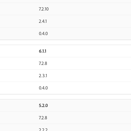
7.2.10
2.4.1
0.4.0
6.1.1
7.2.8
2.3.1
0.4.0
5.2.0
7.2.8
2.2.2