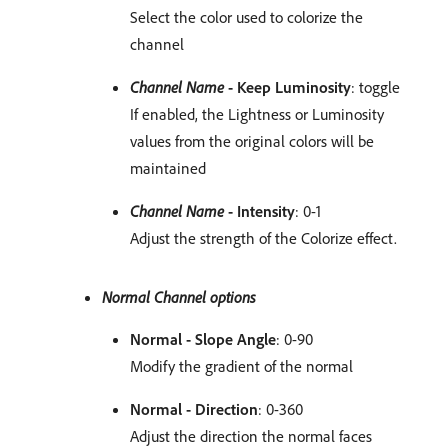
Select the color used to colorize the
channel
Channel Name
- Keep Luminosity
: toggle
If enabled, the Lightness or Luminosity
values from the original colors will be
maintained
Channel Name
- Intensity
: 0-1
Adjust the strength of the Colorize effect.
Normal Channel options
Normal - Slope Angle
: 0-90
Modify the gradient of the normal
Normal - Direction
: 0-360
Adjust the direction the normal faces