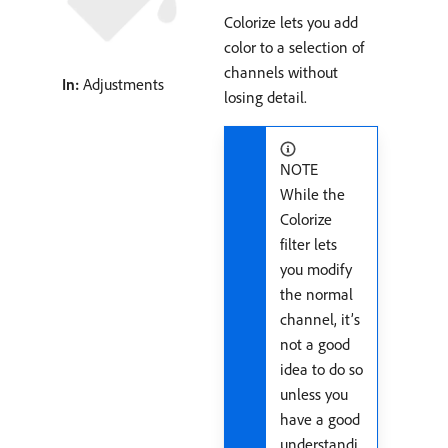
Colorize lets you add
color to a selection of
channels without
In:
Adjustments
losing detail.
NOTE
While the
Colorize
filter lets
you modify
the normal
channel, it’s
not a good
idea to do so
unless you
have a good
understandi