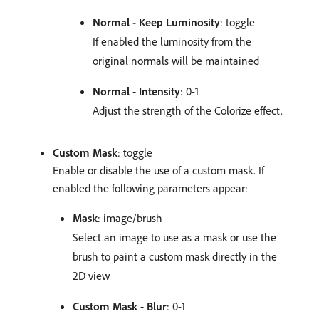
Normal - Keep Luminosity
: toggle
If enabled the luminosity from the
original normals will be maintained
Normal - Intensity
: 0-1
Adjust the strength of the Colorize effect.
Custom Mask
: toggle
Enable or disable the use of a custom mask. If
enabled the following parameters appear:
Mask
: image/brush
Select an image to use as a mask or use the
brush to paint a custom mask directly in the
2D view
Custom Mask - Blur
: 0-1