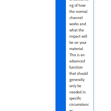
ng of how
the normal
channel
works and
what the
impact will
be on your
material.
This is an
advanced
function
that should
generally
only be
needed in
specific
circumstanc
es.