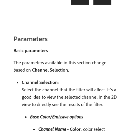
Parameters
Basic parameters
The parameters available in this section change
based on
Channel Selection
.
Channel Selection
:
Select the channel that the filter will affect. It’s a
good idea to view the selected channel in the 2D
view to directly see the results of the filter.
Base Color/Emissive options
Channel Name
- Color
: color select