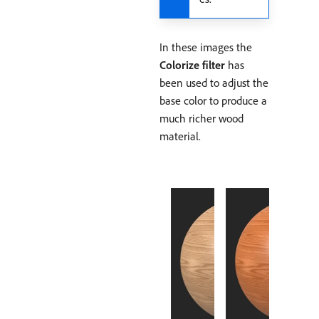
In these images the
Colorize filter
has
been used to adjust the
base color to produce a
much richer wood
material.