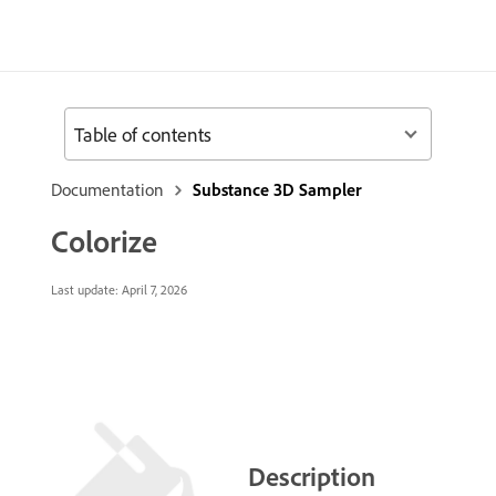
Table of contents
Documentation
Substance 3D Sampler
Colorize
Last update:
April 7, 2026
Description