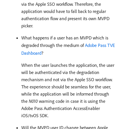
via the Apple SSO workflow. Therefore, the
application would have to fall back to regular
authentication flow and present its own MVPD
picker.
What happens if a user has an MVPD which is
degraded through the medium of
Adobe Pass TVE
Dashboard
?
When the user launches the application, the user
will be authenticated via the degradation
mechanism and not via the Apple SSO workflow.
The experience should be seamless for the user,
while the application will be informed through
the
N010
warning code in case it is using the
Adobe Pass Authentication AccessEnabler
iOS/tvOS SDK.
Will the MVPD user ID change between Apple