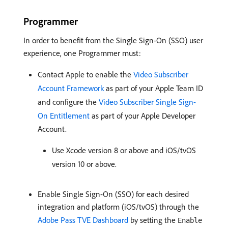
Programmer
In order to benefit from the Single Sign-On (SSO) user
experience, one Programmer must:
Contact Apple to enable the
Video Subscriber
Account Framework
as part of your Apple Team ID
and configure the
Video Subscriber Single Sign-
On Entitlement
as part of your Apple Developer
Account.
Use Xcode version 8 or above and iOS/tvOS
version 10 or above.
Enable Single Sign-On (SSO) for each desired
integration and platform (iOS/tvOS) through the
Adobe Pass TVE Dashboard
by setting the
Enable