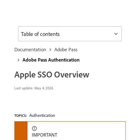
Table of contents
Documentation
Adobe Pass
Adobe Pass Authentication
Apple SSO Overview
Last update:
May 4, 2026
Authentication
TOPICS:
IMPORTANT