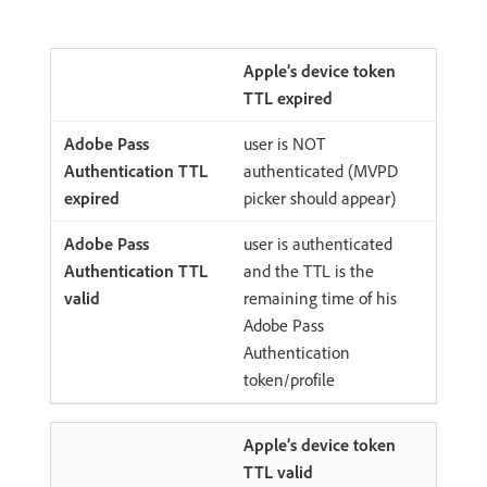
Apple’s device token
TTL expired
user is NOT
authenticated (MVPD
picker should appear)
user is authenticated
and the TTL is the
remaining time of his
Adobe Pass
Authentication
token/profile
Apple’s device token
TTL valid