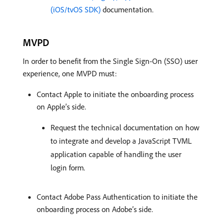
(iOS/tvOS SDK)
documentation.
MVPD
In order to benefit from the Single Sign-On (SSO) user
experience, one MVPD must:
Contact Apple to initiate the onboarding process
on Apple’s side.
Request the technical documentation on how
to integrate and develop a JavaScript TVML
application capable of handling the user
login form.
Contact Adobe Pass Authentication to initiate the
onboarding process on Adobe’s side.