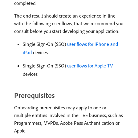
completed.
The end result should create an experience in line
with the following user flows, that we recommend you
consult before you start developing your application:
Single Sign-On (SSO)
user flows for iPhone and
iPad
devices.
Single Sign-On (SSO)
user flows for Apple TV
devices.
Prerequisites
Onboarding prerequisites may apply to one or
multiple entities involved in the TVE business, such as
Programmers, MVPDs, Adobe Pass Authentication or
Apple.