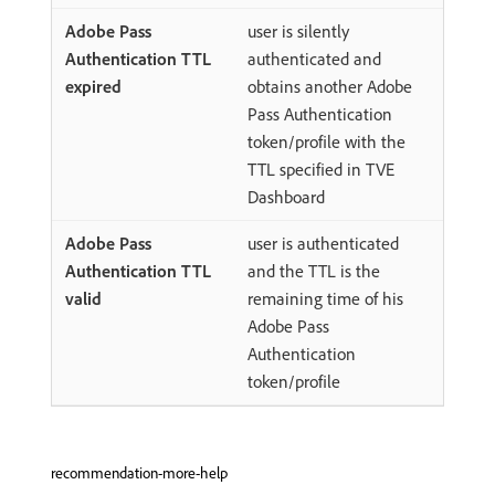
user is silently
authenticated and
obtains another Adobe
Pass Authentication
token/profile with the
TTL specified in TVE
Dashboard
user is authenticated
and the TTL is the
remaining time of his
Adobe Pass
Authentication
token/profile
recommendation-more-help