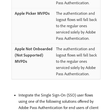
Pass Authentication.
The authentication and
logout flows will fall back
to the regular ones
serviced solely by Adobe
Pass Authentication.
The authentication and
logout flows will fall back
to the regular ones
serviced solely by Adobe
Pass Authentication.
Integrate the Single Sign-On (SSO) user flows
using one of the following solutions offered by
Adobe Pass Authentication for end users of client