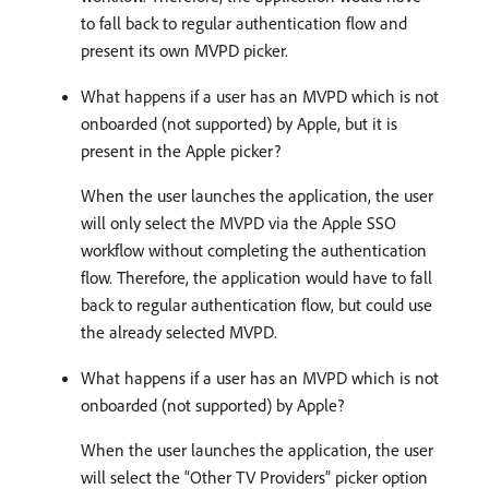
to fall back to regular authentication flow and
present its own MVPD picker.
What happens if a user has an MVPD which is not
onboarded (not supported) by Apple, but it is
present in the Apple picker?
When the user launches the application, the user
will only select the MVPD via the Apple SSO
workflow without completing the authentication
flow. Therefore, the application would have to fall
back to regular authentication flow, but could use
the already selected MVPD.
What happens if a user has an MVPD which is not
onboarded (not supported) by Apple?
When the user launches the application, the user
will select the “Other TV Providers” picker option