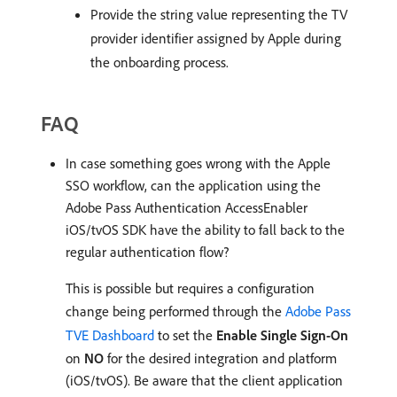
Provide the string value representing the TV
provider identifier assigned by Apple during
the onboarding process.
FAQ
In case something goes wrong with the Apple
SSO workflow, can the application using the
Adobe Pass Authentication AccessEnabler
iOS/tvOS SDK have the ability to fall back to the
regular authentication flow?
This is possible but requires a configuration
change being performed through the
Adobe Pass
TVE Dashboard
to set the
Enable Single Sign-On
on
NO
for the desired integration and platform
(iOS/tvOS). Be aware that the client application