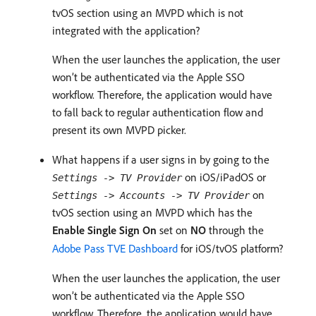
tvOS section using an MVPD which is not
integrated with the application?
When the user launches the application, the user
won’t be authenticated via the Apple SSO
workflow. Therefore, the application would have
to fall back to regular authentication flow and
present its own MVPD picker.
What happens if a user signs in by going to the
on iOS/iPadOS or
Settings -> TV Provider
on
Settings -> Accounts -> TV Provider
tvOS section using an MVPD which has the
Enable Single Sign On
set on
NO
through the
Adobe Pass TVE Dashboard
for iOS/tvOS platform?
When the user launches the application, the user
won’t be authenticated via the Apple SSO
workflow. Therefore, the application would have