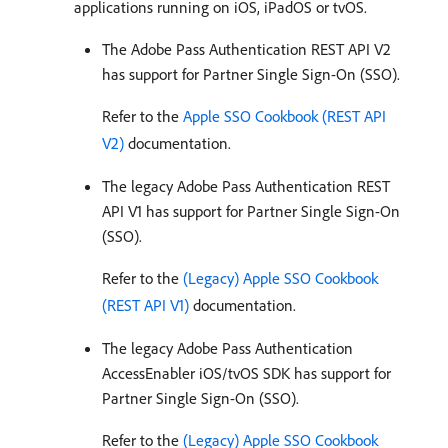
applications running on iOS, iPadOS or tvOS.
The Adobe Pass Authentication REST API V2
has support for Partner Single Sign-On (SSO).
Refer to the
Apple SSO Cookbook (REST API
V2)
documentation.
The legacy Adobe Pass Authentication REST
API V1 has support for Partner Single Sign-On
(SSO).
Refer to the
(Legacy) Apple SSO Cookbook
(REST API V1)
documentation.
The legacy Adobe Pass Authentication
AccessEnabler iOS/tvOS SDK has support for
Partner Single Sign-On (SSO).
Refer to the
(Legacy) Apple SSO Cookbook