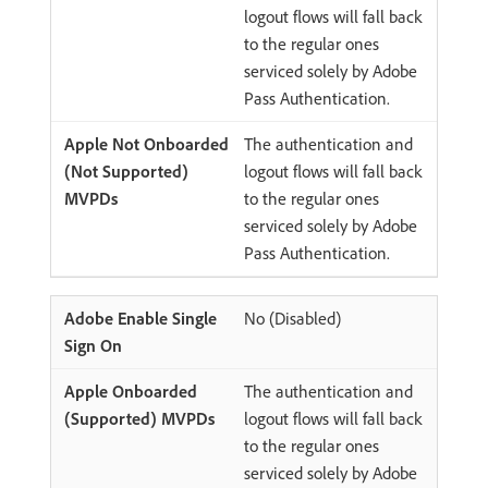
logout flows will fall back
to the regular ones
serviced solely by Adobe
Pass Authentication.
The authentication and
logout flows will fall back
to the regular ones
serviced solely by Adobe
Pass Authentication.
No (Disabled)
The authentication and
logout flows will fall back
to the regular ones
serviced solely by Adobe