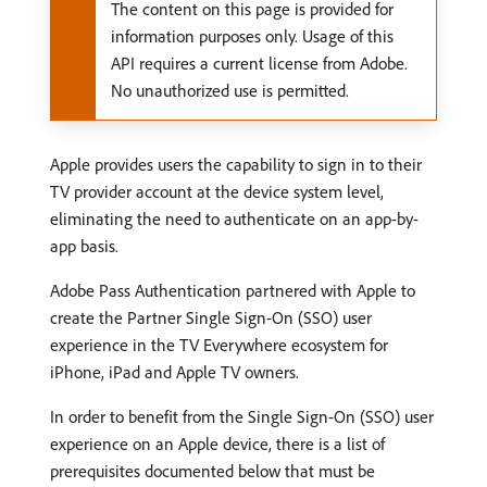
The content on this page is provided for
information purposes only. Usage of this
API requires a current license from Adobe.
No unauthorized use is permitted.
Apple provides users the capability to sign in to their
TV provider account at the device system level,
eliminating the need to authenticate on an app-by-
app basis.
Adobe Pass Authentication partnered with Apple to
create the Partner Single Sign-On (SSO) user
experience in the TV Everywhere ecosystem for
iPhone, iPad and Apple TV owners.
In order to benefit from the Single Sign-On (SSO) user
experience on an Apple device, there is a list of
prerequisites documented below that must be