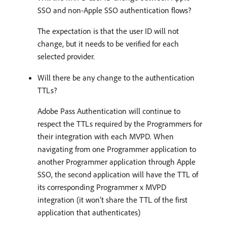
SSO and non-Apple SSO authentication flows?
The expectation is that the user ID will not
change, but it needs to be verified for each
selected provider.
Will there be any change to the authentication
TTLs?
Adobe Pass Authentication will continue to
respect the TTLs required by the Programmers for
their integration with each MVPD. When
navigating from one Programmer application to
another Programmer application through Apple
SSO, the second application will have the TTL of
its corresponding Programmer x MVPD
integration (it won’t share the TTL of the first
application that authenticates)