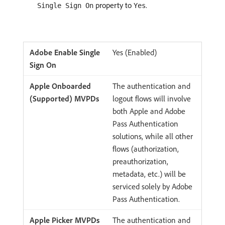
property to
.
Single Sign On
Yes
Yes (Enabled)
The authentication and
logout flows will involve
both Apple and Adobe
Pass Authentication
solutions, while all other
flows (authorization,
preauthorization,
metadata, etc.) will be
serviced solely by Adobe
Pass Authentication.
The authentication and