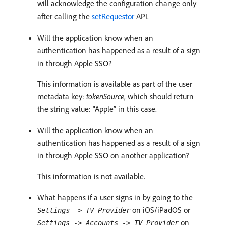
will acknowledge the configuration change only
after calling the
setRequestor
API.
Will the application know when an
authentication has happened as a result of a sign
in through Apple SSO?
This information is available as part of the user
metadata key:
tokenSource
, which should return
the string value: “Apple” in this case.
Will the application know when an
authentication has happened as a result of a sign
in through Apple SSO on another application?
This information is not available.
What happens if a user signs in by going to the
on iOS/iPadOS or
Settings -> TV Provider
on
Settings -> Accounts -> TV Provider