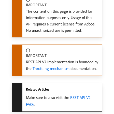
IMPORTANT
The content on this page is provided for
information purposes only. Usage of this
API requires a current license from Adobe.
No unauthorized use is permitted.
IMPORTANT
REST API V2 implementation is bounded by
the
Throttling mechanism
documentation.
Related Articles
Make sure to also visit the
REST API V2
FAQs
.