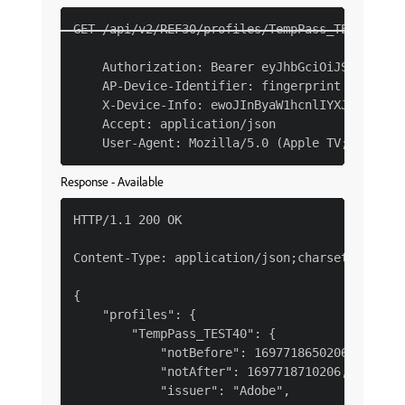
GET /api/v2/REF30/profiles/TempPass_TEST40 HTT
    Authorization: Bearer eyJhbGciOiJSUzI1NiJ
    AP-Device-Identifier: fingerprint YmEyM2Qx
    X-Device-Info: ewoJInByaW1hcnlIYXJkd2FyZVR
    Accept: application/json

Response - Available
HTTP/1.1 200 OK

Content-Type: application/json;charset=UTF-8

{

    "profiles": {

        "TempPass_TEST40": {

            "notBefore": 1697718650206,

            "notAfter": 1697718710206,

            "issuer": "Adobe",
