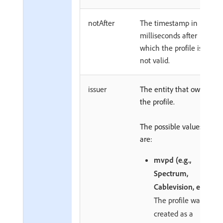
notAfter
The timestamp in
milliseconds after
which the profile is
not valid.
issuer
The entity that owns
the profile.
The possible values
are:
mvpd (e.g.,
Spectrum,
Cablevision, etc.)
The profile was
created as a