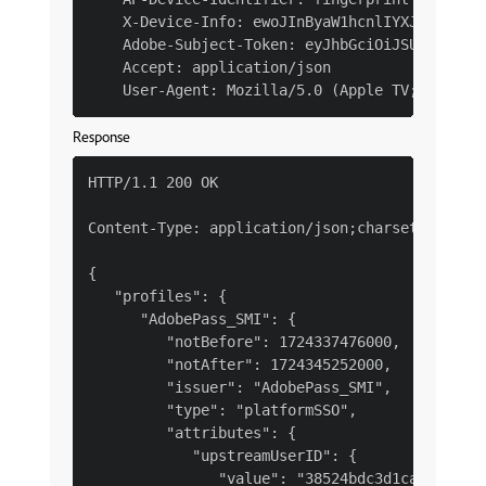
    X-Device-Info: ewoJInByaW1hcnlIYXJkd2FyZVR
    Adobe-Subject-Token: eyJhbGciOiJSUzI1NiJ9.
    Accept: application/json

Response
HTTP/1.1 200 OK

Content-Type: application/json;charset=UTF-8

{

   "profiles": {

      "AdobePass_SMI": {

         "notBefore": 1724337476000,

         "notAfter": 1724345252000,

         "issuer": "AdobePass_SMI",

         "type": "platformSSO",

         "attributes": {

            "upstreamUserID": {

               "value": "38524bdc3d1caac0b3e13