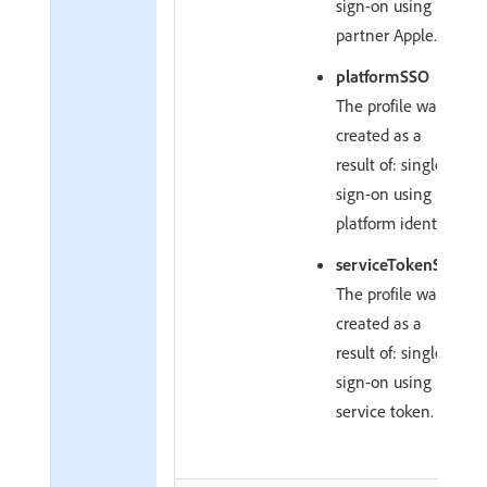
sign-on using
partner Apple.
platformSSO
The profile was
created as a
result of: single
sign-on using
platform identity.
serviceTokenSSO
The profile was
created as a
result of: single
sign-on using
service token.