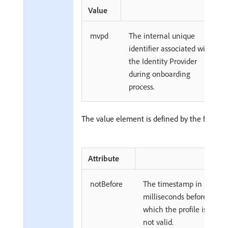
Value
mvpd
The internal unique
identifier associated with
the Identity Provider
during onboarding
process.
The value element is defined by the followin
Attribute
notBefore
The timestamp in
milliseconds before
which the profile is
not valid.