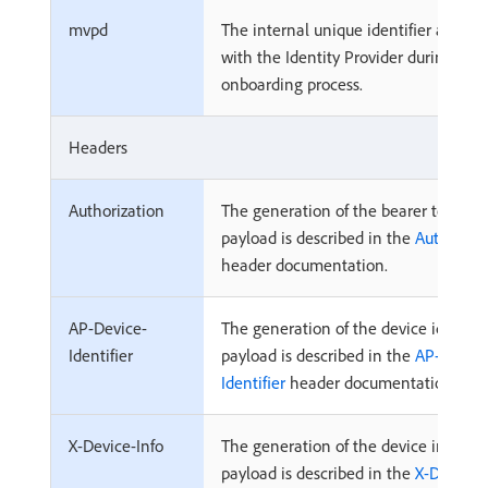
mvpd
The internal unique identifier associ
with the Identity Provider during
onboarding process.
Headers
Authorization
The generation of the bearer token
payload is described in the
Authoriza
header documentation.
AP-Device-
The generation of the device identifi
Identifier
payload is described in the
AP-Device
Identifier
header documentation.
X-Device-Info
The generation of the device informa
payload is described in the
X-Device-I