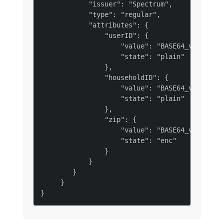
            "issuer": "Spectrum",

            "type": "regular",

            "attributes": {

                "userID": {

                    "value": "BASE64_value_use
                    "state": "plain"

                },

                "householdID": {

                    "value": "BASE64_value_hou
                    "state": "plain"

                },

                "zip": {

                    "value": "BASE64_value_zip
                    "state": "enc"

                }

            }

        }

     }
