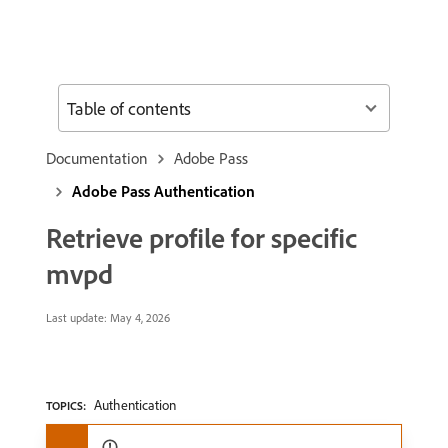
Table of contents
Documentation
Adobe Pass
Adobe Pass Authentication
Retrieve profile for specific
mvpd
Last update:
May 4, 2026
Authentication
TOPICS: