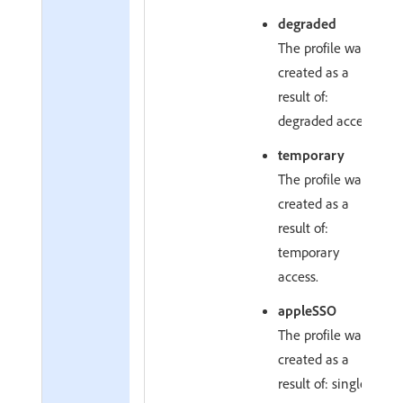
degraded
The profile was
created as a
result of:
degraded access.
temporary
The profile was
created as a
result of:
temporary
access.
appleSSO
The profile was
created as a
result of: single