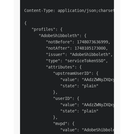
Content-Type: application/json;charset=UTF-8

{

   "profiles": {

      "AdobeShibboleth": {

         "notBefore": 1748073636999,

         "notAfter": 1748105173000,

         "issuer": "AdobeShibboleth",

         "type": "serviceTokenSSO",

         "attributes": {

            "upstreamUserID": {

               "value": "AAdzZWNyZXQxydCkywfPB
               "state": "plain"

            },

            "userID": {

               "value": "AAdzZWNyZXQxydCkywfPB
               "state": "plain"

            },

            "mvpd": {

               "value": "AdobeShibboleth",
