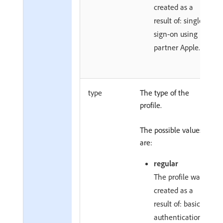
created as a
result of: single
sign-on using
partner Apple.
type
The type of the
profile.
The possible values
are:
regular
The profile was
created as a
result of: basic
authentication.