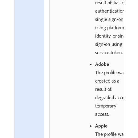
result of: basic
authentication,
single sign-on
using platform
identity, or single
sign-on using
service token.
Adobe
The profile was
created as a
result of:
degraded access,
temporary
access.
Apple
The profile was