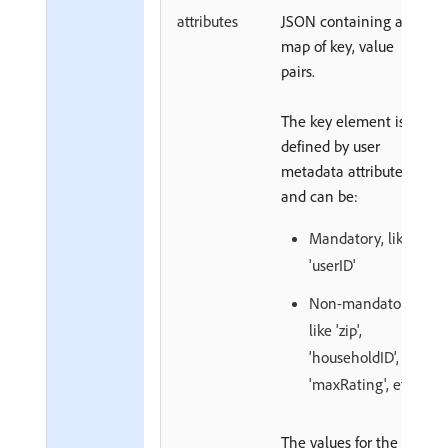
attributes
JSON containing a
map of key, value
pairs.
The key element is
defined by user
metadata attributes
and can be:
Mandatory, like
'userID'
Non-mandatory,
like 'zip',
'householdID',
'maxRating', etc.
The values for the