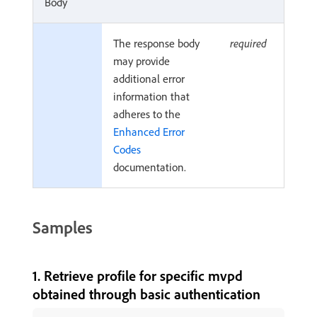
Body
The response body
required
may provide
additional error
information that
adheres to the
Enhanced Error
Codes
documentation.
Samples
1. Retrieve profile for specific mvpd
obtained through basic authentication