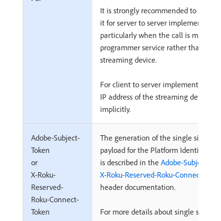
It is strongly recommended to always
it for server to server implementation
particularly when the call is made by
programmer service rather than the
streaming device.
For client to server implementations,
IP address of the streaming device is 
implicitly.
Adobe-Subject-
The generation of the single sign-on
Token
payload for the Platform Identity me
or
is described in the
Adobe-Subject-Tok
X-Roku-
X-Roku-Reserved-Roku-Connect-Toke
Reserved-
header documentation.
Roku-Connect-
Token
For more details about single sign-on