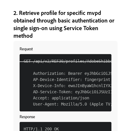
2. Retrieve profile for specific mvpd
obtained through basic authentication or
single sign-on using Service Token
method
Request
GET /api/v2/REF30/profiles/AdobeShibboleth HTT
    Authorization: Bearer eyJhbGciOiJSUzI1NiJ
    AP-Device-Identifier: fingerprint YmEyM2Qx
    X-Device-Info: ewoJInByaW1hcnlIYXJkd2FyZVR
    AD-Service-Token: eyJhbGciOiJSUzI1NiJ9.eyJ
    Accept: application/json

Response
HTTP/1.1 200 OK
