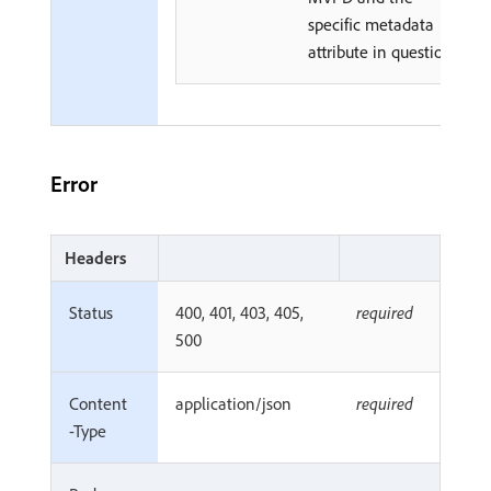
specific metadata
attribute in question.
Error
Headers
Status
400, 401, 403, 405,
required
500
Content
application/json
required
-Type