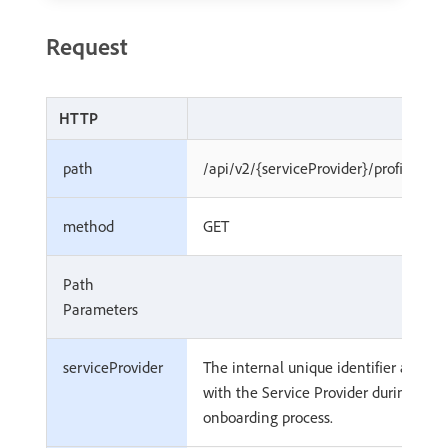
Request
HTTP
path
/api/v2/{serviceProvider}/profiles/{
method
GET
Path
Parameters
serviceProvider
The internal unique identifier associ
with the Service Provider during
onboarding process.