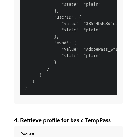
               "state": "plain"

            },

            "userID": {

               "value": "38524bdc3d1caac0b3e13
               "state": "plain"

            },

            "mvpd": {

               "value": "AdobePass_SMI",

               "state": "plain"

            }

         }

      }

   }

4. Retrieve profile for basic TempPass
Request