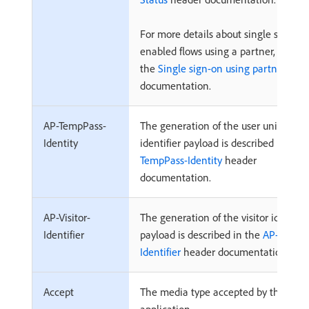
For more details about single sign-on
enabled flows using a partner, refer t
the
Single sign-on using partner flow
documentation.
AP-TempPass-
The generation of the user unique
Identity
identifier payload is described in the
TempPass-Identity
header
documentation.
AP-Visitor-
The generation of the visitor identifie
Identifier
payload is described in the
AP-Visitor
Identifier
header documentation.
Accept
The media type accepted by the clien