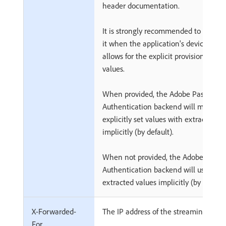
header documentation.
It is strongly recommended to always
it when the application's device plat
allows for the explicit provision of val
values.
When provided, the Adobe Pass
Authentication backend will merge
explicitly set values with extracted va
implicitly (by default).
When not provided, the Adobe Pass
Authentication backend will use
extracted values implicitly (by default
X-Forwarded-
The IP address of the streaming devic
For