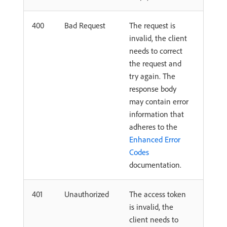
400
Bad Request
The request is
invalid, the client
needs to correct
the request and
try again. The
response body
may contain error
information that
adheres to the
Enhanced Error
Codes
documentation.
401
Unauthorized
The access token
is invalid, the
client needs to