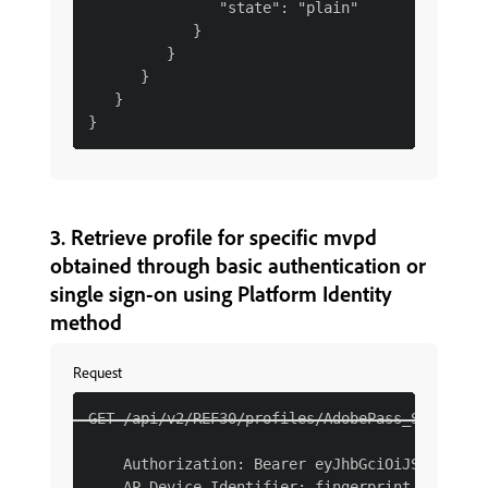
               "state": "plain"

            }

         }

      }

   }

3. Retrieve profile for specific mvpd
obtained through basic authentication or
single sign-on using Platform Identity
method
Request
GET /api/v2/REF30/profiles/AdobePass_SMI HTTP/
    Authorization: Bearer eyJhbGciOiJSUzI1NiJ
    AP-Device-Identifier: fingerprint YmEyM2Qx