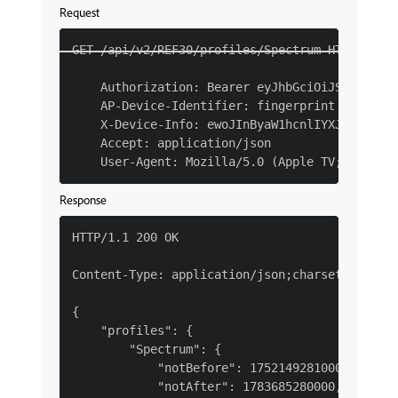
Request
GET /api/v2/REF30/profiles/Spectrum HTTP/1.1

    Authorization: Bearer eyJhbGciOiJSUzI1NiJ
    AP-Device-Identifier: fingerprint YmEyM2Qx
    X-Device-Info: ewoJInByaW1hcnlIYXJkd2FyZVR
    Accept: application/json

Response
HTTP/1.1 200 OK

Content-Type: application/json;charset=UTF-8

{

    "profiles": {

        "Spectrum": {

            "notBefore": 1752149281000,

            "notAfter": 1783685280000,
