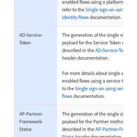
enabled flows using a platform identit
refer to the
Single sign-on using plat
identity flows
documentation.
AD-Service-
The generation of the single sign-on
Token
payload for the Service Token method
described in the
AD-Service-Token
header documentation.
For more details about single sign-on
enabled flows using a service token, r
to the
Single sign-on using service t
flows
documentation.
AP-Partner-
The generation of the single sign-on
Framework-
payload for the Partner method is
Status
described in the
AP-Partner-Framewo
Status
header documentation.