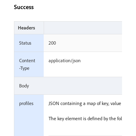
Success
Headers
Status
200
Content
application/json
-Type
Body
profiles
JSON containing a map of key, value pairs.
The key element is defined by the following