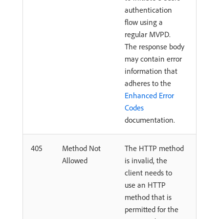
authentication
flow using a
regular MVPD.
The response body
may contain error
information that
adheres to the
Enhanced Error
Codes
documentation.
405
Method Not
The HTTP method
Allowed
is invalid, the
client needs to
use an HTTP
method that is
permitted for the