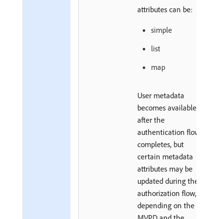
attributes can be:
simple
list
map
User metadata
becomes available
after the
authentication flow
completes, but
certain metadata
attributes may be
updated during the
authorization flow,
depending on the
MVPD and the