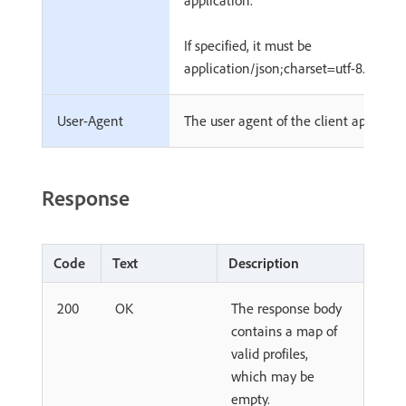
application.
If specified, it must be
application/json;charset=utf-8.
User-Agent
The user agent of the client applicati
Response
Code
Text
Description
200
OK
The response body
contains a map of
valid profiles,
which may be
empty.