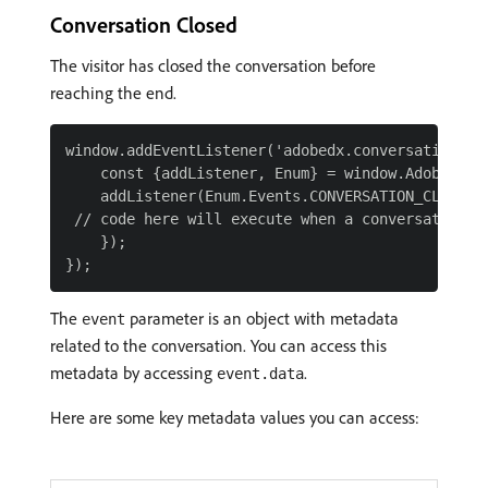
Conversation Closed
The visitor has closed the conversation before
reaching the end.
window.addEventListener('adobedx.conversations.re
    const {addListener, Enum} = window.AdobeDX;

    addListener(Enum.Events.CONVERSATION_CLOSED, 
 // code here will execute when a conversation is
    });

The
parameter is an object with metadata
event
related to the conversation. You can access this
metadata by accessing
.
event.data
Here are some key metadata values you can access: