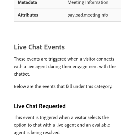
Meeting Information
payload.meetingInfo
Live Chat Events
These events are triggered when a visitor connects
with a live agent during their engagement with the
chatbot.
Below are the events that fall under this category.
Live Chat Requested
This event is triggered when a visitor selects the
option to chat with a live agent and an available
agent is being resolved.