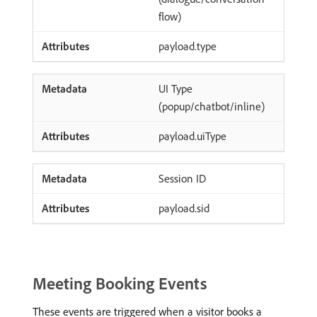
flow)
payload.type
UI Type
(popup/chatbot/inline)
payload.uiType
Session ID
payload.sid
Meeting Booking Events
These events are triggered when a visitor books a