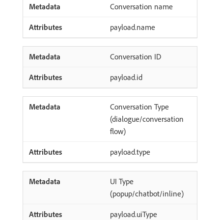
Conversation name
payload.name
Conversation ID
payload.id
Conversation Type
(dialogue/conversation
flow)
payload.type
UI Type
(popup/chatbot/inline)
payload.uiType