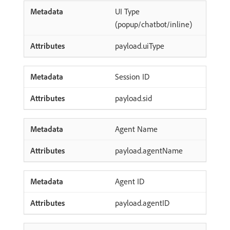
UI Type
(popup/chatbot/inline)
payload.uiType
Session ID
payload.sid
Agent Name
payload.agentName
Agent ID
payload.agentID