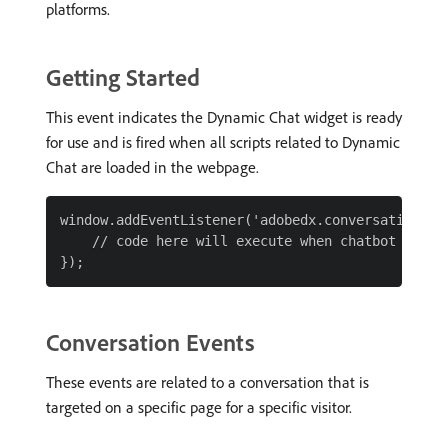
platforms.
Getting Started
This event indicates the Dynamic Chat widget is ready
for use and is fired when all scripts related to Dynamic
Chat are loaded in the webpage.
window.addEventListener('adobedx.conversations.re
    // code here will execute when chatbot script
Conversation Events
These events are related to a conversation that is
targeted on a specific page for a specific visitor.