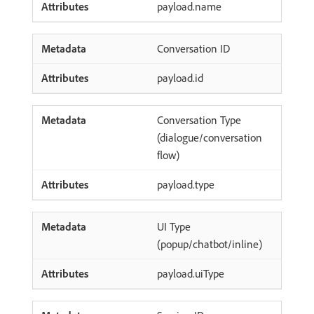
payload.name
Conversation ID
payload.id
Conversation Type
(dialogue/conversation
flow)
payload.type
UI Type
(popup/chatbot/inline)
payload.uiType