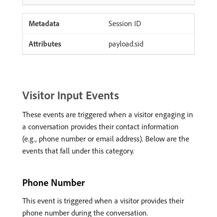
Session ID
payload.sid
Visitor Input Events
These events are triggered when a visitor engaging in
a conversation provides their contact information
(e.g., phone number or email address). Below are the
events that fall under this category.
Phone Number
This event is triggered when a visitor provides their
phone number during the conversation.