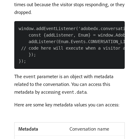
times out because the visitor stops responding, or they
dropped.
window.addEventListener('adobedx.conversations.re
    const {addListener, Enum} = window.AdobeDX;

    addListener(Enum.Events.CONVERSATION_LIVE_CHA
 // code here will execute when a visitor abandon
    });

The
parameter is an object with metadata
event
related to the conversation. You can access this
metadata by accessing
.
event.data
Here are some key metadata values you can access:
Conversation name