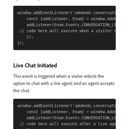
window.addEventListener('adobedx.conversations.re
    const {addListener, Enum} = window.AdobeDX;

    addListener(Enum.Events.CONVERSATION_LIVE_CHA
 // code here will execute when a visitor request
    });

Live Chat Initiated
This event is triggered when a visitor selects the
option to chat with a live agent and an agent accepts
the chat.
window.addEventListener('adobedx.conversations.re
    const {addListener, Enum} = window.AdobeDX;

    addListener(Enum.Events.CONVERSATION_LIVE_CHA
 // code here will execute after a live agent acc