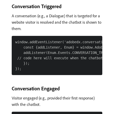
Conversation Triggered
A conversation (e.g., a Dialogue) that is targeted for a
website visitor is resolved and the chatbot is shown to
them.
window.addEventListener('adobedx.conversations.re
    const {addListener, Enum} = window.AdobeDX;

    addListener(Enum.Events.CONVERSATION_TRIGGERE
 // code here will execute when the chatbot is lo
    });

Conversation Engaged
Visitor engaged (e.g., provided their first response)
with the chatbot.