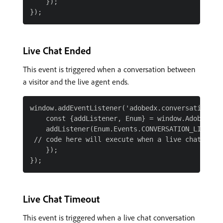
    });

Live Chat Ended
This event is triggered when a conversation between
a visitor and the live agent ends.
window.addEventListener('adobedx.conversations.re
    const {addListener, Enum} = window.AdobeDX;

    addListener(Enum.Events.CONVERSATION_LIVE_CHA
 // code here will execute when a live chat is en
    });

Live Chat Timeout
This event is triggered when a live chat conversation