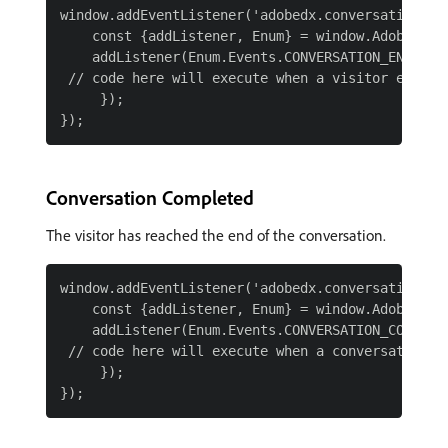
window.addEventListener('adobedx.conversations.re
    const {addListener, Enum} = window.AdobeDX;

    addListener(Enum.Events.CONVERSATION_ENGAGED,
 // code here will execute when a visitor engages
     });

Conversation Completed
The visitor has reached the end of the conversation.
window.addEventListener('adobedx.conversations.re
    const {addListener, Enum} = window.AdobeDX;

    addListener(Enum.Events.CONVERSATION_COMPLETE
 // code here will execute when a conversation is
     });
