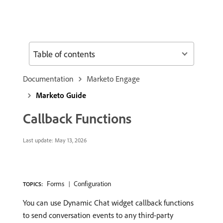
Table of contents
Documentation
Marketo Engage
Marketo Guide
Callback Functions
Last update:
May 13, 2026
Forms
Configuration
TOPICS:
You can use Dynamic Chat widget callback functions
to send conversation events to any third-party