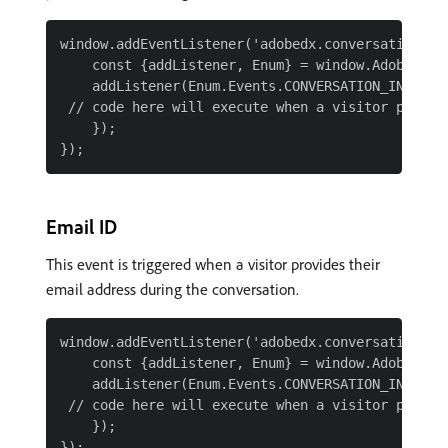
window.addEventListener('adobedx.conversations.re
    const {addListener, Enum} = window.AdobeDX;

    addListener(Enum.Events.CONVERSATION_INPUT_PH
 // code here will execute when a visitor provide
    });

Email ID
This event is triggered when a visitor provides their
email address during the conversation.
window.addEventListener('adobedx.conversations.re
    const {addListener, Enum} = window.AdobeDX;

    addListener(Enum.Events.CONVERSATION_INPUT_EM
 // code here will execute when a visitor provide
    });
