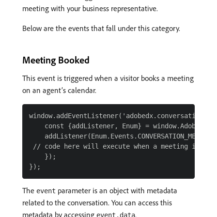
meeting with your business representative.
Below are the events that fall under this category.
Meeting Booked
This event is triggered when a visitor books a meeting
on an agent’s calendar.
window.addEventListener('adobedx.conversations.re
    const {addListener, Enum} = window.AdobeDX;

    addListener(Enum.Events.CONVERSATION_MEETING_
 // code here will execute when a meeting is book
    });

The
parameter is an object with metadata
event
related to the conversation. You can access this
metadata by accessing
.
event.data