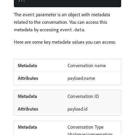
The
parameter is an object with metadata
event
related to the conversation. You can access this
metadata by accessing
.
event.data
Here are some key metadata values you can access:
Conversation name
payload.name
Conversation ID
payload.id
Conversation Type
(dialogue/conversation