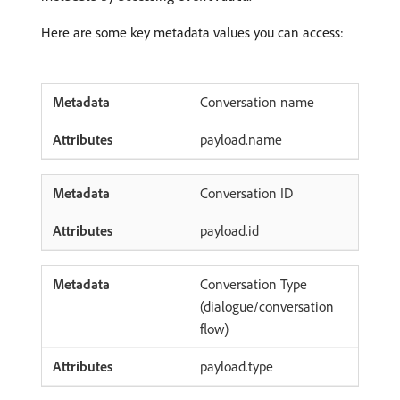
Here are some key metadata values you can access:
Conversation name
payload.name
Conversation ID
payload.id
Conversation Type
(dialogue/conversation
flow)
payload.type