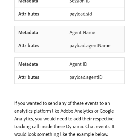
Session ID
payload.sid
Agent Name
payload.agentName
Agent ID
payload.agentID
If you wanted to send any of these events to an
analytics platform like Adobe Analytics or Google
Analytics, you would need to add their respective
tracking call inside these Dynamic Chat events. It
would look something like the example below.