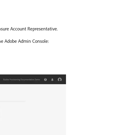
asure Account Representative.
 the Adobe Admin Console: