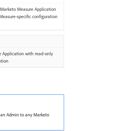
e Marketo Measure Application
Measure-specific configuration
 Application with read-only
ation
an Admin to any Marketo