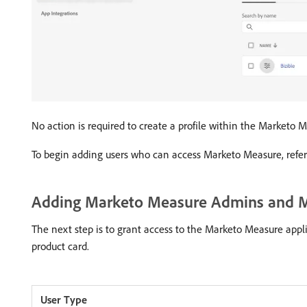
No action is required to create a profile within the Marketo 
To begin adding users who can access Marketo Measure, refer
Adding Marketo Measure Admins and M
The next step is to grant access to the Marketo Measure appl
product card.