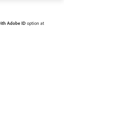
with Adobe ID
option at