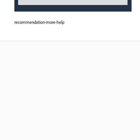
recommendation-more-help