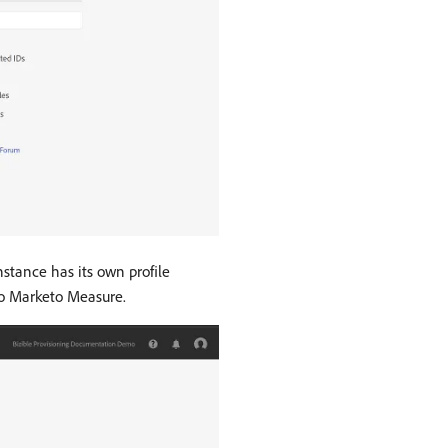
stance has its own profile
 to Marketo Measure.