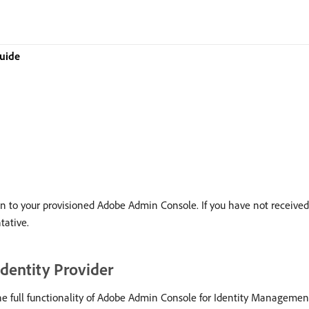
uide
 in to your provisioned Adobe Admin Console. If you have not received
tative.
dentity Provider
he full functionality of Adobe Admin Console for Identity Manageme