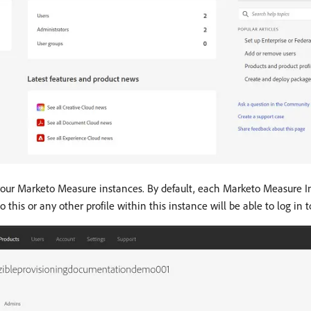
your Marketo Measure instances. By default, each Marketo Measure In
this or any other profile within this instance will be able to log in