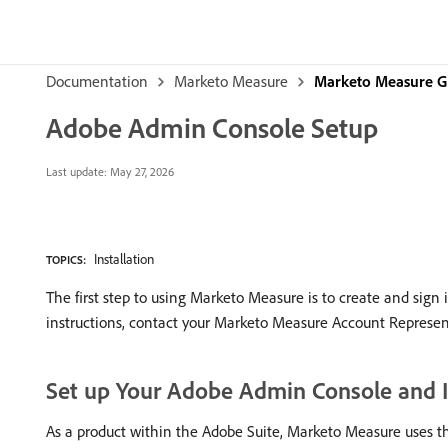
Documentation
Marketo Measure
Marketo Measure G
Adobe Admin Console Setup
Last update:
May 27, 2026
Installation
TOPICS:
The first step to using Marketo Measure is to create and sign
instructions, contact your Marketo Measure Account Represen
Set up Your Adobe Admin Console and I
As a product within the Adobe Suite, Marketo Measure uses t