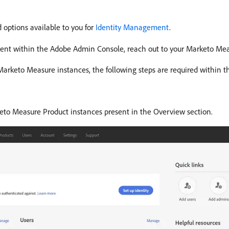
 options available to you for
Identity Management
.
ment within the Adobe Admin Console, reach out to your Marketo Me
r Marketo Measure instances, the following steps are required within
to Measure Product instances present in the Overview section.