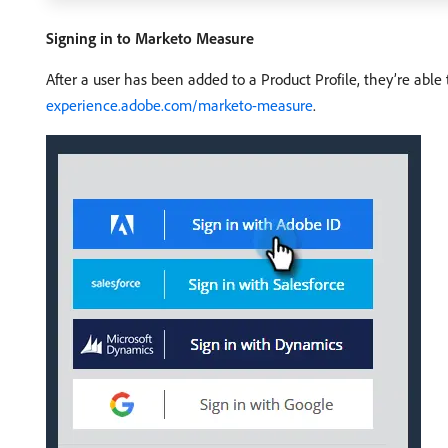
Signing in to Marketo Measure
After a user has been added to a Product Profile, they’re abl
experience.adobe.com/marketo-measure
.