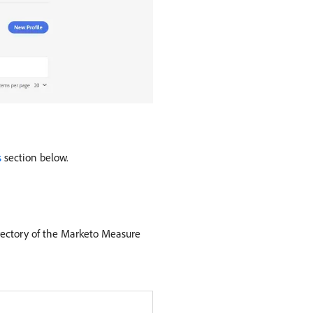
s
section below.
irectory of the Marketo Measure