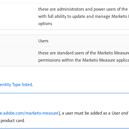
these are administrators and power users of th
with full ability to update and manage Marketo 
options
Users
these are standard users of the Marketo Measure
permissions within the Marketo Measure applic
dentity Type listed
.
ce.adobe.com/marketo-measure
), a user must be added as a User
and
product card.