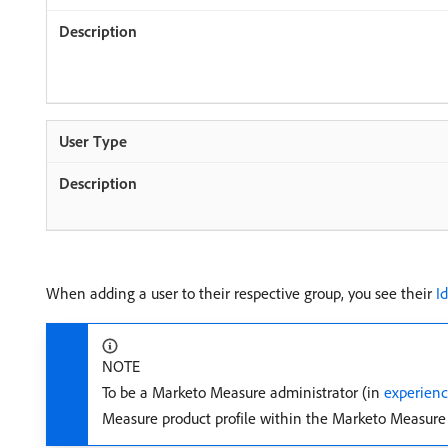
When adding a user to their respective group, you see their
I
NOTE
To be a Marketo Measure administrator (in
experien
Measure product profile within the Marketo Measure 