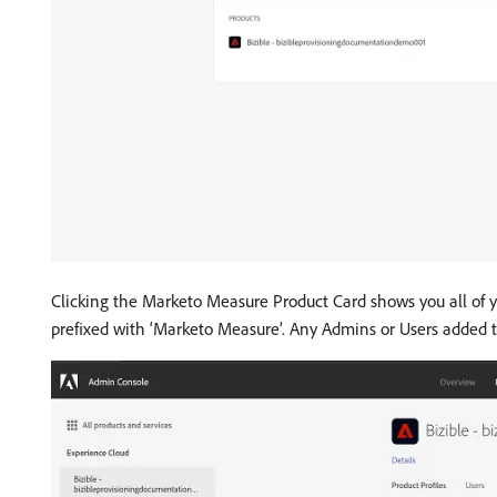
Clicking the Marketo Measure Product Card shows you all of 
prefixed with ‘Marketo Measure’. Any Admins or Users added to 