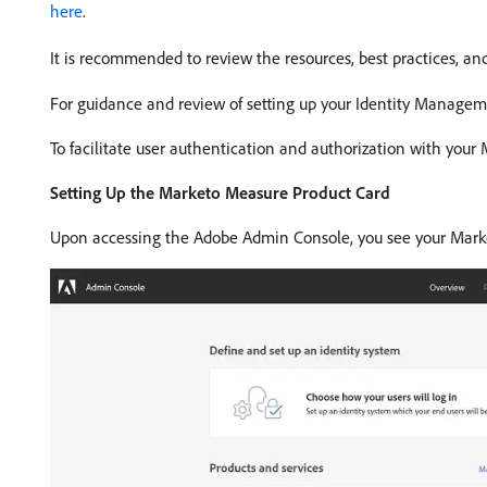
here
.
It is recommended to review the resources, best practices, and
For guidance and review of setting up your Identity Manage
To facilitate user authentication and authorization with you
Setting Up the Marketo Measure Product Card
Upon accessing the Adobe Admin Console, you see your Marke