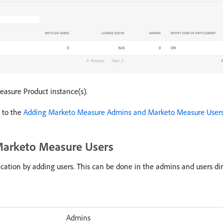
Measure Product instance(s).
 to the
Adding Marketo Measure Admins and Marketo Measure User
arketo Measure Users
ication by adding users. This can be done in the admins and users d
Admins