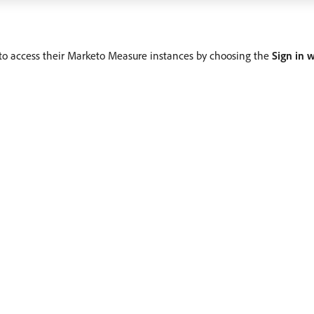
e to access their Marketo Measure instances by choosing the
Sign in 