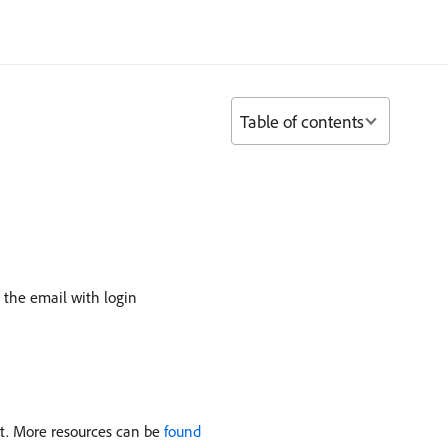
Table of contents
 the email with login
nt. More resources can be
found