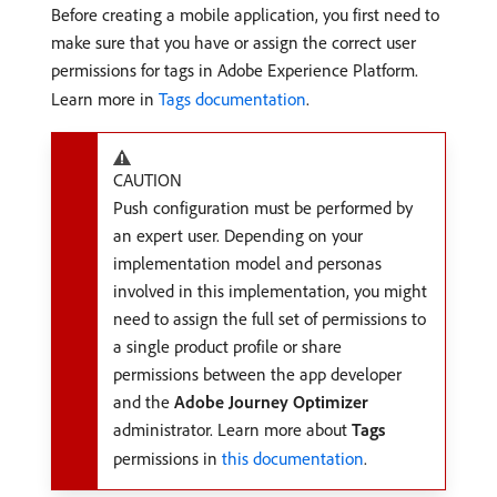
Before creating a mobile application, you first need to
make sure that you have or assign the correct user
permissions for tags in Adobe Experience Platform.
Learn more in
Tags documentation
.
CAUTION
Push configuration must be performed by
an expert user. Depending on your
implementation model and personas
involved in this implementation, you might
need to assign the full set of permissions to
a single product profile or share
permissions between the app developer
and the
Adobe Journey Optimizer
administrator. Learn more about
Tags
permissions in
this documentation
.