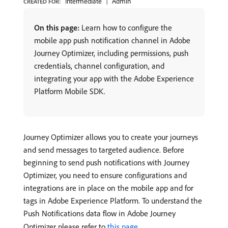
Intermediate
Admin
CREATED FOR:
On this page:
Learn how to configure the
mobile app push notification channel in Adobe
Journey Optimizer, including permissions, push
credentials, channel configuration, and
integrating your app with the Adobe Experience
Platform Mobile SDK.
Journey Optimizer allows you to create your journeys
and send messages to targeted audience. Before
beginning to send push notifications with Journey
Optimizer, you need to ensure configurations and
integrations are in place on the mobile app and for
tags in Adobe Experience Platform. To understand the
Push Notifications data flow in Adobe Journey
Optimizer please refer to
this page
.