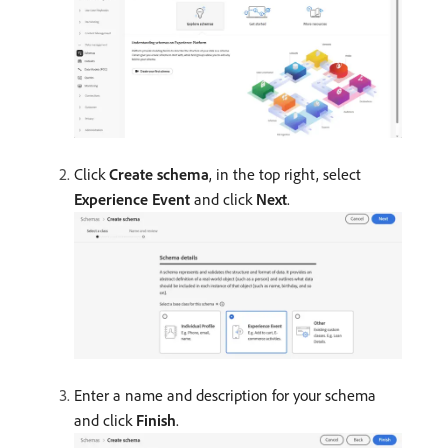
Click
Create schema
, in the top right, select
Experience Event
and click
Next
.
Enter a name and description for your schema
and click
Finish
.