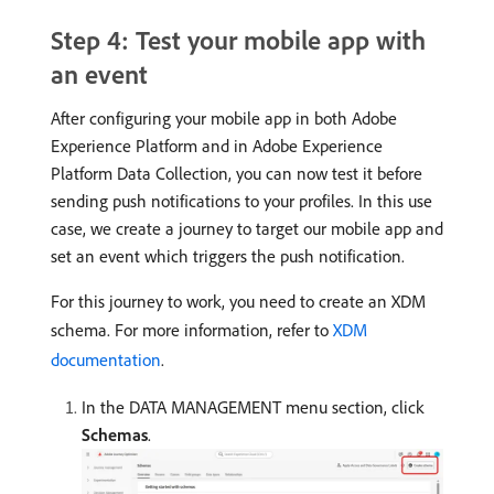
Step 4: Test your mobile app with
an event
After configuring your mobile app in both Adobe
Experience Platform and in Adobe Experience
Platform Data Collection, you can now test it before
sending push notifications to your profiles. In this use
case, we create a journey to target our mobile app and
set an event which triggers the push notification.
For this journey to work, you need to create an XDM
schema. For more information, refer to
XDM
documentation
.
In the DATA MANAGEMENT menu section, click
Schemas
.