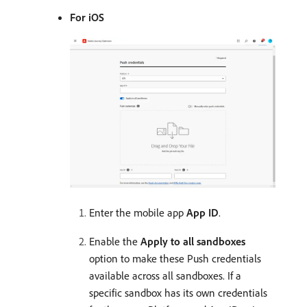
For iOS
Enter the mobile app
App ID
.
Enable the
Apply to all sandboxes
option to make these Push credentials
available across all sandboxes. If a
specific sandbox has its own credentials