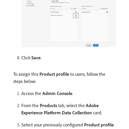
Click
Save
.
To assign this
Product profile
to users, follow the
steps below:
Access the
Admin Console
.
From the
Products
tab, select the
Adobe
Experience Platform Data Collection
card.
Select your previously configured
Product profile
.