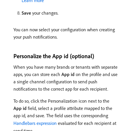
Learn more
Save
your changes.
You can now select your configuration when creating
your push notifications.
Personalize the App id (optional)
When you have many brands or tenants with separate
apps, you can store each
App id
on the profile and use
a single channel configuration to send push
notifications to the correct app for each recipient.
To do so, click the Personalization icon next to the
App id
field, select a profile attribute mapped to the
app id, and save. The field uses the corresponding
Handlebars expression
evaluated for each recipient at
send time.