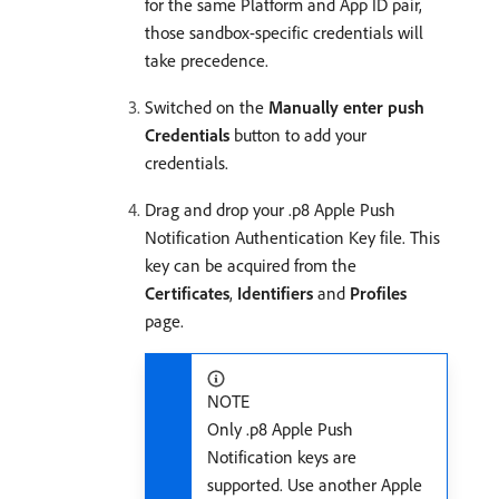
for the same Platform and App ID pair,
those sandbox-specific credentials will
take precedence.
Switched on the
Manually enter push
Credentials
button to add your
credentials.
Drag and drop your .p8 Apple Push
Notification Authentication Key file. This
key can be acquired from the
Certificates
,
Identifiers
and
Profiles
page.
NOTE
Only .p8 Apple Push
Notification keys are
supported. Use another Apple