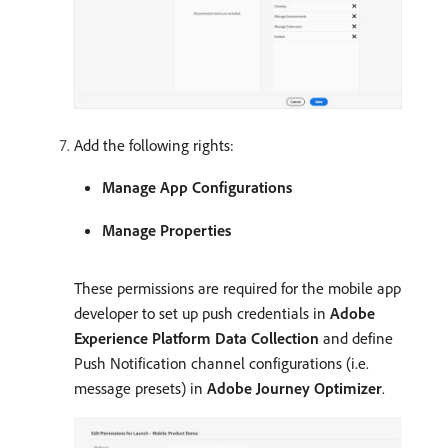
Add the following rights:
Manage App Configurations
Manage Properties
These permissions are required for the mobile app
developer to set up push credentials in
Adobe
Experience Platform Data Collection
and define
Push Notification channel configurations (i.e.
message presets) in
Adobe Journey Optimizer
.