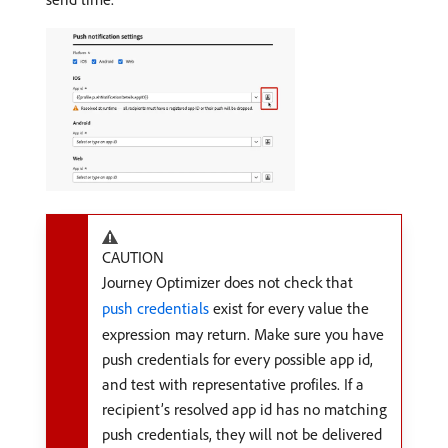
CAUTION
Journey Optimizer does not check that
push credentials
exist for every value the
expression may return. Make sure you have
push credentials for every possible app id,
and test with representative profiles. If a
recipient’s resolved app id has no matching
push credentials, they will not be delivered