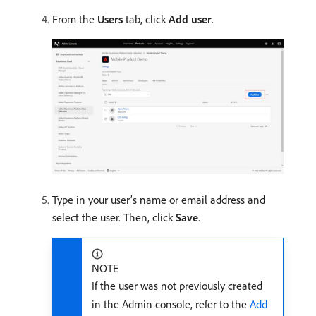
From the
Users
tab, click
Add user
.
Type in your user’s name or email address and
select the user. Then, click
Save
.
NOTE
If the user was not previously created
in the Admin console, refer to the
Add