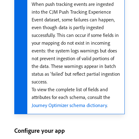
When push tracking events are ingested
into the CJM Push Tracking Experience
Event dataset, some failures can happen,
even though data is partly ingested
successfully. This can occur if some fields in
your mapping do not exist in incoming
events: the system logs warnings but does
not prevent ingestion of valid portions of
the data. These warnings appear in batch
status as ‘failed’ but reflect partial ingestion
success.
To view the complete list of fields and
attributes for each schema, consult the
Journey Optimizer schema dictionary
.
Configure your app