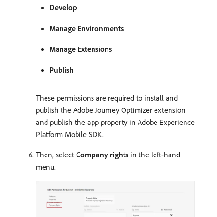
Develop
Manage Environments
Manage Extensions
Publish
These permissions are required to install and
publish the Adobe Journey Optimizer extension
and publish the app property in Adobe Experience
Platform Mobile SDK.
Then, select
Company rights
in the left-hand
menu.