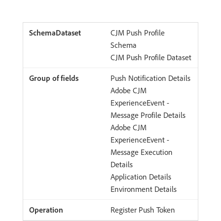
CJM Push Profile
Schema
CJM Push Profile Dataset
Push Notification Details
Adobe CJM
ExperienceEvent -
Message Profile Details
Adobe CJM
ExperienceEvent -
Message Execution
Details
Application Details
Environment Details
Register Push Token