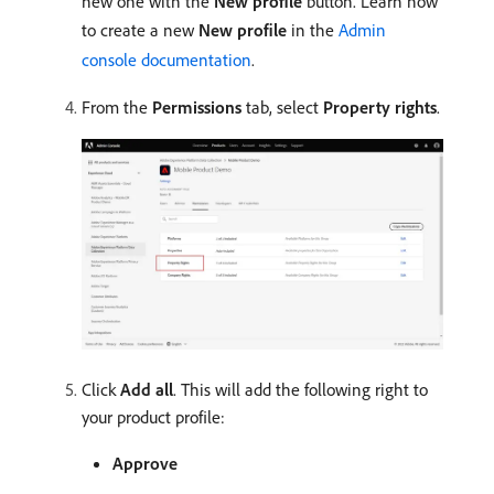
new one with the
New profile
button. Learn how
to create a new
New profile
in the
Admin
console documentation
.
From the
Permissions
tab, select
Property rights
.
Click
Add all
. This will add the following right to
your product profile:
Approve