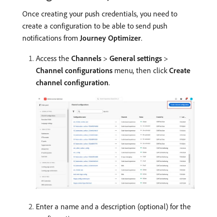
Once creating your push credentials, you need to
create a configuration to be able to send push
notifications from
Journey Optimizer
.
Access the
Channels
>
General settings
>
Channel configurations
menu, then click
Create
channel configuration
.
Enter a name and a description (optional) for the