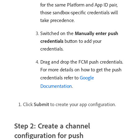
for the same Platform and App ID pair,
those sandbox-specific credentials will
take precedence.
Switched on the
Manually enter push
credentials
button to add your
credentials.
Drag and drop the FCM push credentials.
For more details on how to get the push
credentials refer to
Google
Documentation
.
Click
Submit
to create your app configuration.
Step 2: Create a channel
configuration for push