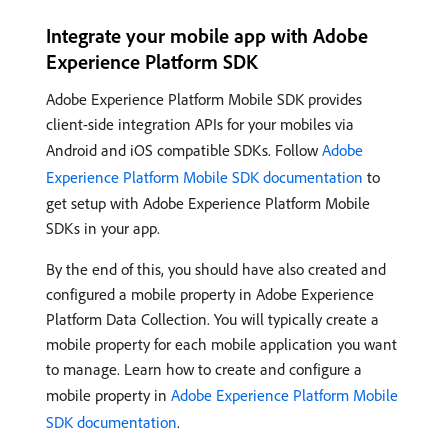
Integrate your mobile app with Adobe
Experience Platform SDK
Adobe Experience Platform Mobile SDK provides
client-side integration APIs for your mobiles via
Android and iOS compatible SDKs. Follow
Adobe
Experience Platform Mobile SDK documentation
to
get setup with Adobe Experience Platform Mobile
SDKs in your app.
By the end of this, you should have also created and
configured a mobile property in Adobe Experience
Platform Data Collection. You will typically create a
mobile property for each mobile application you want
to manage. Learn how to create and configure a
mobile property in
Adobe Experience Platform Mobile
SDK documentation
.