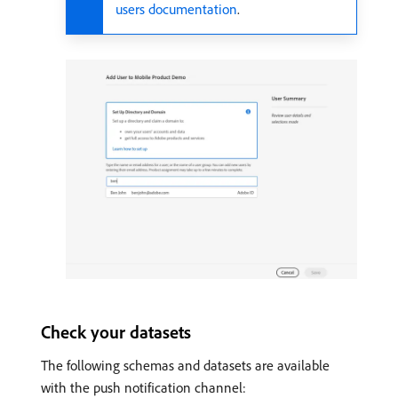
users documentation
.
Check your datasets
The following schemas and datasets are available
with the push notification channel: