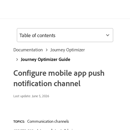
Table of contents
Documentation
Journey Optimizer
Journey Optimizer Guide
Configure mobile app push
notification channel
Last update:
June 5, 2026
Communication channels
TOPICS: