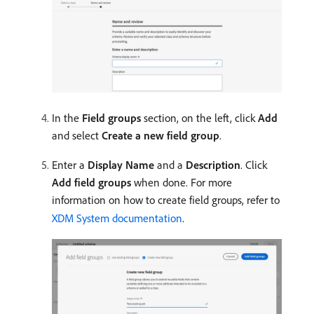
In the
Field groups
section, on the left, click
Add
and select
Create a new field group
.
Enter a
Display Name
and a
Description
. Click
Add field groups
when done. For more
information on how to create field groups, refer to
XDM System documentation
.