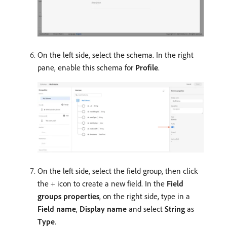
On the left side, select the schema. In the right
pane, enable this schema for
Profile
.
On the left side, select the field group, then click
the + icon to create a new field. In the
Field
groups properties
, on the right side, type in a
Field name
,
Display name
and select
String
as
Type
.