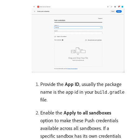
Provide the
App ID
, usually the package
name is the app id in your
build.gradle
file.
Enable the
Apply to all sandboxes
option to make these Push credentials
available across all sandboxes. If a
specific sandbox has its own credentials