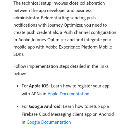
The technical setup involves close collaboration
between the app developer and business
administrator. Before starting sending push
notifications with Journey Optimizer, you need to
create push credentials, a Push channel configuration
in Adobe Journey Optimizer and and integrate your
mobile app with Adobe Experience Platform Mobile
SDKs.
Follow implementation steps detailed in the links
below:
For
Apple iOS
: Learn how to register your app
with APNs in
Apple Documentation
For
Google Android
: Learn how to setup up a
Firebase Cloud Messaging client app on Android
in
Google Documentation