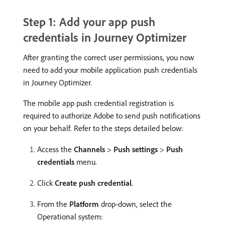
Step 1: Add your app push
credentials in Journey Optimizer
After granting the correct user permissions, you now
need to add your mobile application push credentials
in Journey Optimizer.
The mobile app push credential registration is
required to authorize Adobe to send push notifications
on your behalf. Refer to the steps detailed below:
Access the
Channels
>
Push settings
>
Push
credentials
menu.
Click
Create push credential
.
From the
Platform
drop-down, select the
Operational system: