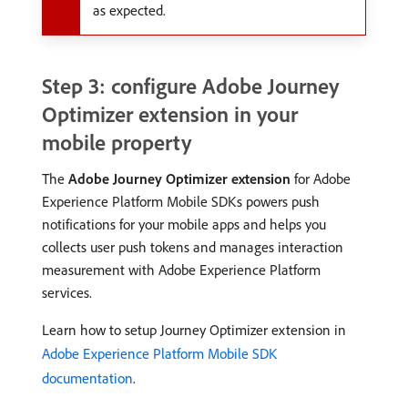
as expected.
Step 3: configure Adobe Journey
Optimizer extension in your
mobile property
The
Adobe Journey Optimizer extension
for Adobe
Experience Platform Mobile SDKs powers push
notifications for your mobile apps and helps you
collects user push tokens and manages interaction
measurement with Adobe Experience Platform
services.
Learn how to setup Journey Optimizer extension in
Adobe Experience Platform Mobile SDK
documentation
.