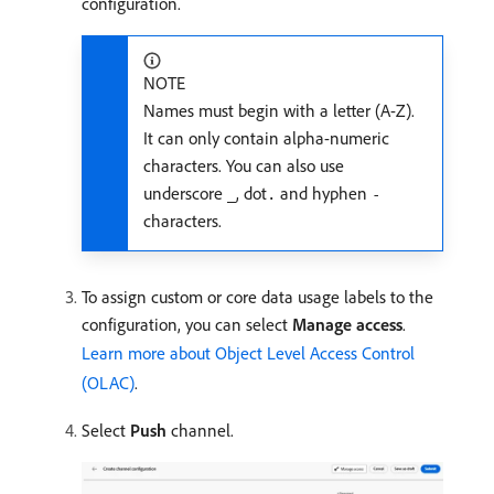
configuration.
NOTE
Names must begin with a letter (A-Z).
It can only contain alpha-numeric
characters. You can also use
underscore
, dot
and hyphen
_
.
-
characters.
To assign custom or core data usage labels to the
configuration, you can select
Manage access
.
Learn more about Object Level Access Control
(OLAC)
.
Select
Push
channel.