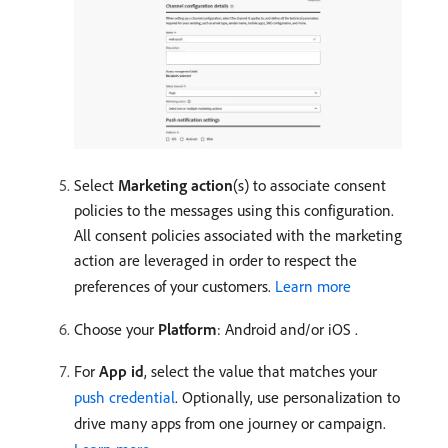
Select
Marketing action
(s) to associate consent
policies to the messages using this configuration.
All consent policies associated with the marketing
action are leveraged in order to respect the
preferences of your customers.
Learn more
Choose your
Platform
: Android and/or iOS
.
For
App id
, select the value that matches your
push credential
. Optionally, use personalization to
drive many apps from one journey or campaign.