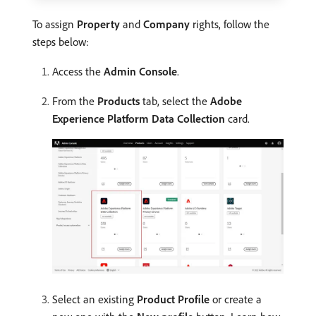
To assign
Property
and
Company
rights, follow the
steps below:
Access the
Admin Console
.
From the
Products
tab, select the
Adobe
Experience Platform Data Collection
card.
Select an existing
Product Profile
or create a