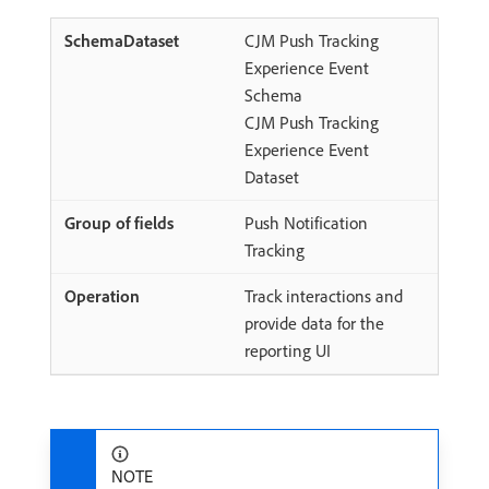
CJM Push Tracking
Experience Event
Schema
CJM Push Tracking
Experience Event
Dataset
Push Notification
Tracking
Track interactions and
provide data for the
reporting UI
NOTE