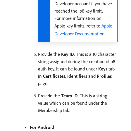
Developer account if you have
reached the .p8 key limit.
For more information on
Apple key limits, refer to
Apple
Developer Documentation
.
Provide the
Key ID
. This is a 10 character
string assigned during the creation of p8
auth key. It can be found under
Keys
tab
in
Certificates
,
Identifiers
and
Profiles
page.
Provide the
Team ID
. This is a string
value which can be found under the
Membership tab.
For Android