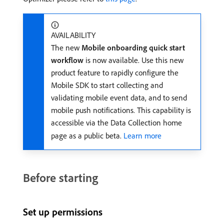
AVAILABILITY
The new
Mobile onboarding quick start
workflow
is now available. Use this new
product feature to rapidly configure the
Mobile SDK to start collecting and
validating mobile event data, and to send
mobile push notifications. This capability is
accessible via the Data Collection home
page as a public beta.
Learn more
Before starting
Set up permissions