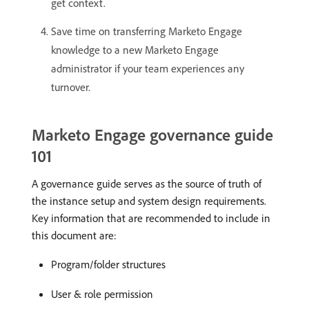
get context.
Save time on transferring Marketo Engage
knowledge to a new Marketo Engage
administrator if your team experiences any
turnover.
Marketo Engage governance guide
101
A governance guide serves as the source of truth of
the instance setup and system design requirements.
Key information that are recommended to include in
this document are:
Program/folder structures
User & role permission