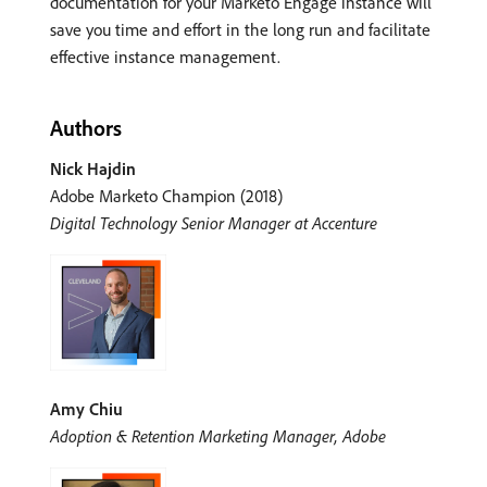
documentation for your Marketo Engage instance will
save you time and effort in the long run and facilitate
effective instance management.
Authors
Nick Hajdin
Adobe Marketo Champion (2018)
Digital Technology Senior Manager at Accenture
Amy Chiu
Adoption & Retention Marketing Manager, Adobe