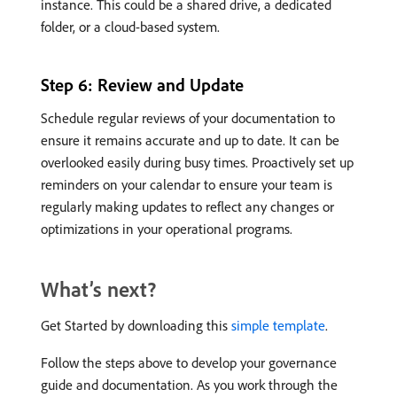
instance. This could be a shared drive, a dedicated
folder, or a cloud-based system.
Step 6: Review and Update
Schedule regular reviews of your documentation to
ensure it remains accurate and up to date. It can be
overlooked easily during busy times. Proactively set up
reminders on your calendar to ensure your team is
regularly making updates to reflect any changes or
optimizations in your operational programs.
What’s next?
Get Started by downloading this
simple template
.
Follow the steps above to develop your governance
guide and documentation. As you work through the