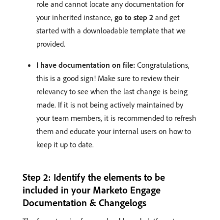
role and cannot locate any documentation for
your inherited instance,
go to step 2
and get
started with a downloadable template that we
provided.
I have documentation on file:
Congratulations,
this is a good sign! Make sure to review their
relevancy to see when the last change is being
made. If it is not being actively maintained by
your team members, it is recommended to refresh
them and educate your internal users on how to
keep it up to date.
Step 2: Identify the elements to be
included in your Marketo Engage
Documentation & Changelogs