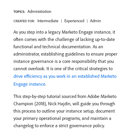
Administration
TOPICS:
Intermediate
Experienced
Admin
CREATED FOR:
As you step into a legacy Marketo Engage instance, it
often comes with the challenge of lacking up-to-date
functional and technical documentation. As an
administrator, establishing guidelines to ensure proper
instance governance is a core responsibility that you
cannot overlook. It is one of the critical strategies to
drive efficiency as you work in an established Marketo
Engage instance
.
This step-by-step tutorial sourced from Adobe Marketo
Champion (2018), Nick Hajdin, will guide you through
this process to outline your instance setup, document
your primary operational programs, and maintain a
changelog to enforce a strict governance policy.