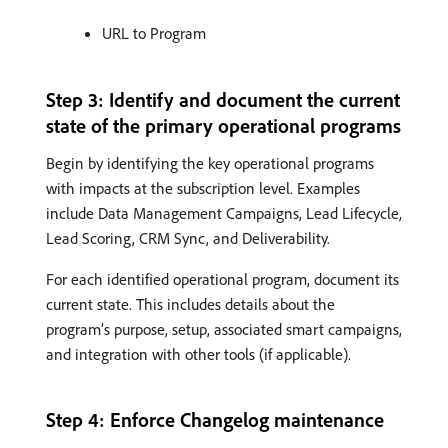
URL to Program
Step 3: Identify and document the current
state of the primary operational programs
Begin by identifying the key operational programs
with impacts at the subscription level. Examples
include Data Management Campaigns, Lead Lifecycle,
Lead Scoring, CRM Sync, and Deliverability.
For each identified operational program, document its
current state. This includes details about the
program’s purpose, setup, associated smart campaigns,
and integration with other tools (if applicable).
Step 4: Enforce Changelog maintenance