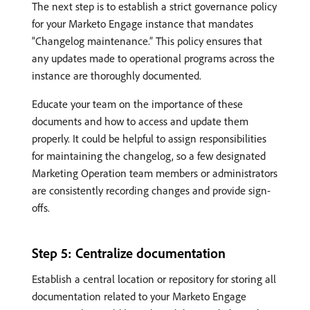
The next step is to establish a strict governance policy
for your Marketo Engage instance that mandates
“Changelog maintenance.” This policy ensures that
any updates made to operational programs across the
instance are thoroughly documented.
Educate your team on the importance of these
documents and how to access and update them
properly. It could be helpful to assign responsibilities
for maintaining the changelog, so a few designated
Marketing Operation team members or administrators
are consistently recording changes and provide sign-
offs.
Step 5: Centralize documentation
Establish a central location or repository for storing all
documentation related to your Marketo Engage