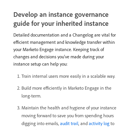
Develop an instance governance
guide for your inherited instance
Detailed documentation and a Changelog are vital for
efficient management and knowledge transfer within
your Marketo Engage instance. Keeping track of
changes and decisions you’ve made during your
instance setup can help you:
Train internal users more easily in a scalable way.
Build more efficiently in Marketo Engage in the
long-term.
Maintain the health and hygiene of your instance
moving forward to save you from spending hours
digging into emails,
audit trail
, and
activity log
to