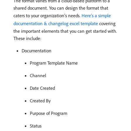
The format varies from a cloud-based platform to a
shared document. You can design the format that
caters to your organization’s needs.
Here’s a simple
documentation & changelog excel template
covering
the important elements that you can get started with.
These include:
Documentation
Program Template Name
Channel
Date Created
Created By
Purpose of Program
Status