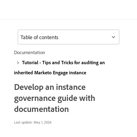
Table of contents
Documentation
Tutorial - Tips and Tricks for auditing an
inherited Marketo Engage instance
Develop an instance
governance guide with
documentation
Last update:
May 1, 2026