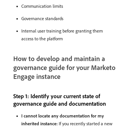
Communication limits
Governance standards
Internal user training before granting them
access to the platform
How to develop and maintain a
governance guide for your Marketo
Engage instance
Step 1: Identify your current state of
governance guide and documentation
I cannot locate any documentation for my
inherited instance:
If you recently started a new