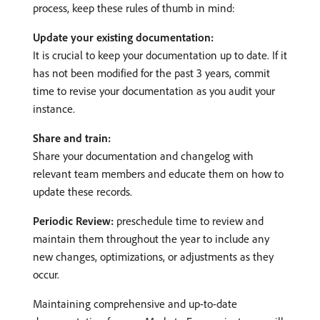
process, keep these rules of thumb in mind:
Update your existing documentation:
It is crucial to keep your documentation up to date. If it
has not been modified for the past 3 years, commit
time to revise your documentation as you audit your
instance.
Share and train:
Share your documentation and changelog with
relevant team members and educate them on how to
update these records.
Periodic Review:
preschedule time to review and
maintain them throughout the year to include any
new changes, optimizations, or adjustments as they
occur.
Maintaining comprehensive and up-to-date