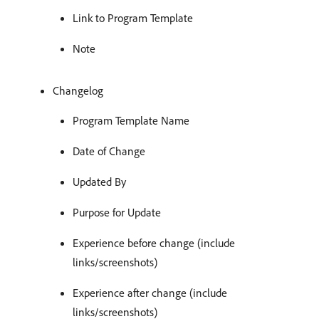
Link to Program Template
Note
Changelog
Program Template Name
Date of Change
Updated By
Purpose for Update
Experience before change (include
links/screenshots)
Experience after change (include
links/screenshots)