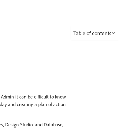
Table of contents
Admin it can be difficult to know
day and creating a plan of action
es, Design Studio, and Database,