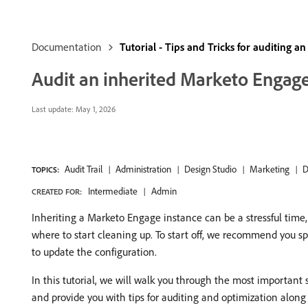
Documentation
Tutorial - Tips and Tricks for auditing 
Audit an inherited Marketo Engage
Last update:
May 1, 2026
Audit Trail
Administration
Design Studio
Marketing
D
TOPICS:
Intermediate
Admin
CREATED FOR:
Inheriting a Marketo Engage instance can be a stressful time
where to start cleaning up. To start off, we recommend you sp
to update the configuration.
In this tutorial, we will walk you through the most important
and provide you with tips for auditing and optimization along