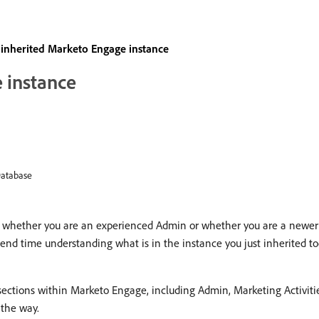
an inherited Marketo Engage instance
 instance
atabase
, whether you are an experienced Admin or whether you are a newer 
end time understanding what is in the instance you just inherited to
 sections within Marketo Engage, including Admin, Marketing Activiti
 the way.