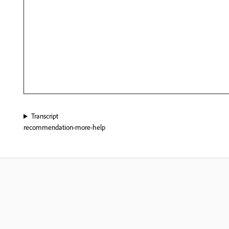
Transcript
recommendation-more-help