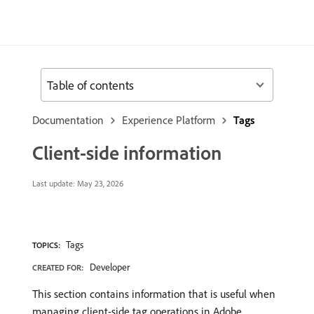
Table of contents
Documentation
Experience Platform
Tags
Client-side information
Last update:
May 23, 2026
Tags
TOPICS:
Developer
CREATED FOR:
This section contains information that is useful when
managing client-side tag operations in Adobe