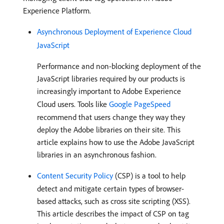
Experience Platform.
Asynchronous Deployment of Experience Cloud
JavaScript
Performance and non-blocking deployment of the
JavaScript libraries required by our products is
increasingly important to Adobe Experience
Cloud users. Tools like
Google PageSpeed
recommend that users change they way they
deploy the Adobe libraries on their site. This
article explains how to use the Adobe JavaScript
libraries in an asynchronous fashion.
Content Security Policy
(CSP) is a tool to help
detect and mitigate certain types of browser-
based attacks, such as cross site scripting (XSS).
This article describes the impact of CSP on tag